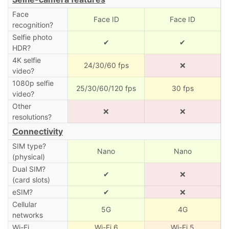
Face
Face ID
Face ID
recognition?
Selfie photo
✔
✔
HDR?
4K selfie
24/30/60 fps
❌
video?
1080p selfie
25/30/60/120 fps
30 fps
video?
Other
❌
❌
resolutions?
Connectivity
SIM type?
Nano
Nano
(physical)
Dual SIM?
✔
❌
(card slots)
eSIM?
✔
❌
Cellular
5G
4G
networks
Wi-Fi
Wi-Fi 6
Wi-Fi 5