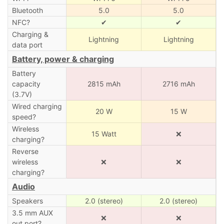
Bluetooth
5.0
5.0
NFC?
✔
✔
Charging &
Lightning
Lightning
data port
Battery, power & charging
Battery
capacity
2815 mAh
2716 mAh
(3.7V)
Wired charging
20 W
15 W
speed?
Wireless
15 Watt
❌
charging?
Reverse
wireless
❌
❌
charging?
Audio
Speakers
2.0 (stereo)
2.0 (stereo)
3.5 mm AUX
❌
❌
out port?