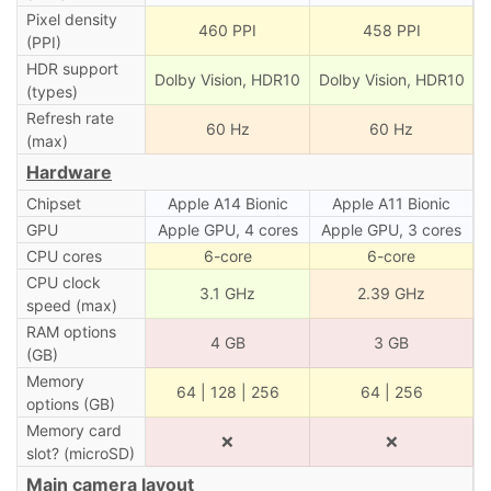
Pixel density
460 PPI
458 PPI
(PPI)
HDR support
Dolby Vision, HDR10
Dolby Vision, HDR10
(types)
Refresh rate
60 Hz
60 Hz
(max)
Hardware
Chipset
Apple A14 Bionic
Apple A11 Bionic
GPU
Apple GPU, 4 cores
Apple GPU, 3 cores
CPU cores
6-core
6-core
CPU clock
3.1 GHz
2.39 GHz
speed (max)
RAM options
4 GB
3 GB
(GB)
Memory
64 | 128 | 256
64 | 256
options (GB)
Memory card
❌
❌
slot? (microSD)
Main camera layout