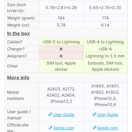
Size (inch
5.78×2.81×0.29
5.65×2.79×0.30
H×W×D):
Weight (gram):
164
174
Weight (oz):
5.78
6.14
In the box
Cables?
USB-C to Lightning
USB-A to Lightning
Charger?
❌
USB-A
Adapters?
❌
Lightning to 3.5 mm
SIM tool, Apple
Earbuds, SIM tool,
Other
sticker
Apple stickers
More info
A1865, A1901,
A2403, A2172,
Model
A1902, A1903,
A2402, A2404,
numbers
iPhone10,3,
iPhone13,2
iPhone10,6
User guide /
User Guide
User Guide
manual
Official site
Apple.com
Apple.com
link: