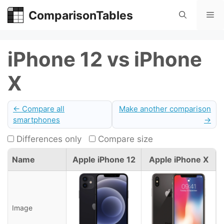
Skip
ComparisonTables
Me
to
content
iPhone 12 vs iPhone
X
← Compare all
Make another comparison
smartphones
→
Differences only
Compare size
Name
Apple iPhone 12
Apple iPhone X
Image