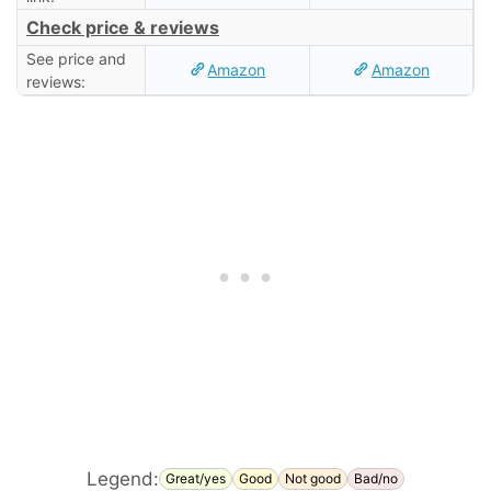
Check price & reviews
See price and
Amazon
Amazon
reviews:
Legend:
Great/yes
Good
Not good
Bad/no