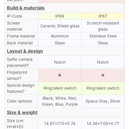
Build & materials
IP-Code
IP68
IP67
Screen
Scratch-resistant
Ceramic Shield glass
material
glass
Frame material
Aluminum
Stainless Steel
Back material
Glass
Glass
Layout & design
Selfie camera
Notch
Notch
placement?
Fingerprint
❌
❌
sensor?
Special design
Ring/silent switch
Ring/silent switch
features?
Black, White, Red,
Color options:
Space Gray, Silver
Green, Blue, Purple
Size & weight
Size (cm
14.67×7.15×0.74
14.36×7.09×0.77
H×W×D):