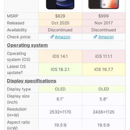
MSRP
$829
$999
Released
Oct 2020
Nov 2017
Availability
Discontinued
Discontinued
Check price:
Amazon
Amazon
Operating system
Operating
iOS 14.1
iOS 11.1.1
system (OS)
Latest OS
iOS 18.2.1
iOS 16.7.7
update?
Display specifications
Display type
OLED
OLED
Display size
6.1″
5.8″
(inch)
Resolution
2532×1170
2436×1125
(H×W)
Aspect ratio
19.5:9
19.5:9
(H:W)