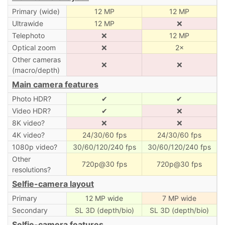
Primary (wide)
12 MP
12 MP
Ultrawide
12 MP
❌
Telephoto
❌
12 MP
Optical zoom
❌
2×
Other cameras
❌
❌
(macro/depth)
Main camera features
Photo HDR?
✔
✔
Video HDR?
✔
❌
8K video?
❌
❌
4K video?
24/30/60 fps
24/30/60 fps
1080p video?
30/60/120/240 fps
30/60/120/240 fps
Other
720p@30 fps
720p@30 fps
resolutions?
Selfie-camera layout
Primary
12 MP wide
7 MP wide
Secondary
SL 3D (depth/bio)
SL 3D (depth/bio)
Selfie-camera features