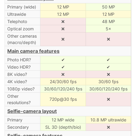
Primary (wide)
12 MP
50 MP
Ultrawide
12 MP
12 MP
Telephoto
❌
48 MP
Optical zoom
❌
5×
Other cameras
❌
❌
(macro/depth)
Main camera features
Photo HDR?
✔
✔
Video HDR?
✔
✔
8K video?
❌
❌
4K video?
24/30/60 fps
30/60 fps
1080p video?
30/60/120/240 fps
30/60/120/240 fps
Other
720p@30 fps
❌
resolutions?
Selfie-camera layout
Primary
12 MP wide
10.8 MP ultrawide
Secondary
SL 3D (depth/bio)
❌
Selfie-camera features