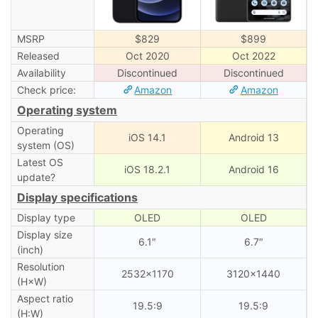
MSRP
$829
$899
Released
Oct 2020
Oct 2022
Availability
Discontinued
Discontinued
Check price:
Amazon
Amazon
Operating system
Operating
iOS 14.1
Android 13
system (OS)
Latest OS
iOS 18.2.1
Android 16
update?
Display specifications
Display type
OLED
OLED
Display size
6.1″
6.7″
(inch)
Resolution
2532×1170
3120×1440
(H×W)
Aspect ratio
19.5:9
19.5:9
(H:W)