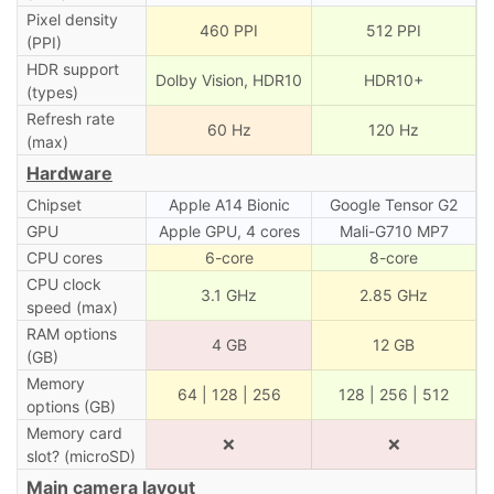
Pixel density
460 PPI
512 PPI
(PPI)
HDR support
Dolby Vision, HDR10
HDR10+
(types)
Refresh rate
60 Hz
120 Hz
(max)
Hardware
Chipset
Apple A14 Bionic
Google Tensor G2
GPU
Apple GPU, 4 cores
Mali-G710 MP7
CPU cores
6-core
8-core
CPU clock
3.1 GHz
2.85 GHz
speed (max)
RAM options
4 GB
12 GB
(GB)
Memory
64 | 128 | 256
128 | 256 | 512
options (GB)
Memory card
❌
❌
slot? (microSD)
Main camera layout