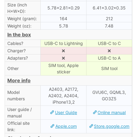
Size (inch
5.78×2.81×0.29
6.41×3.02×0.35
H×W×D):
Weight (gram):
164
212
Weight (oz):
5.78
7.48
In the box
Cables?
USB-C to Lightning
USB-C to C
Charger?
❌
❌
Adapters?
❌
USB-C to A
SIM tool, Apple
Other
SIM tool
sticker
More info
A2403, A2172,
Model
GVU6C, GQML3,
A2402, A2404,
numbers
GO3Z5
iPhone13,2
User guide /
User Guide
Online manual
manual
Official site
Apple.com
Store.google.com
link: