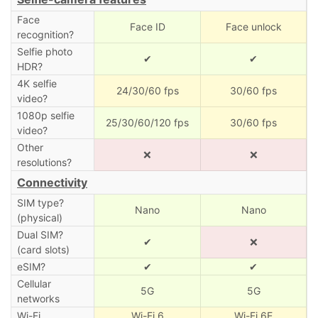
Face
Face ID
Face unlock
recognition?
Selfie photo
✔
✔
HDR?
4K selfie
24/30/60 fps
30/60 fps
video?
1080p selfie
25/30/60/120 fps
30/60 fps
video?
Other
❌
❌
resolutions?
Connectivity
SIM type?
Nano
Nano
(physical)
Dual SIM?
✔
❌
(card slots)
eSIM?
✔
✔
Cellular
5G
5G
networks
Wi-Fi
Wi-Fi 6
Wi-Fi 6E