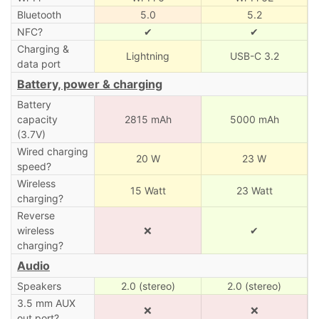
Bluetooth
5.0
5.2
NFC?
✔
✔
Charging &
Lightning
USB-C 3.2
data port
Battery, power & charging
Battery
capacity
2815 mAh
5000 mAh
(3.7V)
Wired charging
20 W
23 W
speed?
Wireless
15 Watt
23 Watt
charging?
Reverse
wireless
❌
✔
charging?
Audio
Speakers
2.0 (stereo)
2.0 (stereo)
3.5 mm AUX
❌
❌
out port?