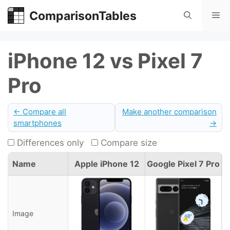
Skip
ComparisonTables
Me
to
content
iPhone 12 vs Pixel 7
Pro
← Compare all
Make another comparison
smartphones
→
Differences only
Compare size
Name
Apple iPhone 12
Google Pixel 7 Pro
Image