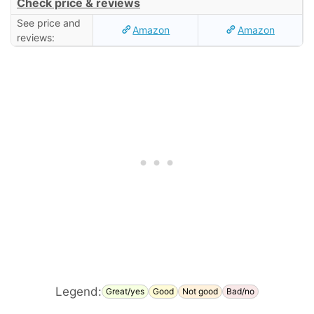
Check price & reviews
See price and
Amazon
Amazon
reviews:
Legend:
Great/yes
Good
Not good
Bad/no