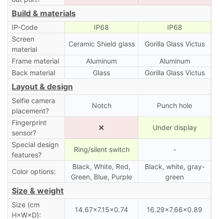
Build & materials
IP-Code
IP68
IP68
Screen
Ceramic Shield glass
Gorilla Glass Victus
material
Frame material
Aluminum
Aluminum
Back material
Glass
Gorilla Glass Victus
Layout & design
Selfie camera
Notch
Punch hole
placement?
Fingerprint
❌
Under display
sensor?
Special design
Ring/silent switch
-
features?
Black, White, Red,
Black, white, gray-
Color options:
Green, Blue, Purple
green
Size & weight
Size (cm
14.67×7.15×0.74
16.29×7.66×0.89
H×W×D):