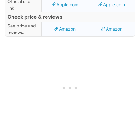
Official site
Apple.com
Apple.com
link:
Check price & reviews
See price and
Amazon
Amazon
reviews: