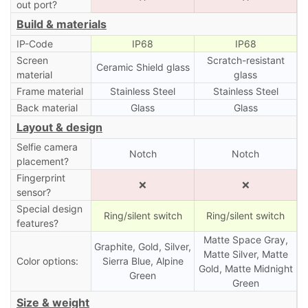
out port?
Build & materials
IP-Code
IP68
IP68
Screen
Scratch-resistant
Ceramic Shield glass
material
glass
Frame material
Stainless Steel
Stainless Steel
Back material
Glass
Glass
Layout & design
Selfie camera
Notch
Notch
placement?
Fingerprint
❌
❌
sensor?
Special design
Ring/silent switch
Ring/silent switch
features?
Matte Space Gray,
Graphite, Gold, Silver,
Matte Silver, Matte
Color options:
Sierra Blue, Alpine
Gold, Matte Midnight
Green
Green
Size & weight