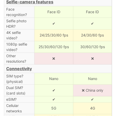
Selfie-camera features
Face
Face ID
Face ID
recognition?
Selfie photo
✔
✔
HDR?
4K selfie
24/25/30/60 fps
24/30/60 fps
video?
1080p selfie
25/30/60/120 fps
30/60/120 fps
video?
Other
❌
❌
resolutions?
Connectivity
SIM type?
Nano
Nano
(physical)
Dual SIM?
✔
❌ China only
(card slots)
eSIM?
✔
✔
Cellular
5G
4G
networks