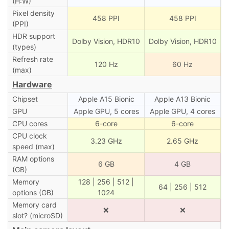
(H:W)
Pixel density
458 PPI
458 PPI
(PPI)
HDR support
Dolby Vision, HDR10
Dolby Vision, HDR10
(types)
Refresh rate
120 Hz
60 Hz
(max)
Hardware
Chipset
Apple A15 Bionic
Apple A13 Bionic
GPU
Apple GPU, 5 cores
Apple GPU, 4 cores
CPU cores
6-core
6-core
CPU clock
3.23 GHz
2.65 GHz
speed (max)
RAM options
6 GB
4 GB
(GB)
Memory
128 | 256 | 512 |
64 | 256 | 512
options (GB)
1024
Memory card
❌
❌
slot? (microSD)