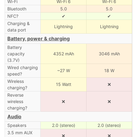
Wi-Fi
Wi-Fi 6
Wi-Fi 6
Bluetooth
5.0
5.0
NFC?
✔
✔
Charging &
Lightning
Lightning
data port
Battery, power & charging
Battery
capacity
4352 mAh
3046 mAh
(3.7V)
Wired charging
~27 W
18 W
speed?
Wireless
15 Watt
❌
charging?
Reverse
wireless
❌
❌
charging?
Audio
Speakers
2.0 (stereo)
2.0 (stereo)
3.5 mm AUX
❌
❌