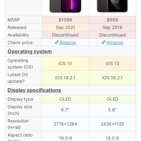
MSRP
$1099
$999
Released
Sep 2021
Sep 2019
Availability
Discontinued
Discontinued
Check price:
Amazon
Amazon
Operating system
Operating
iOS 15
iOS 13
system (OS)
Latest OS
iOS 18.2.1
iOS 18.2.1
update?
Display specifications
Display type
OLED
OLED
Display size
6.7″
5.8″
(inch)
Resolution
2778×1284
2436×1125
(H×W)
Aspect ratio
19.5:9
19.5:9