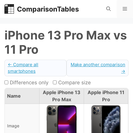
Skip
ComparisonTables
Me
to
content
iPhone 13 Pro Max vs
11 Pro
← Compare all
Make another comparison
smartphones
→
Differences only
Compare size
Apple iPhone 13
Apple iPhone 11
Name
Pro Max
Pro
Image