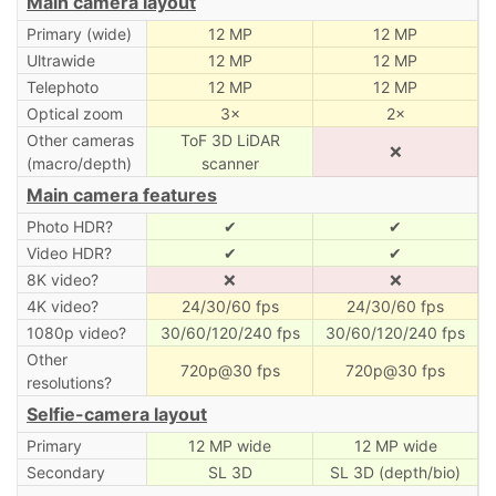
Main camera layout
Primary (wide)
12 MP
12 MP
Ultrawide
12 MP
12 MP
Telephoto
12 MP
12 MP
Optical zoom
3×
2×
Other cameras
ToF 3D LiDAR
❌
(macro/depth)
scanner
Main camera features
Photo HDR?
✔
✔
Video HDR?
✔
✔
8K video?
❌
❌
4K video?
24/30/60 fps
24/30/60 fps
1080p video?
30/60/120/240 fps
30/60/120/240 fps
Other
720p@30 fps
720p@30 fps
resolutions?
Selfie-camera layout
Primary
12 MP wide
12 MP wide
Secondary
SL 3D
SL 3D (depth/bio)