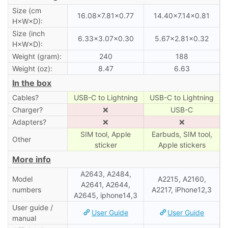
Size (cm
16.08×7.81×0.77
14.40×7.14×0.81
H×W×D):
Size (inch
6.33×3.07×0.30
5.67×2.81×0.32
H×W×D):
Weight (gram):
240
188
Weight (oz):
8.47
6.63
In the box
Cables?
USB-C to Lightning
USB-C to Lightning
Charger?
❌
USB-C
Adapters?
❌
❌
SIM tool, Apple
Earbuds, SIM tool,
Other
sticker
Apple stickers
More info
A2643, A2484,
Model
A2215, A2160,
A2641, A2644,
numbers
A2217, iPhone12,3
A2645, iphone14,3
User guide /
User Guide
User Guide
manual