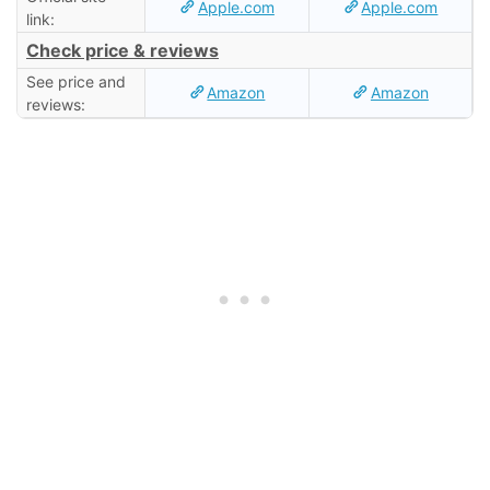
Apple.com
Apple.com
link:
Check price & reviews
See price and
Amazon
Amazon
reviews: