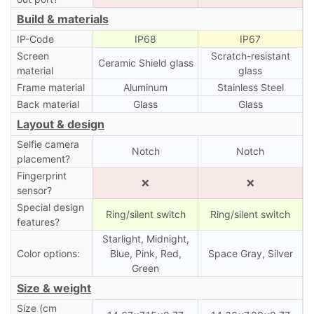
Build & materials
IP-Code
IP68
IP67
Screen
Scratch-resistant
Ceramic Shield glass
material
glass
Frame material
Aluminum
Stainless Steel
Back material
Glass
Glass
Layout & design
Selfie camera
Notch
Notch
placement?
Fingerprint
❌
❌
sensor?
Special design
Ring/silent switch
Ring/silent switch
features?
Starlight, Midnight,
Color options:
Blue, Pink, Red,
Space Gray, Silver
Green
Size & weight
Size (cm