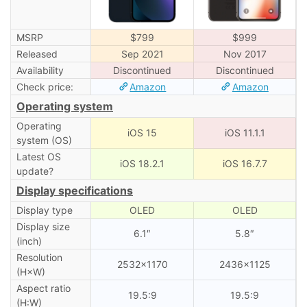
MSRP
$799
$999
Released
Sep 2021
Nov 2017
Availability
Discontinued
Discontinued
Check price:
Amazon
Amazon
Operating system
Operating
iOS 15
iOS 11.1.1
system (OS)
Latest OS
iOS 18.2.1
iOS 16.7.7
update?
Display specifications
Display type
OLED
OLED
Display size
6.1″
5.8″
(inch)
Resolution
2532×1170
2436×1125
(H×W)
Aspect ratio
19.5:9
19.5:9
(H:W)