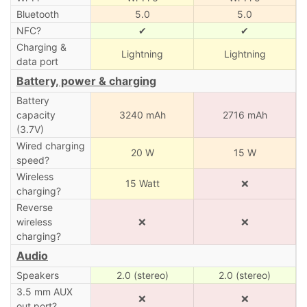
Bluetooth
5.0
5.0
NFC?
✔
✔
Charging &
Lightning
Lightning
data port
Battery, power & charging
Battery
capacity
3240 mAh
2716 mAh
(3.7V)
Wired charging
20 W
15 W
speed?
Wireless
15 Watt
❌
charging?
Reverse
wireless
❌
❌
charging?
Audio
Speakers
2.0 (stereo)
2.0 (stereo)
3.5 mm AUX
❌
❌
out port?