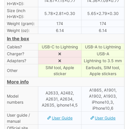
14.67×7.15×0.77
14.36×7.09×0.77
H×W×D):
Size (inch
5.78×2.81×0.30
5.65×2.79×0.30
H×W×D):
Weight (gram):
174
174
Weight (oz):
6.14
6.14
In the box
Cables?
USB-C to Lightning
USB-A to Lightning
Charger?
❌
USB-A
Adapters?
❌
Lightning to 3.5 mm
SIM tool, Apple
Earbuds, SIM tool,
Other
sticker
Apple stickers
More info
A1865, A1901,
A2633, A2482,
Model
A1902, A1903,
A2631, A2634,
numbers
iPhone10,3,
A2635, iphone14,5
iPhone10,6
User guide /
User Guide
User Guide
manual
Official site