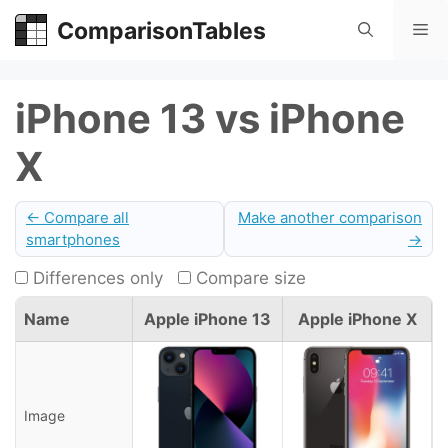
Skip
ComparisonTables
Me
to
content
iPhone 13 vs iPhone
X
← Compare all
Make another comparison
smartphones
→
Differences only
Compare size
Name
Apple iPhone 13
Apple iPhone X
Image