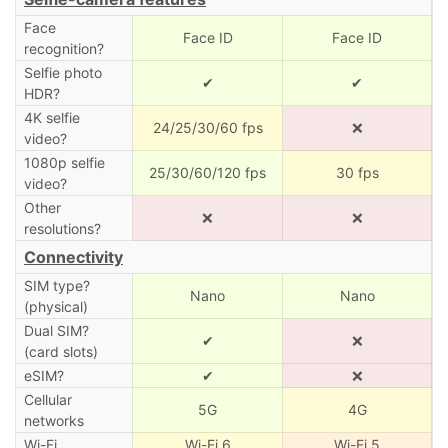
Face
Face ID
Face ID
recognition?
Selfie photo
✔
✔
HDR?
4K selfie
24/25/30/60 fps
❌
video?
1080p selfie
25/30/60/120 fps
30 fps
video?
Other
❌
❌
resolutions?
Connectivity
SIM type?
Nano
Nano
(physical)
Dual SIM?
✔
❌
(card slots)
eSIM?
✔
❌
Cellular
5G
4G
networks
Wi-Fi
Wi-Fi 6
Wi-Fi 5