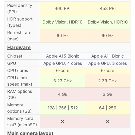
Pixel density
460 PPI
458 PPI
(PPI)
HDR support
Dolby Vision, HDR10
Dolby Vision, HDR10
(types)
Refresh rate
60 Hz
60 Hz
(max)
Hardware
Chipset
Apple A15 Bionic
Apple A11 Bionic
GPU
Apple GPU, 4 cores
Apple GPU, 3 cores
CPU cores
6-core
6-core
CPU clock
3.23 GHz
2.39 GHz
speed (max)
RAM options
4 GB
3 GB
(GB)
Memory
128 | 256 | 512
64 | 256
options (GB)
Memory card
❌
❌
slot? (microSD)
Main camera layout