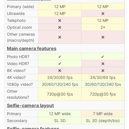
Primary (wide)
12 MP
12 MP
Ultrawide
12 MP
❌
Telephoto
❌
12 MP
Optical zoom
❌
2×
Other cameras
❌
❌
(macro/depth)
Main camera features
Photo HDR?
✔
✔
Video HDR?
✔
❌
8K video?
❌
❌
4K video?
24/30/60 fps
24/30/60 fps
1080p video?
30/60/120/240 fps
30/60/120/240 fps
Other
720p@30 fps
720p@30 fps
resolutions?
Selfie-camera layout
Primary
12 MP wide
7 MP wide
Secondary
SL 3D
SL 3D (depth/bio)
Selfie-camera features