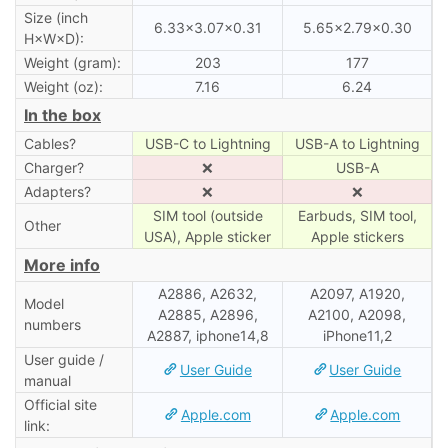
Size (inch
6.33×3.07×0.31
5.65×2.79×0.30
H×W×D):
Weight (gram):
203
177
Weight (oz):
7.16
6.24
In the box
Cables?
USB-C to Lightning
USB-A to Lightning
Charger?
❌
USB-A
Adapters?
❌
❌
SIM tool (outside
Earbuds, SIM tool,
Other
USA), Apple sticker
Apple stickers
More info
A2886, A2632,
A2097, A1920,
Model
A2885, A2896,
A2100, A2098,
numbers
A2887, iphone14,8
iPhone11,2
User guide /
User Guide
User Guide
manual
Official site
Apple.com
Apple.com
link: