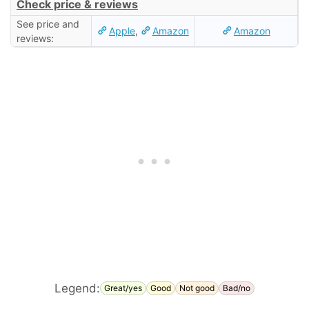
Check price & reviews
See price and
Apple
,
Amazon
Amazon
reviews:
Legend:
Great/yes
Good
Not good
Bad/no