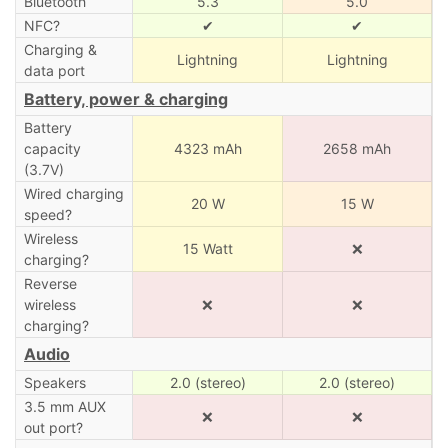
Bluetooth
5.3
5.0
NFC?
✔
✔
Charging &
Lightning
Lightning
data port
Battery, power & charging
Battery
capacity
4323 mAh
2658 mAh
(3.7V)
Wired charging
20 W
15 W
speed?
Wireless
15 Watt
❌
charging?
Reverse
wireless
❌
❌
charging?
Audio
Speakers
2.0 (stereo)
2.0 (stereo)
3.5 mm AUX
❌
❌
out port?