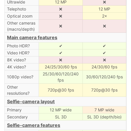
Ultrawide
12 MP
❌
Telephoto
❌
12 MP
Optical zoom
❌
2×
Other cameras
❌
❌
(macro/depth)
Main camera features
Photo HDR?
✔
✔
Video HDR?
✔
✔
8K video?
❌
❌
4K video?
24/25/30/60 fps
24/30/60 fps
25/30/60/120/240
1080p video?
30/60/120/240 fps
fps
Other
720p@30 fps
720p@30 fps
resolutions?
Selfie-camera layout
Primary
12 MP wide
7 MP wide
Secondary
SL 3D
SL 3D (depth/bio)
Selfie-camera features