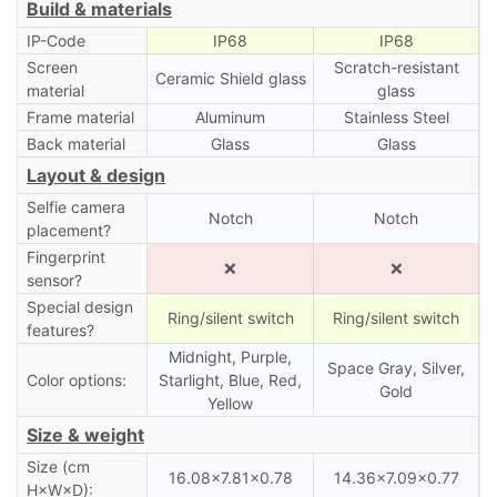
Build & materials
IP-Code
IP68
IP68
Screen
Scratch-resistant
Ceramic Shield glass
material
glass
Frame material
Aluminum
Stainless Steel
Back material
Glass
Glass
Layout & design
Selfie camera
Notch
Notch
placement?
Fingerprint
❌
❌
sensor?
Special design
Ring/silent switch
Ring/silent switch
features?
Midnight, Purple,
Space Gray, Silver,
Color options:
Starlight, Blue, Red,
Gold
Yellow
Size & weight
Size (cm
16.08×7.81×0.78
14.36×7.09×0.77
H×W×D):