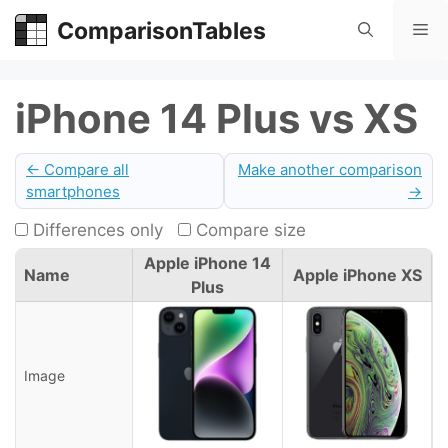
Skip
ComparisonTables
Me
to
content
iPhone 14 Plus vs XS
← Compare all
Make another comparison
smartphones
→
Differences only
Compare size
Apple iPhone 14
Name
Apple iPhone XS
Plus
Image