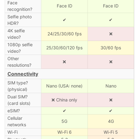
Face
Face ID
Face ID
recognition?
Selfie photo
✔
✔
HDR?
4K selfie
24/25/30/60 fps
❌
video?
1080p selfie
25/30/60/120 fps
30/60 fps
video?
Other
❌
❌
resolutions?
Connectivity
SIM type?
Nano (USA: none)
Nano
(physical)
Dual SIM?
❌ China only
❌
(card slots)
eSIM?
✔
✔
Cellular
5G
4G
networks
Wi-Fi
Wi-Fi 6
Wi-Fi 5