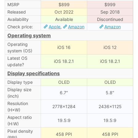
MSRP
$899
$999
Released
Oct 2022
Sep 2018
Availability
Available
Discontinued
Check price:
Apple
,
Amazon
Amazon
Operating system
Operating
iOS 16
iOS 12
system (OS)
Latest OS
iOS 18.2.1
iOS 18.2.1
update?
Display specifications
Display type
OLED
OLED
Display size
6.7″
5.8″
(inch)
Resolution
2778×1284
2436×1125
(H×W)
Aspect ratio
19.5:9
19.5:9
(H:W)
Pixel density
458 PPI
458 PPI
(PPI)