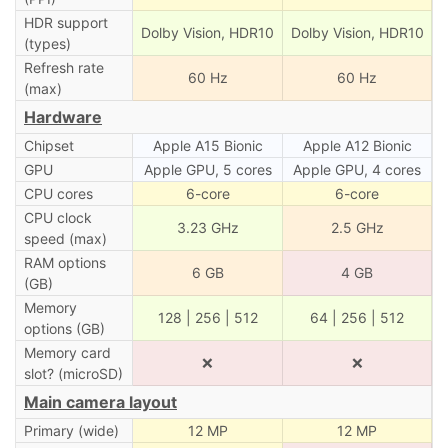
HDR support
Dolby Vision, HDR10
Dolby Vision, HDR10
(types)
Refresh rate
60 Hz
60 Hz
(max)
Hardware
Chipset
Apple A15 Bionic
Apple A12 Bionic
GPU
Apple GPU, 5 cores
Apple GPU, 4 cores
CPU cores
6-core
6-core
CPU clock
3.23 GHz
2.5 GHz
speed (max)
RAM options
6 GB
4 GB
(GB)
Memory
128 | 256 | 512
64 | 256 | 512
options (GB)
Memory card
❌
❌
slot? (microSD)
Main camera layout
Primary (wide)
12 MP
12 MP