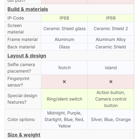
out port?
Build & materials
IP-Code
IP68
IP68
Screen
Ceramic Shield glass
Ceramic Shield 2
material
Frame material
Aluminum
Aluminum Alloy
Back material
Glass
Ceramic Shield
Layout & design
Selfie camera
Notch
Island
placement?
Fingerprint
❌
❌
sensor?
Action button,
Special design
Ring/silent switch
Camera control
features?
button
Midnight, Purple,
Color options:
Starlight, Blue, Red,
Silver, Blue, Orange
Yellow
Size & weight