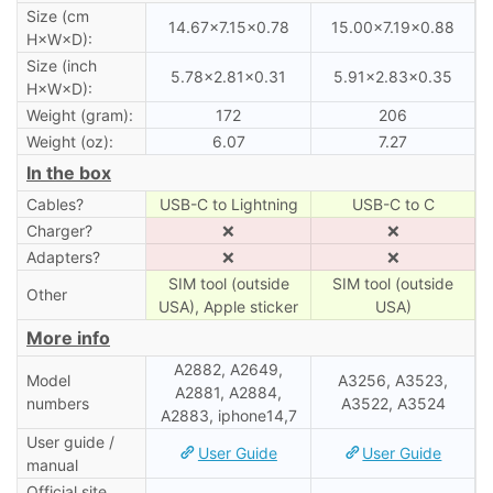
Size (cm
14.67×7.15×0.78
15.00×7.19×0.88
H×W×D):
Size (inch
5.78×2.81×0.31
5.91×2.83×0.35
H×W×D):
Weight (gram):
172
206
Weight (oz):
6.07
7.27
In the box
Cables?
USB-C to Lightning
USB-C to C
Charger?
❌
❌
Adapters?
❌
❌
SIM tool (outside
SIM tool (outside
Other
USA), Apple sticker
USA)
More info
A2882, A2649,
Model
A3256, A3523,
A2881, A2884,
numbers
A3522, A3524
A2883, iphone14,7
User guide /
User Guide
User Guide
manual
Official site