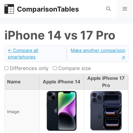
Skip
ComparisonTables
Me
to
content
iPhone 14 vs 17 Pro
← Compare all
Make another comparison
smartphones
→
Differences only
Compare size
Apple iPhone 17
Name
Apple iPhone 14
Pro
Image