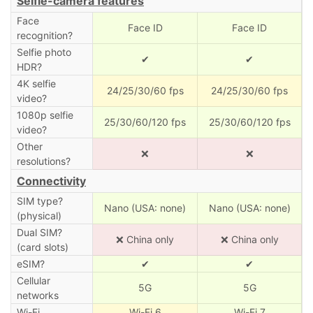
Selfie-camera features
Face
Face ID
Face ID
recognition?
Selfie photo
✔
✔
HDR?
4K selfie
24/25/30/60 fps
24/25/30/60 fps
video?
1080p selfie
25/30/60/120 fps
25/30/60/120 fps
video?
Other
❌
❌
resolutions?
Connectivity
SIM type?
Nano (USA: none)
Nano (USA: none)
(physical)
Dual SIM?
❌ China only
❌ China only
(card slots)
eSIM?
✔
✔
Cellular
5G
5G
networks
Wi-Fi
Wi-Fi 6
Wi-Fi 7