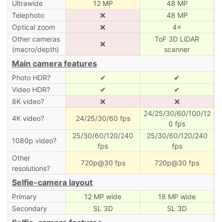
Ultrawide
12 MP
48 MP
Telephoto
❌
48 MP
Optical zoom
❌
4×
Other cameras
ToF 3D LiDAR
❌
(macro/depth)
scanner
Main camera features
Photo HDR?
✔
✔
Video HDR?
✔
✔
8K video?
❌
❌
24/25/30/60/100/12
4K video?
24/25/30/60 fps
0 fps
25/30/60/120/240
25/30/60/120/240
1080p video?
fps
fps
Other
720p@30 fps
720p@30 fps
resolutions?
Selfie-camera layout
Primary
12 MP wide
18 MP wide
Secondary
SL 3D
SL 3D