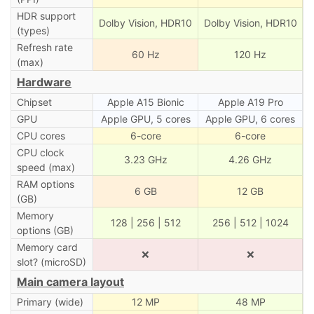
HDR support
Dolby Vision, HDR10
Dolby Vision, HDR10
(types)
Refresh rate
60 Hz
120 Hz
(max)
Hardware
Chipset
Apple A15 Bionic
Apple A19 Pro
GPU
Apple GPU, 5 cores
Apple GPU, 6 cores
CPU cores
6-core
6-core
CPU clock
3.23 GHz
4.26 GHz
speed (max)
RAM options
6 GB
12 GB
(GB)
Memory
128 | 256 | 512
256 | 512 | 1024
options (GB)
Memory card
❌
❌
slot? (microSD)
Main camera layout
Primary (wide)
12 MP
48 MP