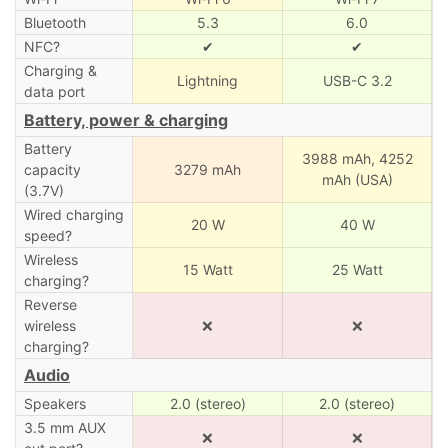
Bluetooth
5.3
6.0
NFC?
✔
✔
Charging &
Lightning
USB-C 3.2
data port
Battery, power & charging
Battery
3988 mAh,
4252
capacity
3279 mAh
mAh (USA)
(3.7V)
Wired charging
20 W
40 W
speed?
Wireless
15 Watt
25 Watt
charging?
Reverse
wireless
❌
❌
charging?
Audio
Speakers
2.0 (stereo)
2.0 (stereo)
3.5 mm AUX
❌
❌