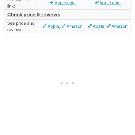
Apple.com
Apple.com
link:
Check price & reviews
See price and
Apple
,
Amazon
Apple
,
Amazon
reviews: