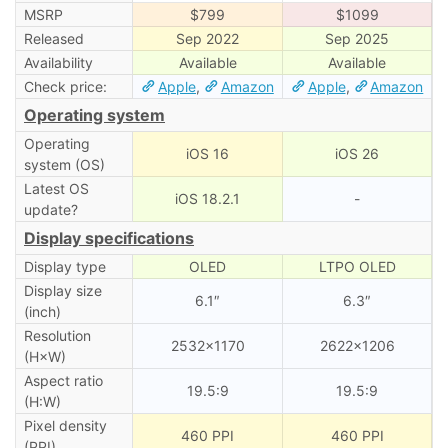
MSRP
$799
$1099
Released
Sep 2022
Sep 2025
Availability
Available
Available
Check price:
Apple
,
Amazon
Apple
,
Amazon
Operating system
Operating
iOS 16
iOS 26
system (OS)
Latest OS
iOS 18.2.1
-
update?
Display specifications
Display type
OLED
LTPO OLED
Display size
6.1″
6.3″
(inch)
Resolution
2532×1170
2622×1206
(H×W)
Aspect ratio
19.5:9
19.5:9
(H:W)
Pixel density
460 PPI
460 PPI
(PPI)