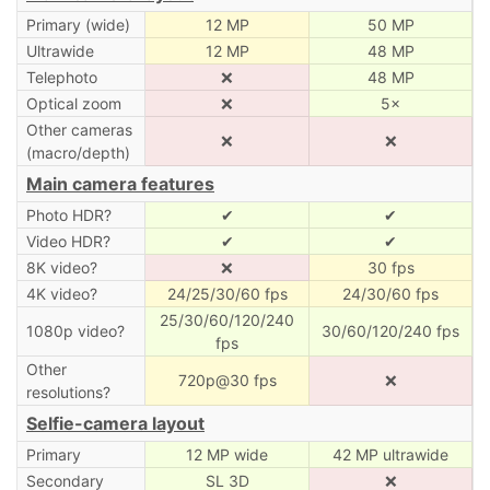
Primary (wide)
12 MP
50 MP
Ultrawide
12 MP
48 MP
Telephoto
❌
48 MP
Optical zoom
❌
5×
Other cameras
❌
❌
(macro/depth)
Main camera features
Photo HDR?
✔
✔
Video HDR?
✔
✔
8K video?
❌
30 fps
4K video?
24/25/30/60 fps
24/30/60 fps
25/30/60/120/240
1080p video?
30/60/120/240 fps
fps
Other
720p@30 fps
❌
resolutions?
Selfie-camera layout
Primary
12 MP wide
42 MP ultrawide
Secondary
SL 3D
❌