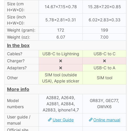
Size (cm
14.67×7.15×0.78
15.28×7.20×0.85
H×W×D):
Size (inch
5.78×2.81×0.31
6.02×2.83×0.33
H×W×D):
Weight (gram):
172
199
Weight (oz):
6.07
7.00
In the box
Cables?
USB-C to Lightning
USB-C to C
Charger?
❌
❌
Adapters?
❌
USB-C to A
SIM tool (outside
Other
SIM tool
USA), Apple sticker
More info
A2882, A2649,
Model
GR83Y, GEC77,
A2881, A2884,
numbers
GWVK6
A2883, iphone14,7
User guide /
User Guide
Online manual
manual
Official site