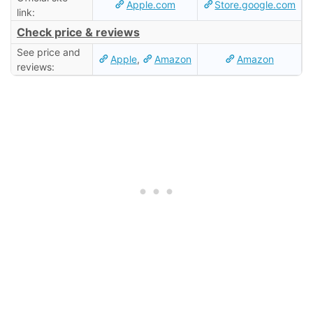
Apple.com
Store.google.com
link:
Check price & reviews
See price and
Apple
,
Amazon
Amazon
reviews: