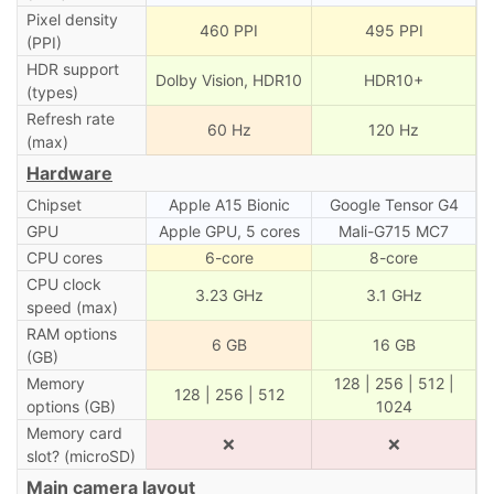
Pixel density
460 PPI
495 PPI
(PPI)
HDR support
Dolby Vision, HDR10
HDR10+
(types)
Refresh rate
60 Hz
120 Hz
(max)
Hardware
Chipset
Apple A15 Bionic
Google Tensor G4
GPU
Apple GPU, 5 cores
Mali-G715 MC7
CPU cores
6-core
8-core
CPU clock
3.23 GHz
3.1 GHz
speed (max)
RAM options
6 GB
16 GB
(GB)
Memory
128 | 256 | 512 |
128 | 256 | 512
options (GB)
1024
Memory card
❌
❌
slot? (microSD)
Main camera layout