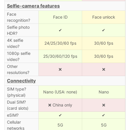
Selfie-camera features
Face
Face ID
Face unlock
recognition?
Selfie photo
✔
✔
HDR?
4K selfie
24/25/30/60 fps
30/60 fps
video?
1080p selfie
25/30/60/120 fps
30/60 fps
video?
Other
❌
❌
resolutions?
Connectivity
SIM type?
Nano (USA: none)
Nano
(physical)
Dual SIM?
❌ China only
❌
(card slots)
eSIM?
✔
✔
Cellular
5G
5G
networks