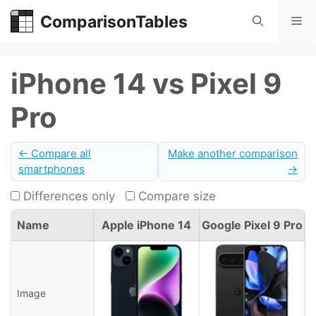
Skip
ComparisonTables
Me
to
content
iPhone 14 vs Pixel 9
Pro
← Compare all
Make another comparison
smartphones
→
Differences only
Compare size
Name
Apple iPhone 14
Google Pixel 9 Pro
Image