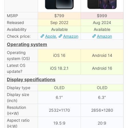
MSRP
$799
$999
Released
Sep 2022
Aug 2024
Availability
Available
Available
Check price:
Apple
,
Amazon
Amazon
Operating system
Operating
iOS 16
Android 14
system (OS)
Latest OS
iOS 18.2.1
Android 16
update?
Display specifications
Display type
OLED
OLED
Display size
6.1″
6.3″
(inch)
Resolution
2532×1170
2856×1280
(H×W)
Aspect ratio
19.5:9
20:9
(H:W)