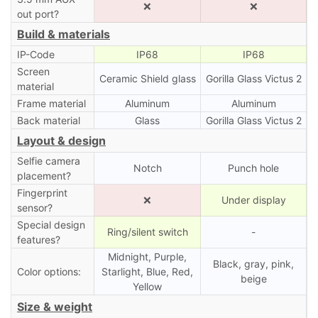
❌
❌
out port?
Build & materials
IP-Code
IP68
IP68
Screen
Ceramic Shield glass
Gorilla Glass Victus 2
material
Frame material
Aluminum
Aluminum
Back material
Glass
Gorilla Glass Victus 2
Layout & design
Selfie camera
Notch
Punch hole
placement?
Fingerprint
❌
Under display
sensor?
Special design
Ring/silent switch
-
features?
Midnight, Purple,
Black, gray, pink,
Color options:
Starlight, Blue, Red,
beige
Yellow
Size & weight