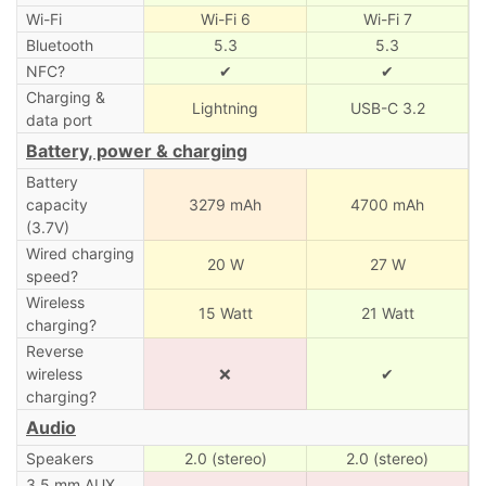
Wi-Fi
Wi-Fi 6
Wi-Fi 7
Bluetooth
5.3
5.3
NFC?
✔
✔
Charging &
Lightning
USB-C 3.2
data port
Battery, power & charging
Battery
capacity
3279 mAh
4700 mAh
(3.7V)
Wired charging
20 W
27 W
speed?
Wireless
15 Watt
21 Watt
charging?
Reverse
wireless
❌
✔
charging?
Audio
Speakers
2.0 (stereo)
2.0 (stereo)
3.5 mm AUX