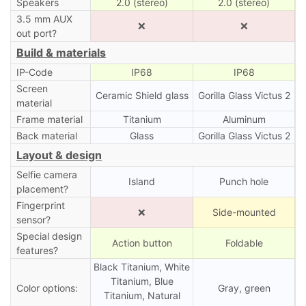
Speakers
2.0 (stereo)
2.0 (stereo)
3.5 mm AUX
❌
❌
out port?
Build & materials
IP-Code
IP68
IP68
Screen
Ceramic Shield glass
Gorilla Glass Victus 2
material
Frame material
Titanium
Aluminum
Back material
Glass
Gorilla Glass Victus 2
Layout & design
Selfie camera
Island
Punch hole
placement?
Fingerprint
❌
Side-mounted
sensor?
Special design
Action button
Foldable
features?
Black Titanium, White
Titanium, Blue
Color options:
Gray, green
Titanium, Natural