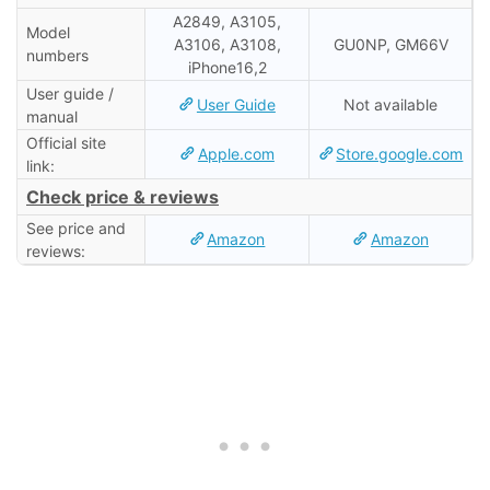
A2849, A3105,
Model
A3106, A3108,
GU0NP, GM66V
numbers
iPhone16,2
User guide /
User Guide
Not available
manual
Official site
Apple.com
Store.google.com
link:
Check price & reviews
See price and
Amazon
Amazon
reviews: