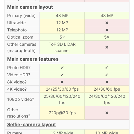
Main camera layout
Primary (wide)
48 MP
48 MP
Ultrawide
12 MP
❌
Telephoto
12 MP
❌
Optical zoom
5×
5×
Other cameras
ToF 3D LiDAR
❌
(macro/depth)
scanner
Main camera features
Photo HDR?
✔
✔
Video HDR?
✔
✔
8K video?
❌
❌
4K video?
24/25/30/60 fps
24/30/60 fps
25/30/60/120/240
24/30/60/120/240
1080p video?
fps
fps
Other
720p@30 fps
❌
resolutions?
Selfie-camera layout
Primary
12 MP wide
10 MP wide