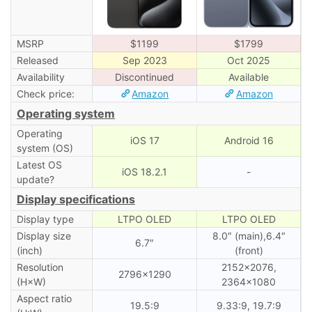
MSRP
$1199
$1799
Released
Sep 2023
Oct 2025
Availability
Discontinued
Available
Check price:
Amazon
Amazon
Operating system
Operating
iOS 17
Android 16
system (OS)
Latest OS
iOS 18.2.1
-
update?
Display specifications
Display type
LTPO OLED
LTPO OLED
Display size
8.0″ (main),6.4″
6.7″
(inch)
(front)
Resolution
2152×2076,
2796×1290
(H×W)
2364×1080
Aspect ratio
19.5:9
9.33:9, 19.7:9