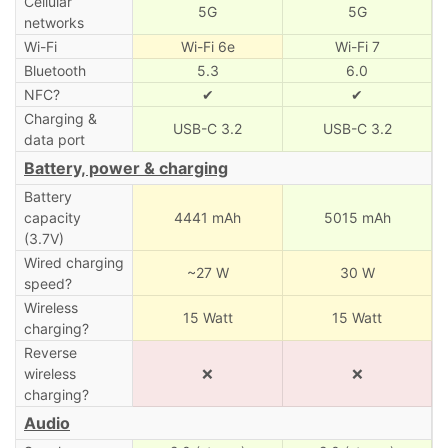
Cellular
5G
5G
networks
Wi-Fi
Wi-Fi 6e
Wi-Fi 7
Bluetooth
5.3
6.0
NFC?
✔
✔
Charging &
USB-C 3.2
USB-C 3.2
data port
Battery, power & charging
Battery
capacity
4441 mAh
5015 mAh
(3.7V)
Wired charging
~27 W
30 W
speed?
Wireless
15 Watt
15 Watt
charging?
Reverse
wireless
❌
❌
charging?
Audio