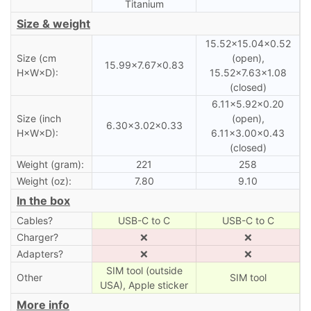
Titanium
Size & weight
15.52×15.04×0.52
Size (cm
(open),
15.99×7.67×0.83
H×W×D):
15.52×7.63×1.08
(closed)
6.11×5.92×0.20
Size (inch
(open),
6.30×3.02×0.33
H×W×D):
6.11×3.00×0.43
(closed)
Weight (gram):
221
258
Weight (oz):
7.80
9.10
In the box
Cables?
USB-C to C
USB-C to C
Charger?
❌
❌
Adapters?
❌
❌
SIM tool (outside
Other
SIM tool
USA), Apple sticker
More info