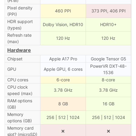
(H:W)
Pixel density
460 PPI
373 PPI, 406 PPI
(PPI)
HDR support
Dolby Vision, HDR10
HDR10+
(types)
Refresh rate
120 Hz
120 Hz
(max)
Hardware
Chipset
Apple A17 Pro
Google Tensor G5
PowerVR DXT-48-
GPU
Apple GPU, 6 cores
1536
CPU cores
6-core
8-core
CPU clock
3.78 GHz
3.78 GHz
speed (max)
RAM options
8 GB
16 GB
(GB)
Memory
256 | 512 | 1024
256 | 512 | 1024
options (GB)
Memory card
❌
❌
slot? (microSD)