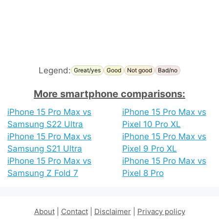
Legend:
Great/yes
Good
Not good
Bad/no
More smartphone comparisons:
iPhone 15 Pro Max vs
iPhone 15 Pro Max vs
Samsung S22 Ultra
Pixel 10 Pro XL
iPhone 15 Pro Max vs
iPhone 15 Pro Max vs
Samsung S21 Ultra
Pixel 9 Pro XL
iPhone 15 Pro Max vs
iPhone 15 Pro Max vs
Samsung Z Fold 7
Pixel 8 Pro
About
|
Contact
|
Disclaimer
|
Privacy policy