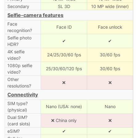
Secondary
SL 3D
10 MP wide (inner)
Selfie-camera features
Face
Face ID
Face unlock
recognition?
Selfie photo
✔
✔
HDR?
4K selfie
24/25/30/60 fps
30/60 fps
video?
1080p selfie
25/30/60/120 fps
30/60 fps
video?
Other
❌
❌
resolutions?
Connectivity
SIM type?
Nano (USA: none)
Nano
(physical)
Dual SIM?
❌ China only
❌
(card slots)
eSIM?
✔
✔