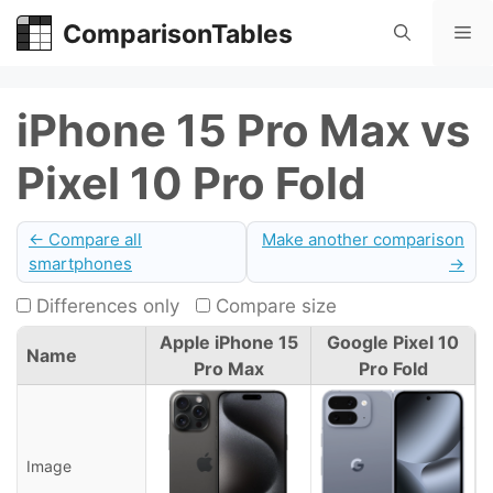
Skip
ComparisonTables
Me
to
content
iPhone 15 Pro Max vs
Pixel 10 Pro Fold
← Compare all
Make another comparison
smartphones
→
Differences only
Compare size
Apple iPhone 15
Google Pixel 10
Name
Pro Max
Pro Fold
Image