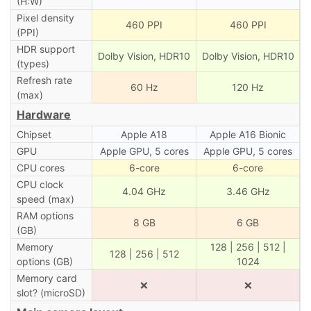
(H:W)
Pixel density
460 PPI
460 PPI
(PPI)
HDR support
Dolby Vision, HDR10
Dolby Vision, HDR10
(types)
Refresh rate
60 Hz
120 Hz
(max)
Hardware
Chipset
Apple A18
Apple A16 Bionic
GPU
Apple GPU, 5 cores
Apple GPU, 5 cores
CPU cores
6-core
6-core
CPU clock
4.04 GHz
3.46 GHz
speed (max)
RAM options
8 GB
6 GB
(GB)
Memory
128 | 256 | 512 |
128 | 256 | 512
options (GB)
1024
Memory card
❌
❌
slot? (microSD)