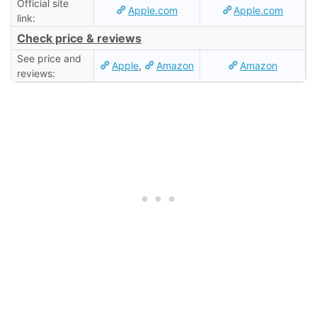
Official site
Apple.com
Apple.com
link:
Check price & reviews
See price and
Apple
,
Amazon
Amazon
reviews: