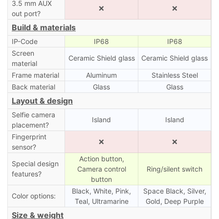
3.5 mm AUX
❌
❌
out port?
Build & materials
IP-Code
IP68
IP68
Screen
Ceramic Shield glass
Ceramic Shield glass
material
Frame material
Aluminum
Stainless Steel
Back material
Glass
Glass
Layout & design
Selfie camera
Island
Island
placement?
Fingerprint
❌
❌
sensor?
Action button,
Special design
Camera control
Ring/silent switch
features?
button
Black, White, Pink,
Space Black, Silver,
Color options:
Teal, Ultramarine
Gold, Deep Purple
Size & weight