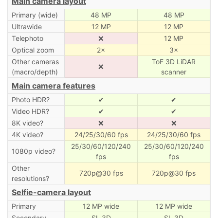
Main camera layout
Primary (wide)
48 MP
48 MP
Ultrawide
12 MP
12 MP
Telephoto
❌
12 MP
Optical zoom
2×
3×
Other cameras
ToF 3D LiDAR
❌
(macro/depth)
scanner
Main camera features
Photo HDR?
✔
✔
Video HDR?
✔
✔
8K video?
❌
❌
4K video?
24/25/30/60 fps
24/25/30/60 fps
25/30/60/120/240
25/30/60/120/240
1080p video?
fps
fps
Other
720p@30 fps
720p@30 fps
resolutions?
Selfie-camera layout
Primary
12 MP wide
12 MP wide
Secondary
SL 3D
SL 3D