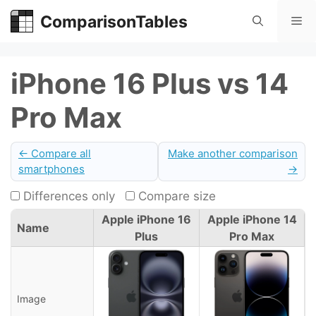
Skip
ComparisonTables
Me
to
content
iPhone 16 Plus vs 14
Pro Max
← Compare all
Make another comparison
smartphones
→
Differences only
Compare size
Apple iPhone 16
Apple iPhone 14
Name
Plus
Pro Max
Image