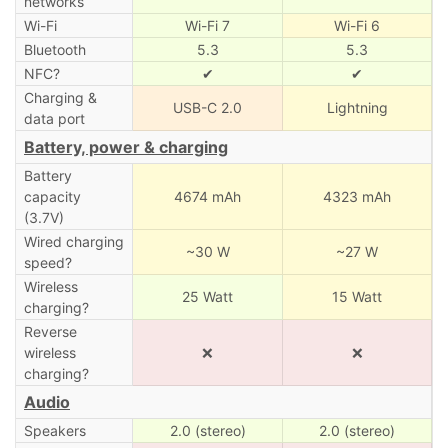
networks
Wi-Fi
Wi-Fi 7
Wi-Fi 6
Bluetooth
5.3
5.3
NFC?
✔
✔
Charging &
USB-C 2.0
Lightning
data port
Battery, power & charging
Battery
capacity
4674 mAh
4323 mAh
(3.7V)
Wired charging
~30 W
~27 W
speed?
Wireless
25 Watt
15 Watt
charging?
Reverse
wireless
❌
❌
charging?
Audio
Speakers
2.0 (stereo)
2.0 (stereo)