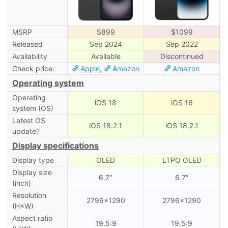
MSRP
$899
$1099
Released
Sep 2024
Sep 2022
Availability
Available
Discontinued
Check price:
Apple
,
Amazon
Amazon
Operating system
Operating
iOS 18
iOS 16
system (OS)
Latest OS
iOS 18.2.1
iOS 18.2.1
update?
Display specifications
Display type
OLED
LTPO OLED
Display size
6.7″
6.7″
(inch)
Resolution
2796×1290
2796×1290
(H×W)
Aspect ratio
19.5:9
19.5:9