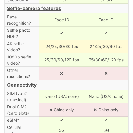
Selfie-camera features
Face
Face ID
Face ID
recognition?
Selfie photo
✔
✔
HDR?
4K selfie
24/25/30/60 fps
24/25/30/60 fps
video?
1080p selfie
25/30/60/120 fps
25/30/60/120 fps
video?
Other
❌
❌
resolutions?
Connectivity
SIM type?
Nano (USA: none)
Nano (USA: none)
(physical)
Dual SIM?
❌ China only
❌ China only
(card slots)
eSIM?
✔
✔
Cellular
5G
5G