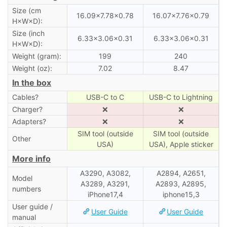
Size (cm
16.09×7.78×0.78
16.07×7.76×0.79
H×W×D):
Size (inch
6.33×3.06×0.31
6.33×3.06×0.31
H×W×D):
Weight (gram):
199
240
Weight (oz):
7.02
8.47
In the box
Cables?
USB-C to C
USB-C to Lightning
Charger?
❌
❌
Adapters?
❌
❌
SIM tool (outside
SIM tool (outside
Other
USA)
USA), Apple sticker
More info
A3290, A3082,
A2894, A2651,
Model
A3289, A3291,
A2893, A2895,
numbers
iPhone17,4
iphone15,3
User guide /
User Guide
User Guide
manual