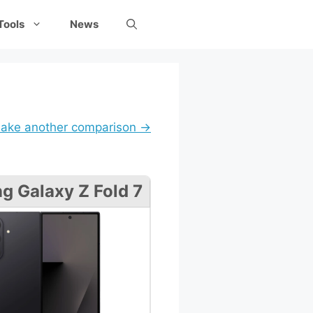
Tools
News
ake another comparison →
 Galaxy Z Fold 7