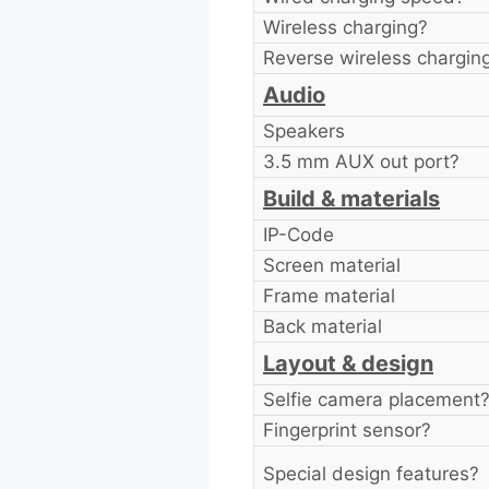
Wireless charging?
Reverse wireless chargin
Audio
Speakers
3.5 mm AUX out port?
Build & materials
IP-Code
Screen material
Frame material
Back material
Layout & design
Selfie camera placement
Fingerprint sensor?
Special design features?