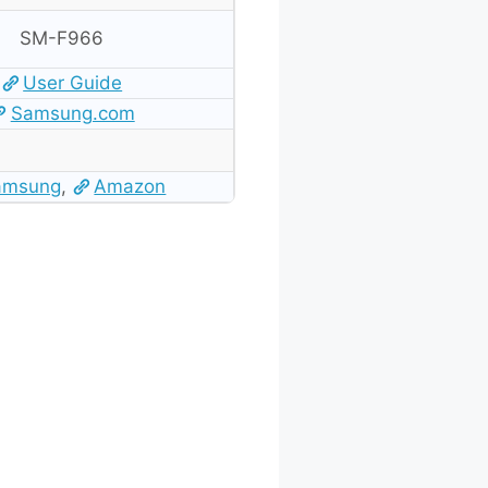
SM-F966
User Guide
Samsung.com
amsung
,
Amazon