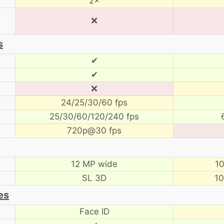
2×
❌
s
✔
✔
❌
24/25/30/60 fps
25/30/60/120/240 fps
720p@30 fps
12 MP wide
10
SL 3D
10
es
Face ID