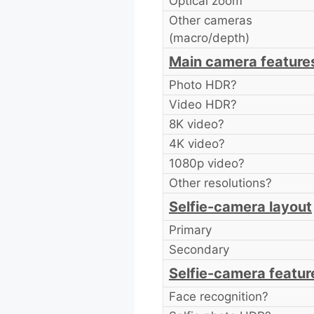
Optical zoom
Other cameras
(macro/depth)
Main camera feature
Photo HDR?
Video HDR?
8K video?
4K video?
1080p video?
Other resolutions?
Selfie-camera layout
Primary
Secondary
Selfie-camera featur
Face recognition?