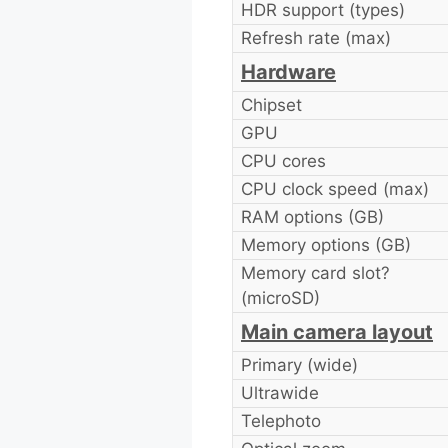
HDR support (types)
Refresh rate (max)
Hardware
Chipset
GPU
CPU cores
CPU clock speed (max)
RAM options (GB)
Memory options (GB)
Memory card slot?
(microSD)
Main camera layout
Primary (wide)
Ultrawide
Telephoto