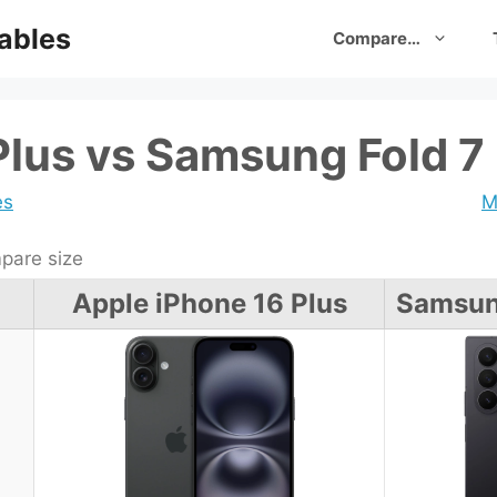
ables
Compare…
Plus vs Samsung Fold 7
es
M
are size
Apple iPhone 16 Plus
Samsung