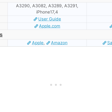
A3290, A3082, A3289, A3291,
iPhone17,4
User Guide
Apple.com
s
Apple
,
Amazon
S