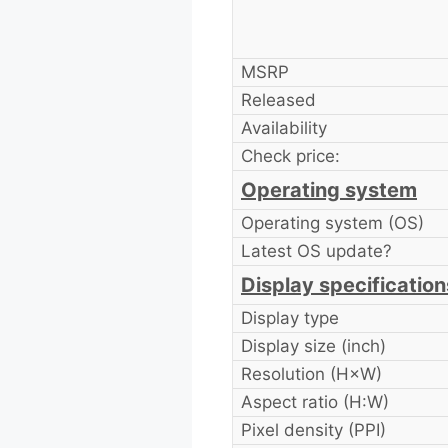
MSRP
Released
Availability
Check price:
Operating system
Operating system (OS)
Latest OS update?
Display specification
Display type
Display size (inch)
Resolution (H×W)
Aspect ratio (H:W)
Pixel density (PPI)