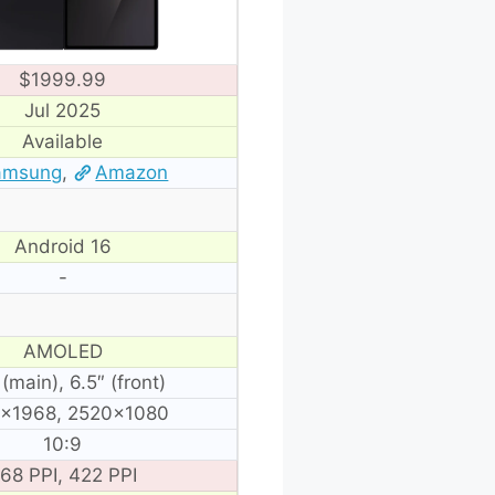
$1999.99
Jul 2025
Available
amsung
,
Amazon
Android 16
-
AMOLED
 (main), 6.5″ (front)
×1968, 2520×1080
10:9
68 PPI, 422 PPI