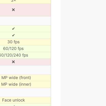
3×
❌
✔
✔
30 fps
60/120 fps
60/120/240 fps
❌
 MP wide (front)
 MP wide (inner)
Face unlock