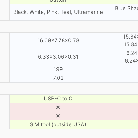
Blue Sha
Black, White, Pink, Teal, Ultramarine
15.84
16.09×7.78×0.78
15.84
6.24
6.33×3.06×0.31
6.24×
199
7.02
USB-C to C
❌
❌
SIM tool (outside USA)