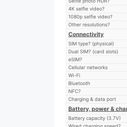
Selfie photo HDR?
4K selfie video?
1080p selfie video?
Other resolutions?
Connectivity
SIM type? (physical)
Dual SIM? (card slots)
eSIM?
Cellular networks
Wi-Fi
Bluetooth
NFC?
Charging & data port
Battery, power & cha
Battery capacity (3.7V)
Wired charging speed?