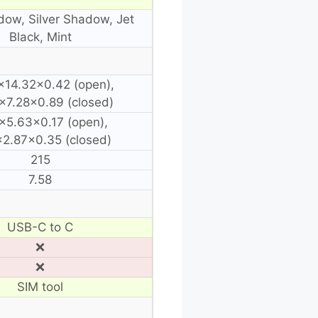
dow, Silver Shadow, Jet
Black, Mint
×14.32×0.42 (open),
×7.28×0.89 (closed)
×5.63×0.17 (open),
2.87×0.35 (closed)
215
7.58
USB-C to C
❌
❌
SIM tool