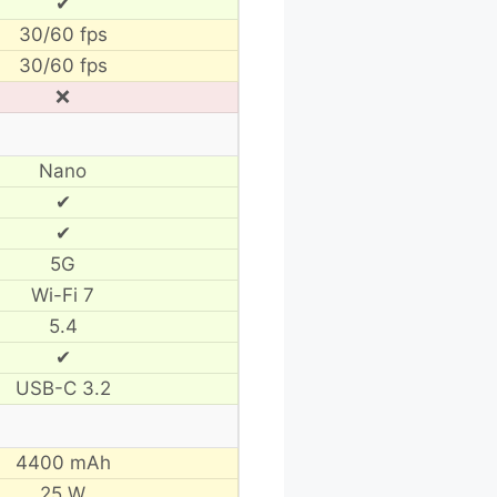
✔
30/60 fps
30/60 fps
❌
Nano
✔
✔
5G
Wi-Fi 7
5.4
✔
USB-C 3.2
4400 mAh
25 W