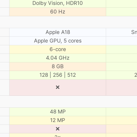
Dolby Vision, HDR10
60 Hz
Apple A18
Sn
Apple GPU, 5 cores
6-core
4.04 GHz
8 GB
128 | 256 | 512
2
❌
48 MP
12 MP
❌