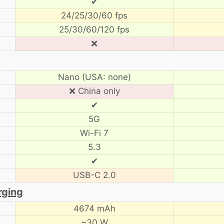
✔
24/25/30/60 fps
25/30/60/120 fps
❌
Nano (USA: none)
❌ China only
✔
5G
Wi-Fi 7
5.3
✔
USB-C 2.0
rging
4674 mAh
~30 W