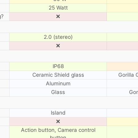
25 Watt
g?
❌
2.0 (stereo)
❌
IP68
Ceramic Shield glass
Gorilla
Aluminum
Glass
Gor
?
Island
❌
Action button, Camera control
button