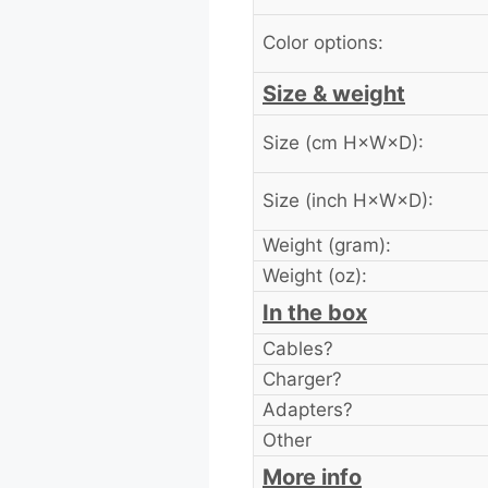
Color options:
Size & weight
Size (cm H×W×D):
Size (inch H×W×D):
Weight (gram):
Weight (oz):
In the box
Cables?
Charger?
Adapters?
Other
More info