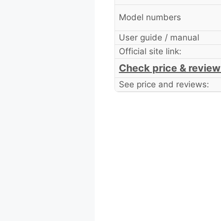
Model numbers
User guide / manual
Official site link:
Check price & review
See price and reviews: