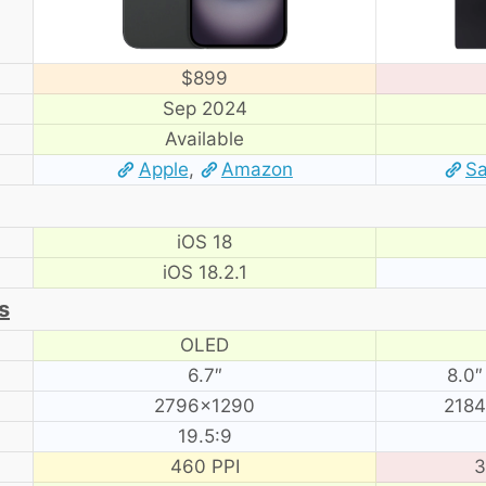
$899
Sep 2024
Available
Apple
,
Amazon
S
iOS 18
iOS 18.2.1
s
OLED
6.7″
8.0″
2796×1290
2184
19.5:9
460 PPI
3