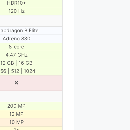
HDR10+
120 Hz
apdragon 8 Elite
Adreno 830
8-core
4.47 GHz
12 GB | 16 GB
56 | 512 | 1024
❌
200 MP
12 MP
10 MP