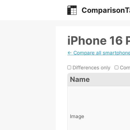
Skip
ComparisonT
to
content
iPhone 16 
← Compare all smartphon
Differences only
Comp
Name
Image