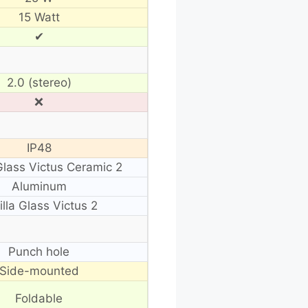
15 Watt
✔
2.0 (stereo)
❌
IP48
 Glass Victus Ceramic 2
Aluminum
illa Glass Victus 2
Punch hole
Side-mounted
Foldable