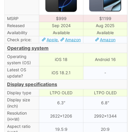
MSRP
$999
$1199
Released
Sep 2024
Aug 2025
Availability
Available
Available
Check price:
Apple
,
Amazon
Amazon
Operating system
Operating
iOS 18
Android 16
system (OS)
Latest OS
iOS 18.2.1
-
update?
Display specifications
Display type
LTPO OLED
LTPO OLED
Display size
6.3″
6.8″
(inch)
Resolution
2622×1206
2992×1344
(H×W)
Aspect ratio
19.5:9
20:9