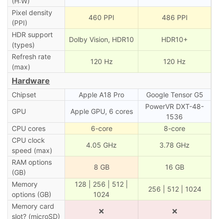
(H:W)
Pixel density
460 PPI
486 PPI
(PPI)
HDR support
Dolby Vision, HDR10
HDR10+
(types)
Refresh rate
120 Hz
120 Hz
(max)
Hardware
Chipset
Apple A18 Pro
Google Tensor G5
PowerVR DXT-48-
GPU
Apple GPU, 6 cores
1536
CPU cores
6-core
8-core
CPU clock
4.05 GHz
3.78 GHz
speed (max)
RAM options
8 GB
16 GB
(GB)
Memory
128 | 256 | 512 |
256 | 512 | 1024
options (GB)
1024
Memory card
❌
❌
slot? (microSD)