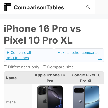
Skip
ComparisonTables
Me
to
content
iPhone 16 Pro vs
Pixel 10 Pro XL
← Compare all
Make another comparison
smartphones
→
Differences only
Compare size
Apple iPhone 16
Google Pixel 10
Name
Pro
Pro XL
Image