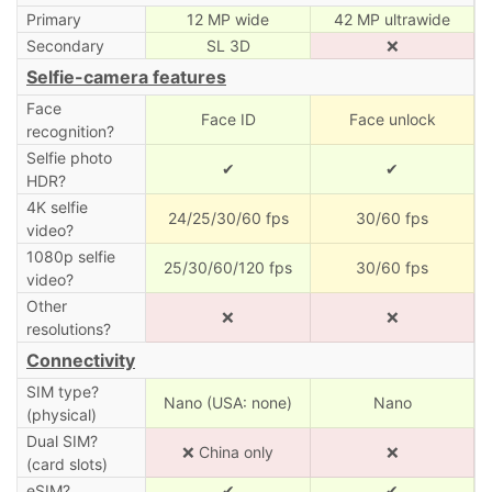
Primary
12 MP wide
42 MP ultrawide
Secondary
SL 3D
❌
Selfie-camera features
Face
Face ID
Face unlock
recognition?
Selfie photo
✔
✔
HDR?
4K selfie
24/25/30/60 fps
30/60 fps
video?
1080p selfie
25/30/60/120 fps
30/60 fps
video?
Other
❌
❌
resolutions?
Connectivity
SIM type?
Nano (USA: none)
Nano
(physical)
Dual SIM?
❌ China only
❌
(card slots)
eSIM?
✔
✔