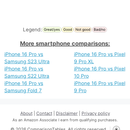
Legend:
Great/yes
Good
Not good
Bad/no
More smartphone comparisons:
iPhone 16 Pro vs
iPhone 16 Pro vs Pixel
Samsung S23 Ultra
9 Pro XL
iPhone 16 Pro vs
iPhone 16 Pro vs Pixel
Samsung S22 Ultra
10 Pro
iPhone 16 Pro vs
iPhone 16 Pro vs Pixel
Samsung Fold 7
9 Pro
About
|
Contact
|
Disclaimer
|
Privacy policy
As an Amazon Associate I earn from qualifying purchases.
© 2026 ComparisonTables. All rights reserved.