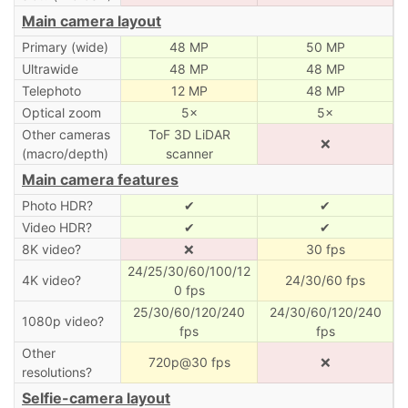
Main camera layout
Primary (wide)
48 MP
50 MP
Ultrawide
48 MP
48 MP
Telephoto
12 MP
48 MP
Optical zoom
5×
5×
Other cameras
ToF 3D LiDAR
❌
(macro/depth)
scanner
Main camera features
Photo HDR?
✔
✔
Video HDR?
✔
✔
8K video?
❌
30 fps
24/25/30/60/100/12
4K video?
24/30/60 fps
0 fps
25/30/60/120/240
24/30/60/120/240
1080p video?
fps
fps
Other
720p@30 fps
❌
resolutions?
Selfie-camera layout