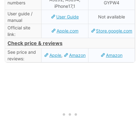
numbers
GYPW4
iPhone17,1
User guide /
User Guide
Not available
manual
Official site
Apple.com
Store.google.com
link:
Check price & reviews
See price and
Apple
,
Amazon
Amazon
reviews: