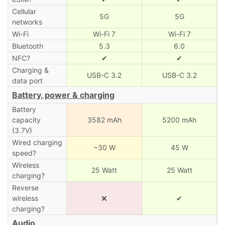
Cellular
5G
5G
networks
Wi-Fi
Wi-Fi 7
Wi-Fi 7
Bluetooth
5.3
6.0
NFC?
✔
✔
Charging &
USB-C 3.2
USB-C 3.2
data port
Battery, power & charging
Battery
capacity
3582 mAh
5200 mAh
(3.7V)
Wired charging
~30 W
45 W
speed?
Wireless
25 Watt
25 Watt
charging?
Reverse
wireless
❌
✔
charging?
Audio