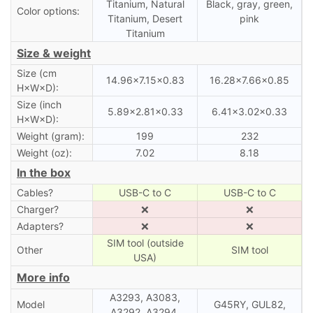
Titanium, Natural
Black, gray, green,
Color options:
Titanium, Desert
pink
Titanium
Size & weight
Size (cm
14.96×7.15×0.83
16.28×7.66×0.85
H×W×D):
Size (inch
5.89×2.81×0.33
6.41×3.02×0.33
H×W×D):
Weight (gram):
199
232
Weight (oz):
7.02
8.18
In the box
Cables?
USB-C to C
USB-C to C
Charger?
❌
❌
Adapters?
❌
❌
SIM tool (outside
Other
SIM tool
USA)
More info
A3293, A3083,
Model
G45RY, GUL82,
A3292, A3294,