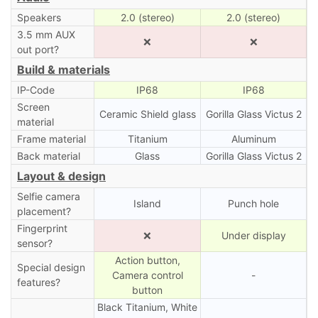
Speakers
2.0 (stereo)
2.0 (stereo)
3.5 mm AUX
❌
❌
out port?
Build & materials
IP-Code
IP68
IP68
Screen
Ceramic Shield glass
Gorilla Glass Victus 2
material
Frame material
Titanium
Aluminum
Back material
Glass
Gorilla Glass Victus 2
Layout & design
Selfie camera
Island
Punch hole
placement?
Fingerprint
❌
Under display
sensor?
Action button,
Special design
Camera control
-
features?
button
Black Titanium, White