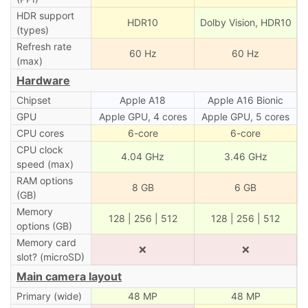
HDR support
HDR10
Dolby Vision, HDR10
(types)
Refresh rate
60 Hz
60 Hz
(max)
Hardware
Chipset
Apple A18
Apple A16 Bionic
GPU
Apple GPU, 4 cores
Apple GPU, 5 cores
CPU cores
6-core
6-core
CPU clock
4.04 GHz
3.46 GHz
speed (max)
RAM options
8 GB
6 GB
(GB)
Memory
128 | 256 | 512
128 | 256 | 512
options (GB)
Memory card
❌
❌
slot? (microSD)
Main camera layout
Primary (wide)
48 MP
48 MP