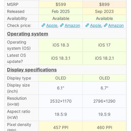
MSRP
$599
$899
Released
Feb 2025
Sep 2023
Availability
Available
Available
Check price:
Apple
,
Amazon
Apple
,
Amazon
Operating system
Operating
iOS 18.3
iOS 17
system (OS)
Latest OS
iOS 18.3.1
iOS 18.2.1
update?
Display specifications
Display type
OLED
OLED
Display size
6.1″
6.7″
(inch)
Resolution
2532×1170
2796×1290
(H×W)
Aspect ratio
19.5:9
19.5:9
(H:W)
Pixel density
457 PPI
460 PPI
(PPI)