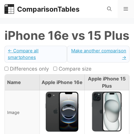
Skip
ComparisonTables
Me
to
content
iPhone 16e vs 15 Plus
← Compare all
Make another comparison
smartphones
→
Differences only
Compare size
Apple iPhone 15
Name
Apple iPhone 16e
Plus
Image