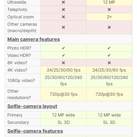
Ultrawide
❌
12 MP
Telephoto
❌
❌
Optical zoom
❌
2×
Other cameras
❌
❌
(macro/depth)
Main camera features
Photo HDR?
✔
✔
Video HDR?
✔
✔
8K video?
❌
❌
4K video?
24/25/30/60 fps
24/25/30/60 fps
25/30/60/120/240
25/30/60/120/240
1080p video?
fps
fps
Other
720p@30 fps
720p@30 fps
resolutions?
Selfie-camera layout
Primary
12 MP wide
12 MP wide
Secondary
SL 3D
SL 3D
Selfie-camera features