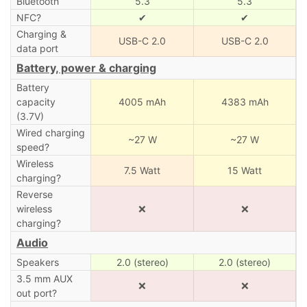
Bluetooth
5.3
5.3
NFC?
✔
✔
Charging &
USB-C 2.0
USB-C 2.0
data port
Battery, power & charging
Battery
capacity
4005 mAh
4383 mAh
(3.7V)
Wired charging
~27 W
~27 W
speed?
Wireless
7.5 Watt
15 Watt
charging?
Reverse
wireless
❌
❌
charging?
Audio
Speakers
2.0 (stereo)
2.0 (stereo)
3.5 mm AUX
❌
❌
out port?