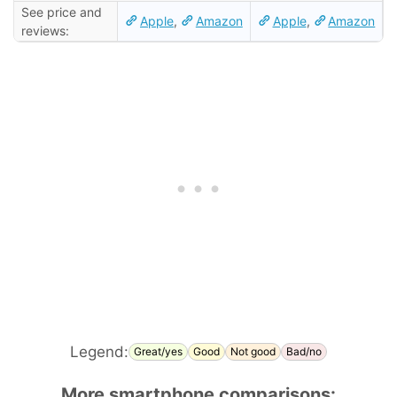
See price and
Apple
,
Amazon
Apple
,
Amazon
reviews:
Legend:
Great/yes
Good
Not good
Bad/no
More smartphone comparisons: