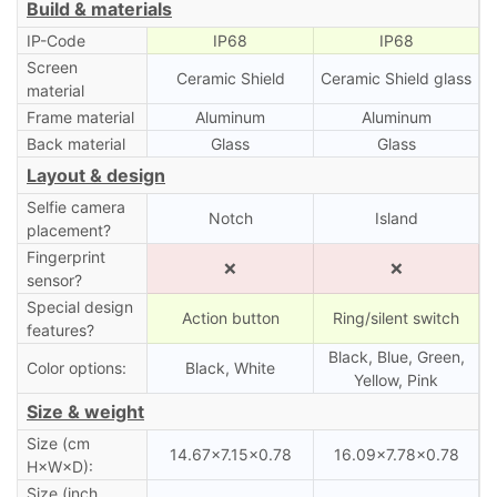
Build & materials
IP-Code
IP68
IP68
Screen
Ceramic Shield
Ceramic Shield glass
material
Frame material
Aluminum
Aluminum
Back material
Glass
Glass
Layout & design
Selfie camera
Notch
Island
placement?
Fingerprint
❌
❌
sensor?
Special design
Action button
Ring/silent switch
features?
Black, Blue, Green,
Color options:
Black, White
Yellow, Pink
Size & weight
Size (cm
14.67×7.15×0.78
16.09×7.78×0.78
H×W×D):
Size (inch