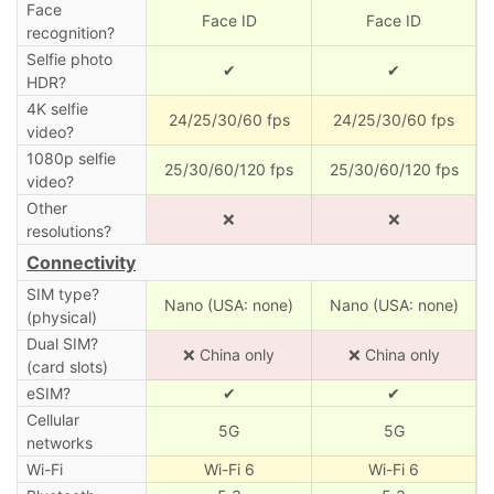
Face
Face ID
Face ID
recognition?
Selfie photo
✔
✔
HDR?
4K selfie
24/25/30/60 fps
24/25/30/60 fps
video?
1080p selfie
25/30/60/120 fps
25/30/60/120 fps
video?
Other
❌
❌
resolutions?
Connectivity
SIM type?
Nano (USA: none)
Nano (USA: none)
(physical)
Dual SIM?
❌ China only
❌ China only
(card slots)
eSIM?
✔
✔
Cellular
5G
5G
networks
Wi-Fi
Wi-Fi 6
Wi-Fi 6