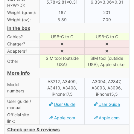
5.78×2.81×0.31
6.33×3.06×0.31
H×W×D):
Weight (gram):
167
201
Weight (oz):
5.89
7.09
In the box
Cables?
USB-C to C
USB-C to C
Charger?
❌
❌
Adapters?
❌
❌
SIM tool (outside
SIM tool (outside
Other
USA)
USA), Apple sticker
More info
A3212, A3409,
A3094, A2847,
Model
A3410, A3408,
A3093, A3096,
numbers
iPhone17,5
iPhone15,5
User guide /
User Guide
User Guide
manual
Official site
Apple.com
Apple.com
link:
Check price & reviews