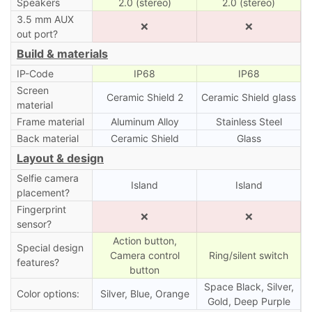
Speakers
2.0 (stereo)
2.0 (stereo)
3.5 mm AUX
❌
❌
out port?
Build & materials
IP-Code
IP68
IP68
Screen
Ceramic Shield 2
Ceramic Shield glass
material
Frame material
Aluminum Alloy
Stainless Steel
Back material
Ceramic Shield
Glass
Layout & design
Selfie camera
Island
Island
placement?
Fingerprint
❌
❌
sensor?
Action button,
Special design
Camera control
Ring/silent switch
features?
button
Space Black, Silver,
Color options:
Silver, Blue, Orange
Gold, Deep Purple