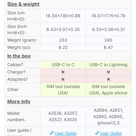
Size & weight
Size (cm
16.34×7.80×0.88
16.07×7.76×0.79
H×W×D):
Size (inch
6.43×3.07×0.35
6.33×3.06×0.31
H×W×D):
Weight (gram):
233
240
Weight (oz):
8.22
8.47
In the box
Cables?
USB-C to C
USB-C to Lightning
Charger?
❌
❌
Adapters?
❌
❌
SIM tool (outside
SIM tool (outside
Other
USA)
USA), Apple sticker
More info
A2894, A2651,
Model
A3526, A3257,
A2893, A2895,
numbers
A3527, A3525
iphone15,3
User guide /
User Guide
User Guide