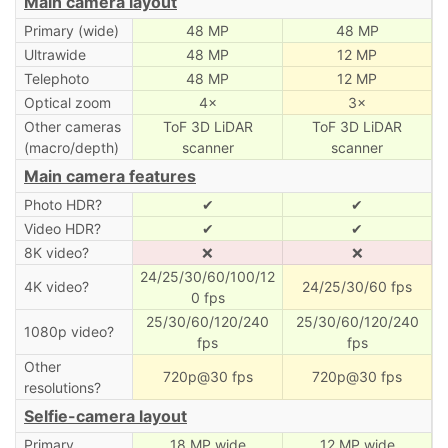
Main camera layout
Primary (wide)
48 MP
48 MP
Ultrawide
48 MP
12 MP
Telephoto
48 MP
12 MP
Optical zoom
4×
3×
Other cameras
ToF 3D LiDAR
ToF 3D LiDAR
(macro/depth)
scanner
scanner
Main camera features
Photo HDR?
✔
✔
Video HDR?
✔
✔
8K video?
❌
❌
24/25/30/60/100/12
4K video?
24/25/30/60 fps
0 fps
25/30/60/120/240
25/30/60/120/240
1080p video?
fps
fps
Other
720p@30 fps
720p@30 fps
resolutions?
Selfie-camera layout
Primary
18 MP wide
12 MP wide