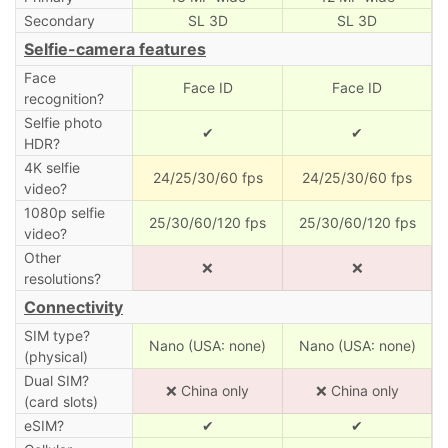
Secondary
SL 3D
SL 3D
Selfie-camera features
Face
Face ID
Face ID
recognition?
Selfie photo
✔
✔
HDR?
4K selfie
24/25/30/60 fps
24/25/30/60 fps
video?
1080p selfie
25/30/60/120 fps
25/30/60/120 fps
video?
Other
❌
❌
resolutions?
Connectivity
SIM type?
Nano (USA: none)
Nano (USA: none)
(physical)
Dual SIM?
❌ China only
❌ China only
(card slots)
eSIM?
✔
✔