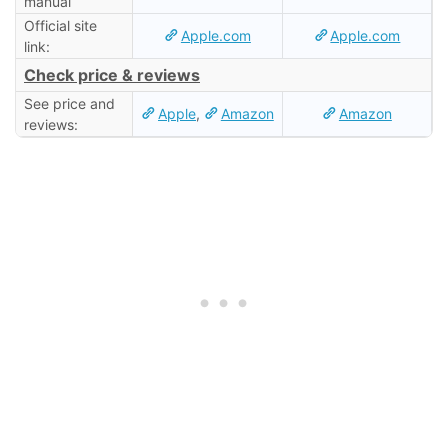
manual
Official site
Apple.com
Apple.com
link:
Check price & reviews
See price and
Apple
,
Amazon
Amazon
reviews: