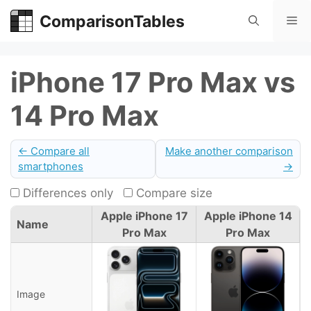
Skip
ComparisonTables
Me
to
content
iPhone 17 Pro Max vs
14 Pro Max
← Compare all
Make another comparison
smartphones
→
Differences only
Compare size
Apple iPhone 17
Apple iPhone 14
Name
Pro Max
Pro Max
Image