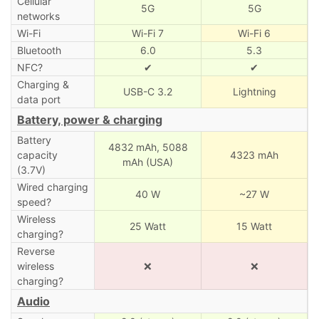
Cellular
5G
5G
networks
Wi-Fi
Wi-Fi 7
Wi-Fi 6
Bluetooth
6.0
5.3
NFC?
✔
✔
Charging &
USB-C 3.2
Lightning
data port
Battery, power & charging
Battery
4832 mAh,
5088
capacity
4323 mAh
mAh (USA)
(3.7V)
Wired charging
40 W
~27 W
speed?
Wireless
25 Watt
15 Watt
charging?
Reverse
wireless
❌
❌
charging?
Audio