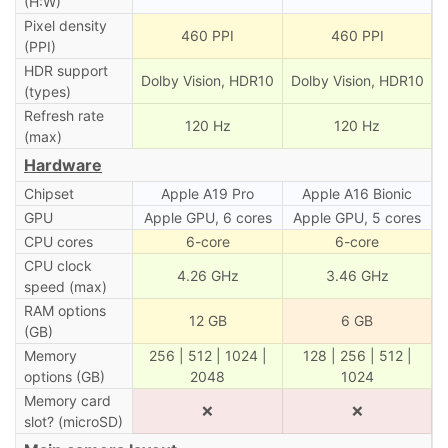
(H:W)
Pixel density
460 PPI
460 PPI
(PPI)
HDR support
Dolby Vision, HDR10
Dolby Vision, HDR10
(types)
Refresh rate
120 Hz
120 Hz
(max)
Hardware
Chipset
Apple A19 Pro
Apple A16 Bionic
GPU
Apple GPU, 6 cores
Apple GPU, 5 cores
CPU cores
6-core
6-core
CPU clock
4.26 GHz
3.46 GHz
speed (max)
RAM options
12 GB
6 GB
(GB)
Memory
256 | 512 | 1024 |
128 | 256 | 512 |
options (GB)
2048
1024
Memory card
❌
❌
slot? (microSD)