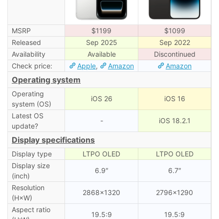
MSRP
$1199
$1099
Released
Sep 2025
Sep 2022
Availability
Available
Discontinued
Check price:
Apple
,
Amazon
Amazon
Operating system
Operating
iOS 26
iOS 16
system (OS)
Latest OS
-
iOS 18.2.1
update?
Display specifications
Display type
LTPO OLED
LTPO OLED
Display size
6.9″
6.7″
(inch)
Resolution
2868×1320
2796×1290
(H×W)
Aspect ratio
19.5:9
19.5:9