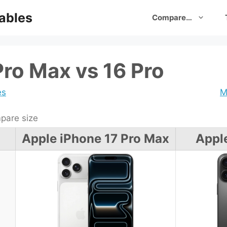
ables
Compare…
Pro Max vs 16 Pro
es
M
are size
Apple iPhone 17 Pro Max
Appl