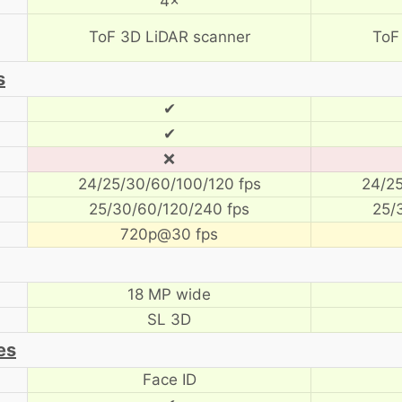
4×
ToF 3D LiDAR scanner
ToF
s
✔
✔
❌
24/25/30/60/100/120 fps
24/25
25/30/60/120/240 fps
25/
720p@30 fps
18 MP wide
SL 3D
es
Face ID