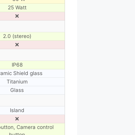
25 Watt
❌
2.0 (stereo)
❌
IP68
amic Shield glass
Titanium
Glass
Island
❌
button, Camera control
button