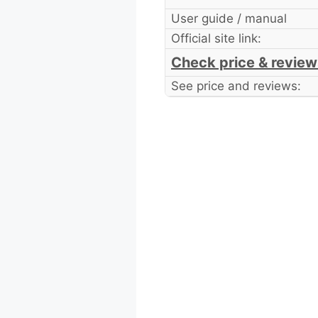
User guide / manual
Official site link:
Check price & review
See price and reviews: