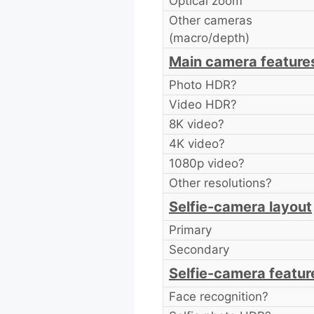
Optical zoom
Other cameras
(macro/depth)
Main camera feature
Photo HDR?
Video HDR?
8K video?
4K video?
1080p video?
Other resolutions?
Selfie-camera layout
Primary
Secondary
Selfie-camera featur
Face recognition?