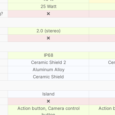
25 Watt
g?
❌
2.0 (stereo)
❌
IP68
Ceramic Shield 2
Cer
Aluminum Alloy
Ceramic Shield
?
Island
❌
Action button, Camera control
Action 
button