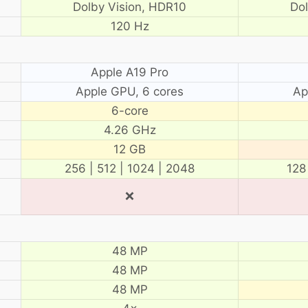
Dolby Vision, HDR10
Do
120 Hz
Apple A19 Pro
Apple GPU, 6 cores
Ap
6-core
4.26 GHz
12 GB
256 | 512 | 1024 | 2048
128
❌
48 MP
48 MP
48 MP