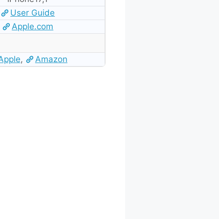
User Guide
Apple.com
Apple
,
Amazon