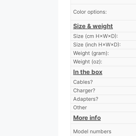
Color options:
Size & weight
Size (cm H×W×D):
Size (inch H×W×D):
Weight (gram):
Weight (oz):
In the box
Cables?
Charger?
Adapters?
Other
More info
Model numbers