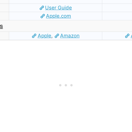
User Guide
Apple.com
s
Apple
,
Amazon