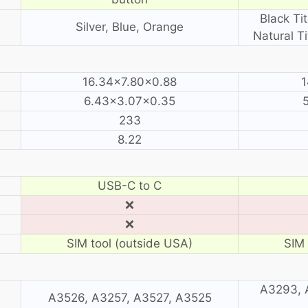
Black Ti
Silver, Blue, Orange
Natural T
16.34×7.80×0.88
1
6.43×3.07×0.35
233
8.22
USB-C to C
❌
❌
SIM tool (outside USA)
SIM 
A3293, 
A3526, A3257, A3527, A3525