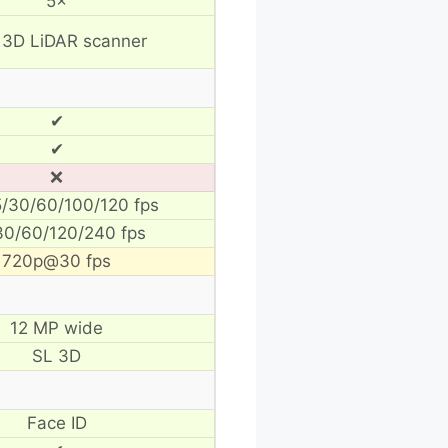
5×
 3D LiDAR scanner
✔
✔
❌
/30/60/100/120 fps
30/60/120/240 fps
720p@30 fps
12 MP wide
SL 3D
Face ID