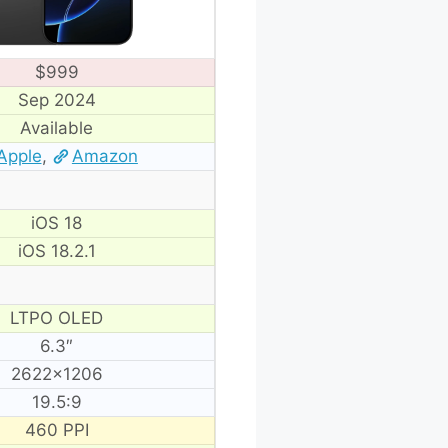
$999
Sep 2024
Available
Apple
,
Amazon
iOS 18
iOS 18.2.1
LTPO OLED
6.3″
2622×1206
19.5:9
460 PPI