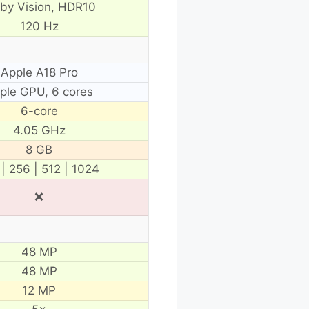
lby Vision, HDR10
120 Hz
Apple A18 Pro
ple GPU, 6 cores
6-core
4.05 GHz
8 GB
 | 256 | 512 | 1024
❌
48 MP
48 MP
12 MP