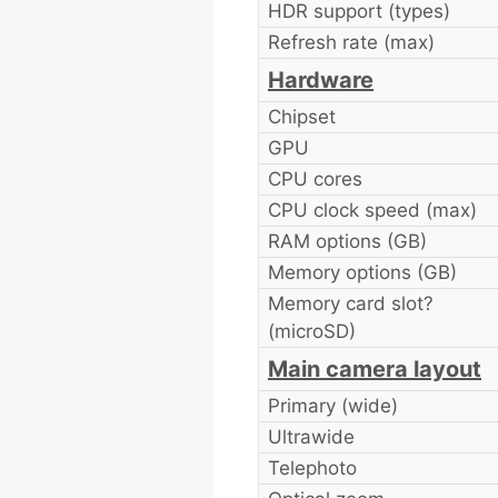
HDR support (types)
Refresh rate (max)
Hardware
Chipset
GPU
CPU cores
CPU clock speed (max)
RAM options (GB)
Memory options (GB)
Memory card slot?
(microSD)
Main camera layout
Primary (wide)
Ultrawide
Telephoto