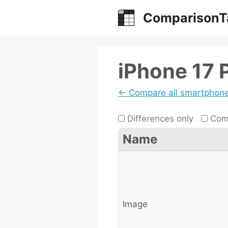
Skip
ComparisonT
to
content
iPhone 17 
← Compare all smartphon
Differences only
Comp
Name
Image