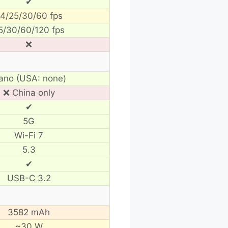
✔
4/25/30/60 fps
5/30/60/120 fps
❌
ano (USA: none)
❌ China only
✔
5G
Wi-Fi 7
5.3
✔
USB-C 3.2
3582 mAh
~30 W