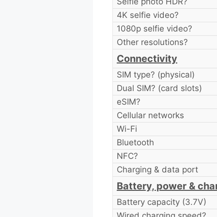
Selfie photo HDR?
4K selfie video?
1080p selfie video?
Other resolutions?
Connectivity
SIM type? (physical)
Dual SIM? (card slots)
eSIM?
Cellular networks
Wi-Fi
Bluetooth
NFC?
Charging & data port
Battery, power & cha
Battery capacity (3.7V)
Wired charging speed?