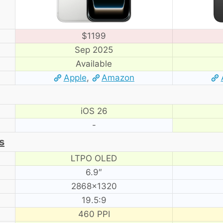
$1199
Sep 2025
Available
Apple
,
Amazon
iOS 26
-
s
LTPO OLED
6.9″
2868×1320
19.5:9
460 PPI