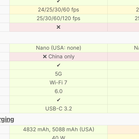
✔
24/25/30/60 fps
2
25/30/60/120 fps
2
❌
Nano (USA: none)
N
❌ China only
✔
5G
Wi-Fi 7
6.0
✔
USB-C 3.2
rging
4832 mAh,
5088 mAh (USA)
40 W