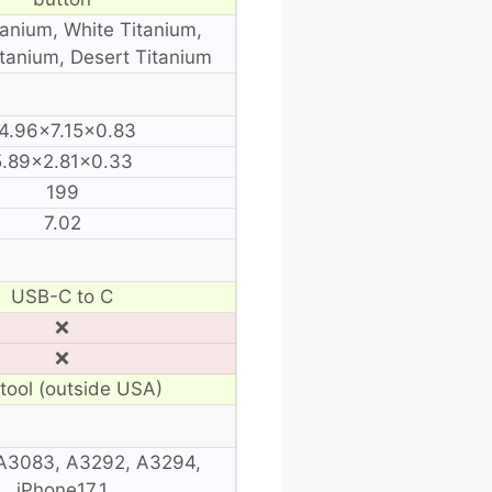
tanium, White Titanium,
itanium, Desert Titanium
4.96×7.15×0.83
5.89×2.81×0.33
199
7.02
USB-C to C
❌
❌
tool (outside USA)
A3083, A3292, A3294,
iPhone17,1