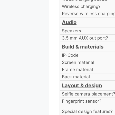
Wireless charging?
Reverse wireless chargin
Audio
Speakers
3.5 mm AUX out port?
Build & materials
IP-Code
Screen material
Frame material
Back material
Layout & design
Selfie camera placement
Fingerprint sensor?
Special design features?