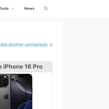
Tools
News
ake another comparison →
e iPhone 16 Pro