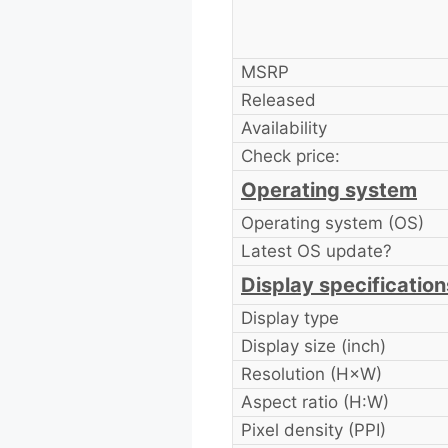
MSRP
Released
Availability
Check price:
Operating system
Operating system (OS)
Latest OS update?
Display specification
Display type
Display size (inch)
Resolution (H×W)
Aspect ratio (H:W)
Pixel density (PPI)