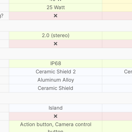
25 Watt
g?
❌
2.0 (stereo)
❌
IP68
Ceramic Shield 2
Cer
Aluminum Alloy
Ceramic Shield
?
Island
❌
Action button, Camera control
button