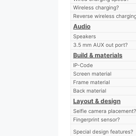
Wireless charging?
Reverse wireless chargin
Audio
Speakers
3.5 mm AUX out port?
Build & materials
IP-Code
Screen material
Frame material
Back material
Layout & design
Selfie camera placement
Fingerprint sensor?
Special design features?