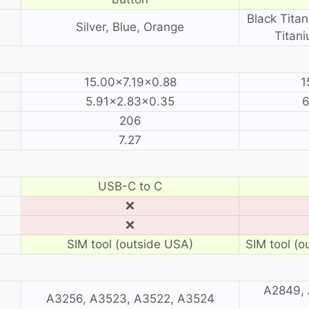
Black Titan
Silver, Blue, Orange
Titani
15.00×7.19×0.88
1
5.91×2.83×0.35
6
206
7.27
USB-C to C
❌
❌
SIM tool (outside USA)
SIM tool (o
A2849, 
A3256, A3523, A3522, A3524