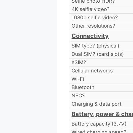
Selfie photo HDR?
4K selfie video?
1080p selfie video?
Other resolutions?
Connectivity
SIM type? (physical)
Dual SIM? (card slots)
eSIM?
Cellular networks
Wi-Fi
Bluetooth
NFC?
Charging & data port
Battery, power & cha
Battery capacity (3.7V)
Wired charging speed?