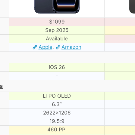
$1099
Sep 2025
Available
Apple
,
Amazon
iOS 26
-
s
LTPO OLED
6.3″
2622×1206
19.5:9
460 PPI