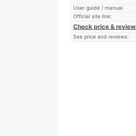
User guide / manual
Official site link:
Check price & review
See price and reviews: