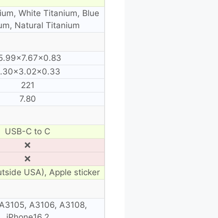
ium, White Titanium, Blue
um, Natural Titanium
5.99×7.67×0.83
.30×3.02×0.33
221
7.80
USB-C to C
❌
❌
utside USA), Apple sticker
A3105, A3106, A3108,
iPhone16,2