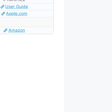
User Guide
Apple.com
Amazon