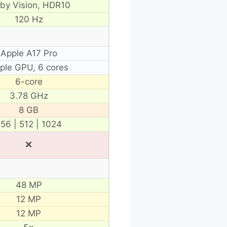
lby Vision, HDR10
120 Hz
Apple A17 Pro
ple GPU, 6 cores
6-core
3.78 GHz
8 GB
56 | 512 | 1024
❌
48 MP
12 MP
12 MP