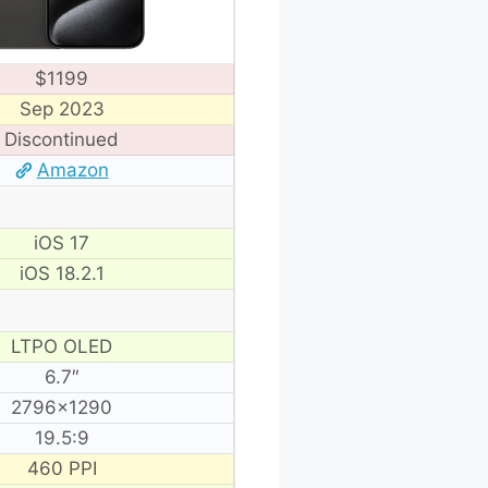
$1199
Sep 2023
Discontinued
Amazon
iOS 17
iOS 18.2.1
LTPO OLED
6.7″
2796×1290
19.5:9
460 PPI