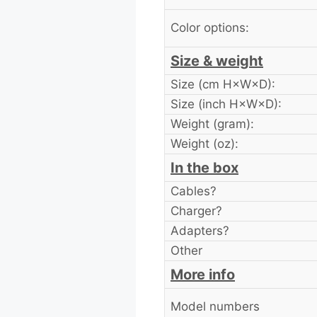
Color options:
Size & weight
Size (cm H×W×D):
Size (inch H×W×D):
Weight (gram):
Weight (oz):
In the box
Cables?
Charger?
Adapters?
Other
More info
Model numbers