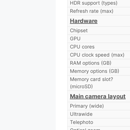
HDR support (types)
Refresh rate (max)
Hardware
Chipset
GPU
CPU cores
CPU clock speed (max)
RAM options (GB)
Memory options (GB)
Memory card slot?
(microSD)
Main camera layout
Primary (wide)
Ultrawide
Telephoto