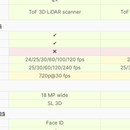
4×
ToF 3D LiDAR scanner
ToF
s
✔
✔
❌
24/25/30/60/100/120 fps
2
25/30/60/120/240 fps
25/
720p@30 fps
18 MP wide
SL 3D
es
Face ID