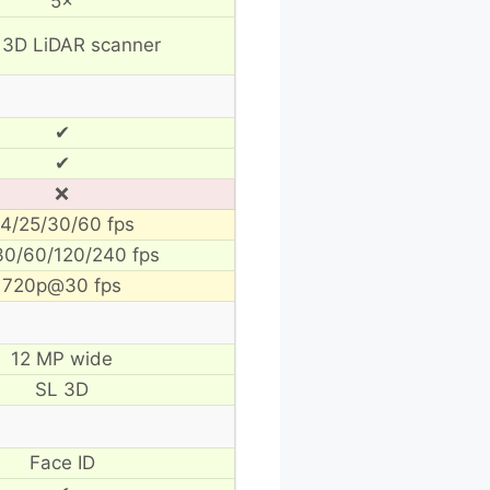
5×
 3D LiDAR scanner
✔
✔
❌
4/25/30/60 fps
30/60/120/240 fps
720p@30 fps
12 MP wide
SL 3D
Face ID