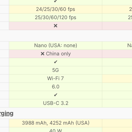
✔
24/25/30/60 fps
2
25/30/60/120 fps
2
❌
Nano (USA: none)
N
❌ China only
✔
5G
Wi-Fi 7
6.0
✔
USB-C 3.2
rging
3988 mAh,
4252 mAh (USA)
40 W