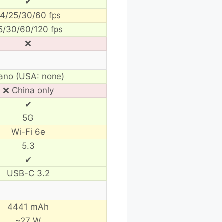
✔
4/25/30/60 fps
5/30/60/120 fps
❌
ano (USA: none)
❌ China only
✔
5G
Wi-Fi 6e
5.3
✔
USB-C 3.2
4441 mAh
~27 W