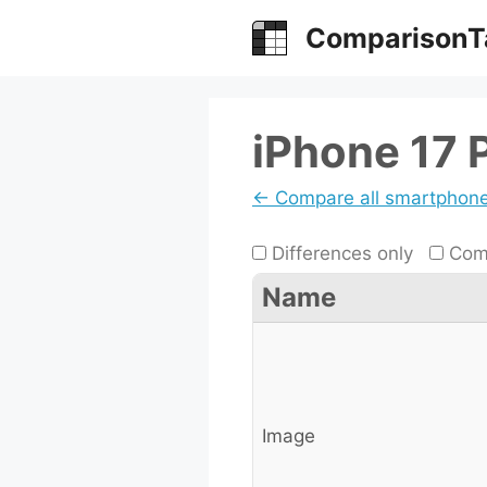
Skip
ComparisonT
to
content
iPhone 17 
← Compare all smartphon
Differences only
Comp
Name
Image