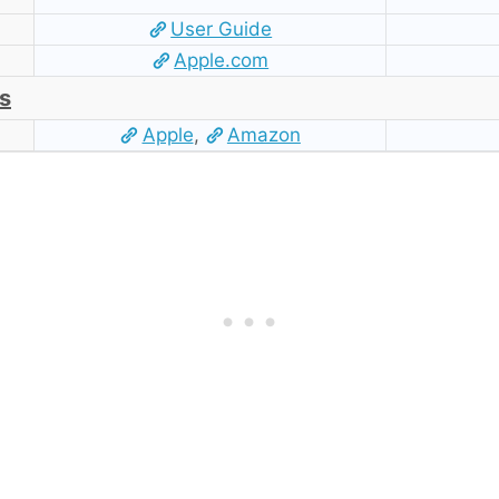
User Guide
Apple.com
s
Apple
,
Amazon