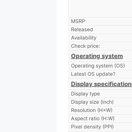
MSRP
Released
Availability
Check price:
Operating system
Operating system (OS)
Latest OS update?
Display specification
Display type
Display size (inch)
Resolution (H×W)
Aspect ratio (H:W)
Pixel density (PPI)