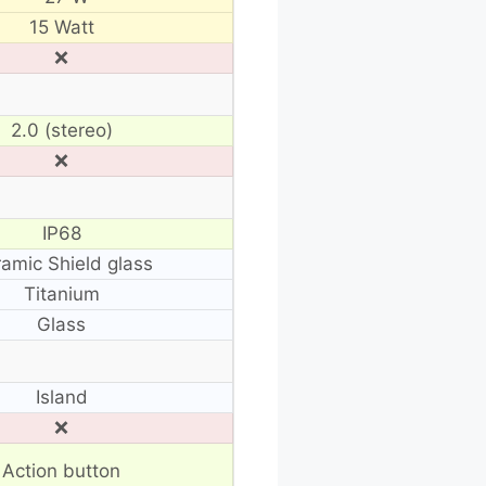
15 Watt
❌
2.0 (stereo)
❌
IP68
amic Shield glass
Titanium
Glass
Island
❌
Action button