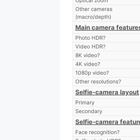
Optical zoom
Other cameras
(macro/depth)
Main camera feature
Photo HDR?
Video HDR?
8K video?
4K video?
1080p video?
Other resolutions?
Selfie-camera layout
Primary
Secondary
Selfie-camera featur
Face recognition?