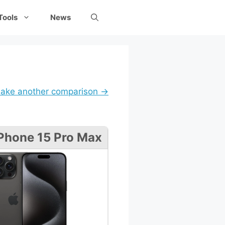
Tools
News
ake another comparison →
Phone 15 Pro Max