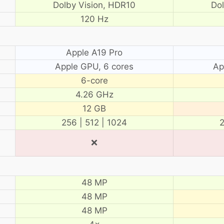
Dolby Vision, HDR10
Do
120 Hz
Apple A19 Pro
Apple GPU, 6 cores
Ap
6-core
4.26 GHz
12 GB
256 | 512 | 1024
2
❌
48 MP
48 MP
48 MP