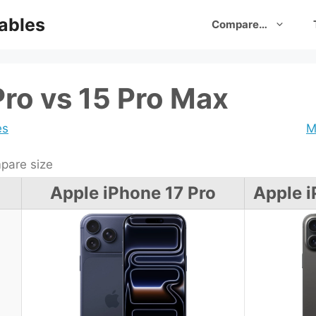
ables
Compare…
Pro vs 15 Pro Max
es
M
are size
Apple iPhone 17 Pro
Apple i