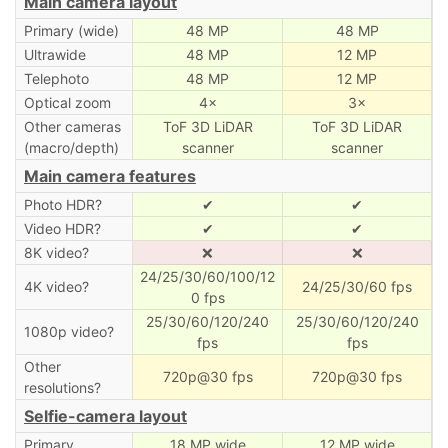
Main camera layout
Primary (wide)
48 MP
48 MP
Ultrawide
48 MP
12 MP
Telephoto
48 MP
12 MP
Optical zoom
4×
3×
Other cameras
ToF 3D LiDAR
ToF 3D LiDAR
(macro/depth)
scanner
scanner
Main camera features
Photo HDR?
✔
✔
Video HDR?
✔
✔
8K video?
❌
❌
24/25/30/60/100/12
4K video?
24/25/30/60 fps
0 fps
25/30/60/120/240
25/30/60/120/240
1080p video?
fps
fps
Other
720p@30 fps
720p@30 fps
resolutions?
Selfie-camera layout
Primary
18 MP wide
12 MP wide