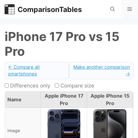
Skip
ComparisonTables
Me
to
content
iPhone 17 Pro vs 15
Pro
← Compare all
Make another comparison
smartphones
→
Differences only
Compare size
Apple iPhone 17
Apple iPhone 15
Name
Pro
Pro
Image