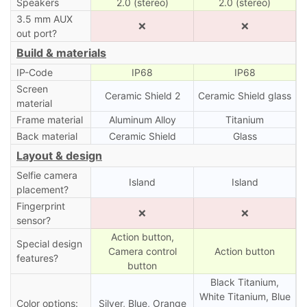
Speakers
2.0 (stereo)
2.0 (stereo)
3.5 mm AUX
❌
❌
out port?
Build & materials
IP-Code
IP68
IP68
Screen
Ceramic Shield 2
Ceramic Shield glass
material
Frame material
Aluminum Alloy
Titanium
Back material
Ceramic Shield
Glass
Layout & design
Selfie camera
Island
Island
placement?
Fingerprint
❌
❌
sensor?
Action button,
Special design
Camera control
Action button
features?
button
Black Titanium,
White Titanium, Blue
Color options:
Silver, Blue, Orange