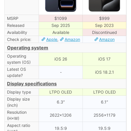
MSRP
$1099
$999
Released
Sep 2025
Sep 2023
Availability
Available
Discontinued
Check price:
Apple
,
Amazon
Amazon
Operating system
Operating
iOS 26
iOS 17
system (OS)
Latest OS
-
iOS 18.2.1
update?
Display specifications
Display type
LTPO OLED
LTPO OLED
Display size
6.3″
6.1″
(inch)
Resolution
2622×1206
2556×1179
(H×W)
Aspect ratio
19.5:9
19.5:9