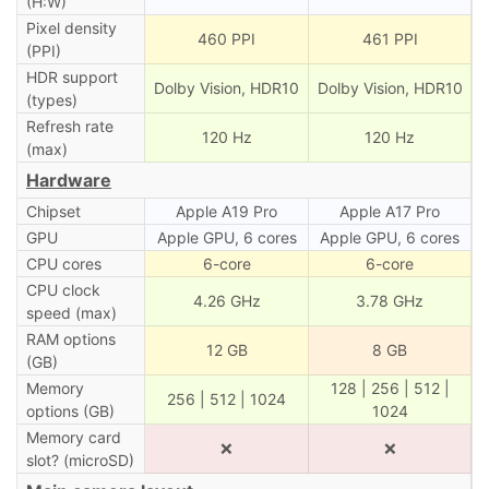
(H:W)
Pixel density
460 PPI
461 PPI
(PPI)
HDR support
Dolby Vision, HDR10
Dolby Vision, HDR10
(types)
Refresh rate
120 Hz
120 Hz
(max)
Hardware
Chipset
Apple A19 Pro
Apple A17 Pro
GPU
Apple GPU, 6 cores
Apple GPU, 6 cores
CPU cores
6-core
6-core
CPU clock
4.26 GHz
3.78 GHz
speed (max)
RAM options
12 GB
8 GB
(GB)
Memory
128 | 256 | 512 |
256 | 512 | 1024
options (GB)
1024
Memory card
❌
❌
slot? (microSD)