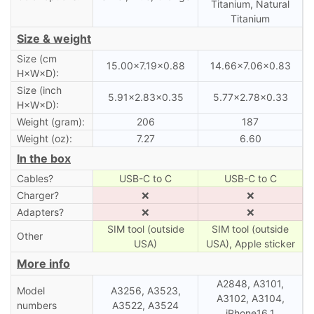
Titanium, Natural
Titanium
Size & weight
Size (cm
15.00×7.19×0.88
14.66×7.06×0.83
H×W×D):
Size (inch
5.91×2.83×0.35
5.77×2.78×0.33
H×W×D):
Weight (gram):
206
187
Weight (oz):
7.27
6.60
In the box
Cables?
USB-C to C
USB-C to C
Charger?
❌
❌
Adapters?
❌
❌
SIM tool (outside
SIM tool (outside
Other
USA)
USA), Apple sticker
More info
A2848, A3101,
Model
A3256, A3523,
A3102, A3104,
numbers
A3522, A3524
iPhone16,1