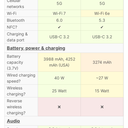
Cellular
5G
5G
networks
Wi-Fi
Wi-Fi 7
Wi-Fi 6e
Bluetooth
6.0
5.3
NFC?
✔
✔
Charging &
USB-C 3.2
USB-C 3.2
data port
Battery, power & charging
Battery
3988 mAh,
4252
capacity
3274 mAh
mAh (USA)
(3.7V)
Wired charging
40 W
~27 W
speed?
Wireless
25 Watt
15 Watt
charging?
Reverse
wireless
❌
❌
charging?
Audio