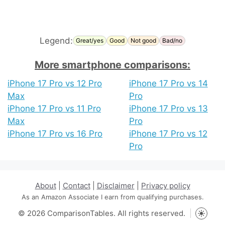
Legend:
Great/yes
Good
Not good
Bad/no
More smartphone comparisons:
iPhone 17 Pro vs 12 Pro
iPhone 17 Pro vs 14
Max
Pro
iPhone 17 Pro vs 11 Pro
iPhone 17 Pro vs 13
Max
Pro
iPhone 17 Pro vs 16 Pro
iPhone 17 Pro vs 12
Pro
About
|
Contact
|
Disclaimer
|
Privacy policy
As an Amazon Associate I earn from qualifying purchases.
© 2026 ComparisonTables. All rights reserved.
Toggle