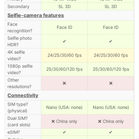
Secondary
SL 3D
SL 3D
Selfie-camera features
Face
Face ID
Face ID
recognition?
Selfie photo
✔
✔
HDR?
4K selfie
24/25/30/60 fps
24/25/30/60 fps
video?
1080p selfie
25/30/60/120 fps
25/30/60/120 fps
video?
Other
❌
❌
resolutions?
Connectivity
SIM type?
Nano (USA: none)
Nano (USA: none)
(physical)
Dual SIM?
❌ China only
❌ China only
(card slots)
eSIM?
✔
✔