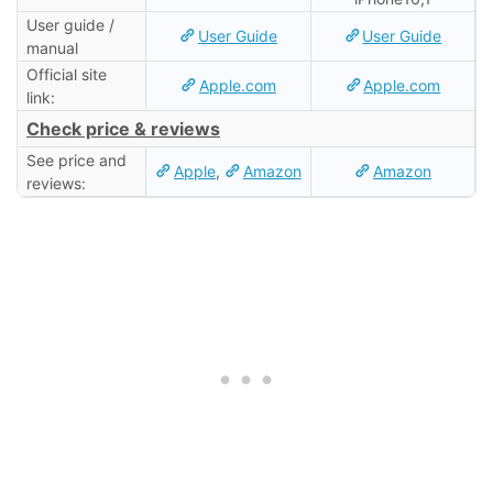
User guide /
User Guide
User Guide
manual
Official site
Apple.com
Apple.com
link:
Check price & reviews
See price and
Apple
,
Amazon
Amazon
reviews: