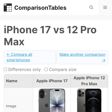
Skip
ComparisonTables
Me
to
content
iPhone 17 vs 12 Pro
Max
← Compare all
Make another comparison
smartphones
→
Differences only
Compare size
Apple iPhone 12
Name
Apple iPhone 17
Pro Max
Image