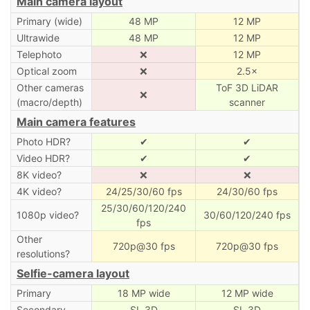
Main camera layout
Primary (wide)
48 MP
12 MP
Ultrawide
48 MP
12 MP
Telephoto
❌
12 MP
Optical zoom
❌
2.5×
Other cameras
ToF 3D LiDAR
❌
(macro/depth)
scanner
Main camera features
Photo HDR?
✔
✔
Video HDR?
✔
✔
8K video?
❌
❌
4K video?
24/25/30/60 fps
24/30/60 fps
25/30/60/120/240
1080p video?
30/60/120/240 fps
fps
Other
720p@30 fps
720p@30 fps
resolutions?
Selfie-camera layout
Primary
18 MP wide
12 MP wide
Secondary
SL 3D
SL 3D