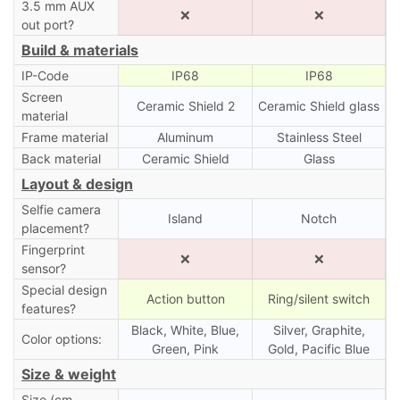
3.5 mm AUX
❌
❌
out port?
Build & materials
IP-Code
IP68
IP68
Screen
Ceramic Shield 2
Ceramic Shield glass
material
Frame material
Aluminum
Stainless Steel
Back material
Ceramic Shield
Glass
Layout & design
Selfie camera
Island
Notch
placement?
Fingerprint
❌
❌
sensor?
Special design
Action button
Ring/silent switch
features?
Black, White, Blue,
Silver, Graphite,
Color options:
Green, Pink
Gold, Pacific Blue
Size & weight
Size (cm