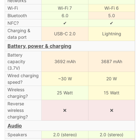
networks
Wi-Fi
Wi-Fi 7
Wi-Fi 6
Bluetooth
6.0
5.0
NFC?
✔
✔
Charging &
USB-C 2.0
Lightning
data port
Battery, power & charging
Battery
capacity
3692 mAh
3687 mAh
(3.7V)
Wired charging
~30 W
20 W
speed?
Wireless
25 Watt
15 Watt
charging?
Reverse
wireless
❌
❌
charging?
Audio
Speakers
2.0 (stereo)
2.0 (stereo)