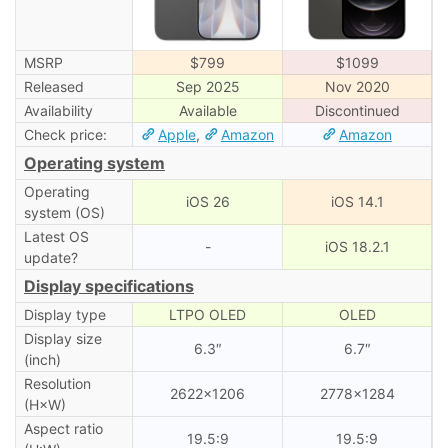
MSRP
$799
$1099
Released
Sep 2025
Nov 2020
Availability
Available
Discontinued
Check price:
Apple
,
Amazon
Amazon
Operating system
Operating
iOS 26
iOS 14.1
system (OS)
Latest OS
-
iOS 18.2.1
update?
Display specifications
Display type
LTPO OLED
OLED
Display size
6.3″
6.7″
(inch)
Resolution
2622×1206
2778×1284
(H×W)
Aspect ratio
19.5:9
19.5:9