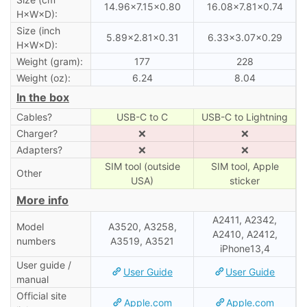
14.96×7.15×0.80
16.08×7.81×0.74
H×W×D):
Size (inch
5.89×2.81×0.31
6.33×3.07×0.29
H×W×D):
Weight (gram):
177
228
Weight (oz):
6.24
8.04
In the box
Cables?
USB-C to C
USB-C to Lightning
Charger?
❌
❌
Adapters?
❌
❌
SIM tool (outside
SIM tool, Apple
Other
USA)
sticker
More info
A2411, A2342,
Model
A3520, A3258,
A2410, A2412,
numbers
A3519, A3521
iPhone13,4
User guide /
User Guide
User Guide
manual
Official site
Apple.com
Apple.com