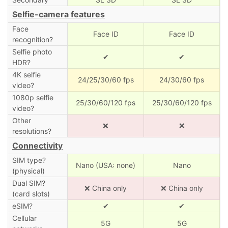
Selfie-camera features
Face
Face ID
Face ID
recognition?
Selfie photo
✔
✔
HDR?
4K selfie
24/25/30/60 fps
24/30/60 fps
video?
1080p selfie
25/30/60/120 fps
25/30/60/120 fps
video?
Other
❌
❌
resolutions?
Connectivity
SIM type?
Nano (USA: none)
Nano
(physical)
Dual SIM?
❌ China only
❌ China only
(card slots)
eSIM?
✔
✔
Cellular
5G
5G