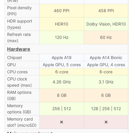
(H:W)
Pixel density
460 PPI
458 PPI
(PPI)
HDR support
HDR10
Dolby Vision, HDR10
(types)
Refresh rate
120 Hz
60 Hz
(max)
Hardware
Chipset
Apple A19
Apple A14 Bionic
GPU
Apple GPU, 5 cores
Apple GPU, 4 cores
CPU cores
6-core
6-core
CPU clock
4.26 GHz
3.1 GHz
speed (max)
RAM options
8 GB
6 GB
(GB)
Memory
256 | 512
128 | 256 | 512
options (GB)
Memory card
❌
❌
slot? (microSD)