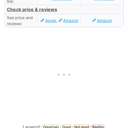
link:
Check price & reviews
See price and
Apple
,
Amazon
Amazon
reviews:
Legend:
Great/yes
Good
Not good
Bad/no