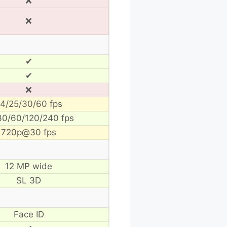
❌
❌
✔
✔
❌
4/25/30/60 fps
30/60/120/240 fps
720p@30 fps
12 MP wide
SL 3D
Face ID