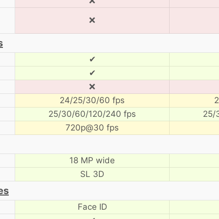
❌
❌
s
✔
✔
❌
24/25/30/60 fps
2
25/30/60/120/240 fps
25/
720p@30 fps
18 MP wide
SL 3D
es
Face ID