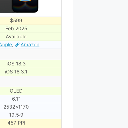
$599
Feb 2025
Available
Apple
,
Amazon
iOS 18.3
iOS 18.3.1
OLED
6.1″
2532×1170
19.5:9
457 PPI