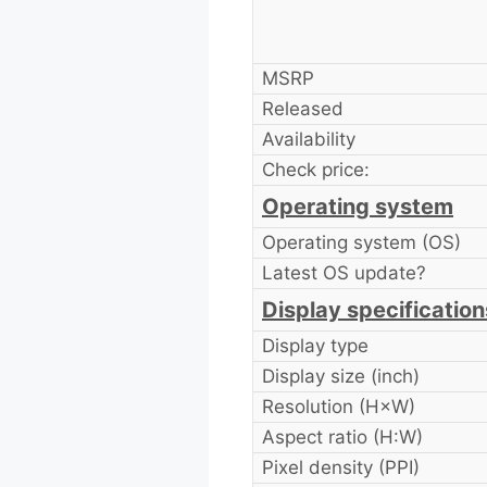
MSRP
Released
Availability
Check price:
Operating system
Operating system (OS)
Latest OS update?
Display specification
Display type
Display size (inch)
Resolution (H×W)
Aspect ratio (H:W)
Pixel density (PPI)