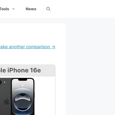
Tools
News
ake another comparison →
le iPhone 16e