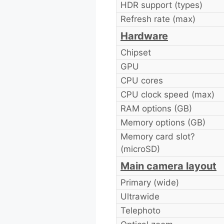
HDR support (types)
Refresh rate (max)
Hardware
Chipset
GPU
CPU cores
CPU clock speed (max)
RAM options (GB)
Memory options (GB)
Memory card slot?
(microSD)
Main camera layout
Primary (wide)
Ultrawide
Telephoto