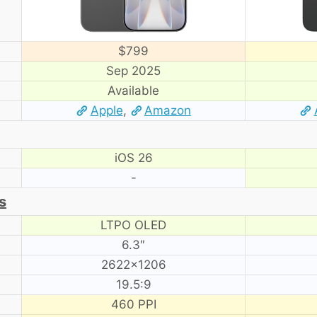
$799
Sep 2025
Available
Apple
,
Amazon
iOS 26
-
s
LTPO OLED
6.3″
2622×1206
19.5:9
460 PPI