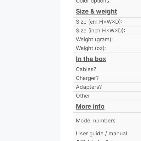
Color options:
Size & weight
Size (cm H×W×D):
Size (inch H×W×D):
Weight (gram):
Weight (oz):
In the box
Cables?
Charger?
Adapters?
Other
More info
Model numbers
User guide / manual