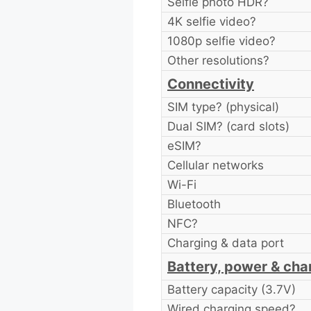
Selfie photo HDR?
4K selfie video?
1080p selfie video?
Other resolutions?
Connectivity
SIM type? (physical)
Dual SIM? (card slots)
eSIM?
Cellular networks
Wi-Fi
Bluetooth
NFC?
Charging & data port
Battery, power & cha
Battery capacity (3.7V)
Wired charging speed?