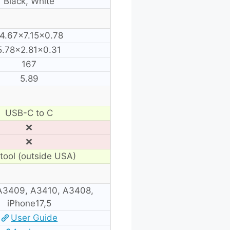
Black, White
4.67×7.15×0.78
5.78×2.81×0.31
167
5.89
USB-C to C
❌
❌
tool (outside USA)
A3409, A3410, A3408,
iPhone17,5
User Guide