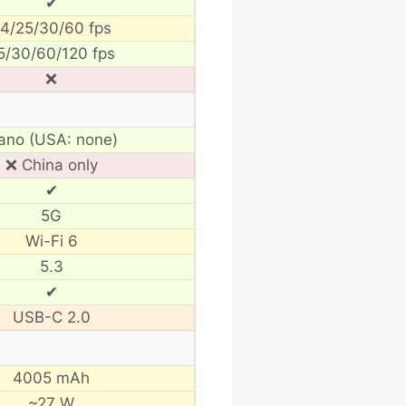
✔
4/25/30/60 fps
5/30/60/120 fps
❌
ano (USA: none)
❌ China only
✔
5G
Wi-Fi 6
5.3
✔
USB-C 2.0
4005 mAh
~27 W