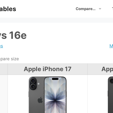
ables
Compare…
vs 16e
es
M
are size
Apple iPhone 17
App