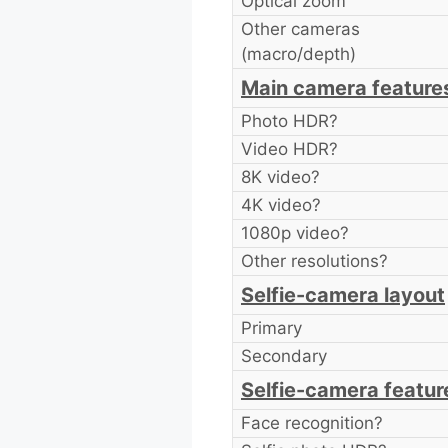
Optical zoom
Other cameras
(macro/depth)
Main camera feature
Photo HDR?
Video HDR?
8K video?
4K video?
1080p video?
Other resolutions?
Selfie-camera layout
Primary
Secondary
Selfie-camera featur
Face recognition?