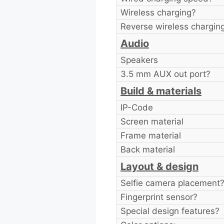
Wireless charging?
Reverse wireless chargin
Audio
Speakers
3.5 mm AUX out port?
Build & materials
IP-Code
Screen material
Frame material
Back material
Layout & design
Selfie camera placement
Fingerprint sensor?
Special design features?