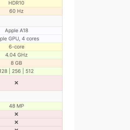
HDR10
60 Hz
Apple A18
ple GPU, 4 cores
6-core
4.04 GHz
8 GB
128 | 256 | 512
❌
48 MP
❌
❌