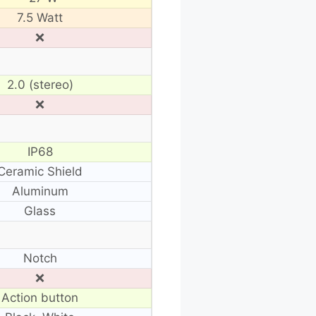
7.5 Watt
❌
2.0 (stereo)
❌
IP68
Ceramic Shield
Aluminum
Glass
Notch
❌
Action button