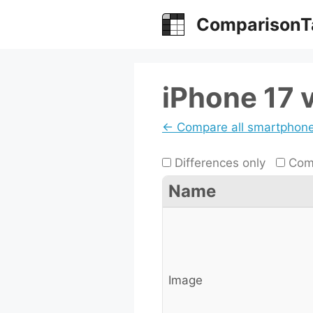
Skip
ComparisonT
to
content
iPhone 17 
← Compare all smartphon
Differences only
Comp
Name
Image