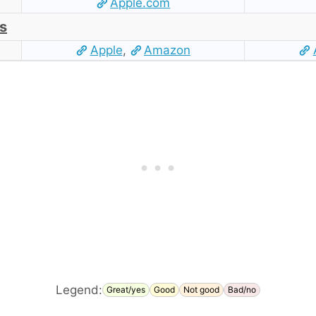
Apple.com
s
Apple
,
Amazon
Legend:
Great/yes
Good
Not good
Bad/no