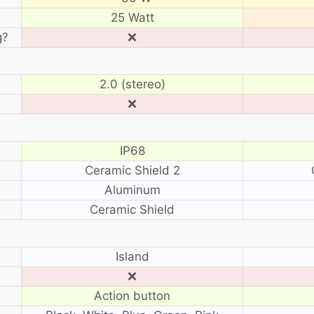
25 Watt
g?
❌
2.0 (stereo)
❌
IP68
Ceramic Shield 2
Aluminum
Ceramic Shield
?
Island
❌
Action button