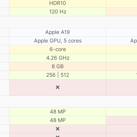
HDR10
120 Hz
Apple A19
Apple GPU, 5 cores
Ap
6-core
4.26 GHz
8 GB
256 | 512
❌
48 MP
48 MP
❌