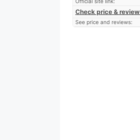
Official site link:
Check price & review
See price and reviews: