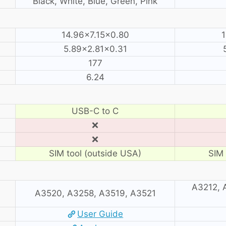
Black, White, Blue, Green, Pink
14.96×7.15×0.80
1
5.89×2.81×0.31
177
6.24
USB-C to C
❌
❌
SIM tool (outside USA)
SIM 
A3212, 
A3520, A3258, A3519, A3521
User Guide