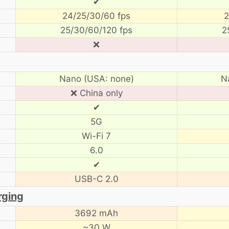
✔
24/25/30/60 fps
2
25/30/60/120 fps
2
❌
Nano (USA: none)
N
❌ China only
✔
5G
Wi-Fi 7
6.0
✔
USB-C 2.0
rging
3692 mAh
~30 W