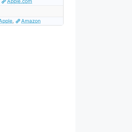
Apple.com
Apple
,
Amazon