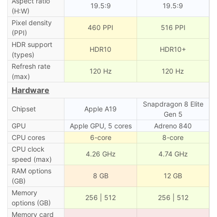
Aspect ratio
19.5:9
19.5:9
(H:W)
Pixel density
460 PPI
516 PPI
(PPI)
HDR support
HDR10
HDR10+
(types)
Refresh rate
120 Hz
120 Hz
(max)
Hardware
Snapdragon 8 Elite
Chipset
Apple A19
Gen 5
GPU
Apple GPU, 5 cores
Adreno 840
CPU cores
6-core
8-core
CPU clock
4.26 GHz
4.74 GHz
speed (max)
RAM options
8 GB
12 GB
(GB)
Memory
256 | 512
256 | 512
options (GB)
Memory card