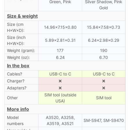
Green, Pink
Silver Shadow, Pink
Gold
Size & weight
Size (cm
14.96×7.15×0.80
15.84×7.58×0.73
H×W×D):
Size (inch
5.89×2.81×0.31
6.24×2.98×0.29
H×W×D):
Weight (gram):
177
190
Weight (oz):
6.24
6.70
In the box
Cables?
USB-C to C
USB-C to C
Charger?
❌
❌
Adapters?
❌
❌
SIM tool (outside
Other
SIM tool
USA)
More info
Model
A3520, A3258,
SM-S947, SM-S9470
numbers
A3519, A3521