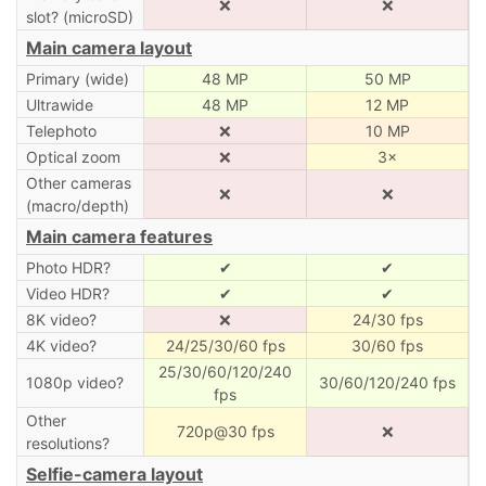
❌
❌
slot? (microSD)
Main camera layout
Primary (wide)
48 MP
50 MP
Ultrawide
48 MP
12 MP
Telephoto
❌
10 MP
Optical zoom
❌
3×
Other cameras
❌
❌
(macro/depth)
Main camera features
Photo HDR?
✔
✔
Video HDR?
✔
✔
8K video?
❌
24/30 fps
4K video?
24/25/30/60 fps
30/60 fps
25/30/60/120/240
1080p video?
30/60/120/240 fps
fps
Other
720p@30 fps
❌
resolutions?
Selfie-camera layout