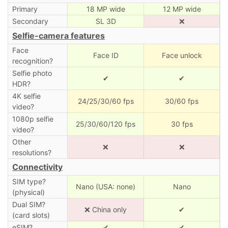
Primary
18 MP wide
12 MP wide
Secondary
SL 3D
❌
Selfie-camera features
Face
Face ID
Face unlock
recognition?
Selfie photo
✔
✔
HDR?
4K selfie
24/25/30/60 fps
30/60 fps
video?
1080p selfie
25/30/60/120 fps
30 fps
video?
Other
❌
❌
resolutions?
Connectivity
SIM type?
Nano (USA: none)
Nano
(physical)
Dual SIM?
❌ China only
✔
(card slots)
eSIM?
✔
✔