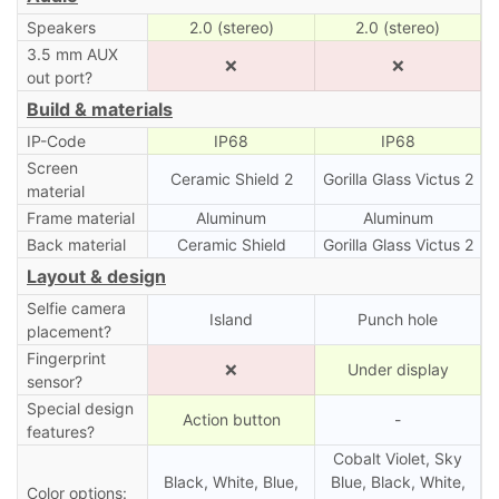
Speakers
2.0 (stereo)
2.0 (stereo)
3.5 mm AUX
❌
❌
out port?
Build & materials
IP-Code
IP68
IP68
Screen
Ceramic Shield 2
Gorilla Glass Victus 2
material
Frame material
Aluminum
Aluminum
Back material
Ceramic Shield
Gorilla Glass Victus 2
Layout & design
Selfie camera
Island
Punch hole
placement?
Fingerprint
❌
Under display
sensor?
Special design
Action button
-
features?
Cobalt Violet, Sky
Black, White, Blue,
Blue, Black, White,
Color options: