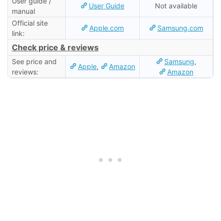
User guide /
User Guide
Not available
manual
Official site
Apple.com
Samsung.com
link:
Check price & reviews
See price and
Samsung
,
Apple
,
Amazon
reviews:
Amazon