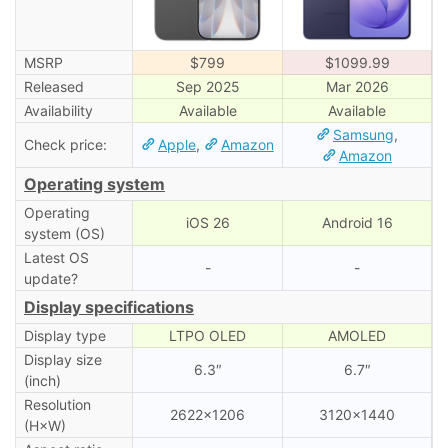
MSRP
$799
$1099.99
Released
Sep 2025
Mar 2026
Availability
Available
Available
Samsung
,
Check price:
Apple
,
Amazon
Amazon
Operating system
Operating
iOS 26
Android 16
system (OS)
Latest OS
-
-
update?
Display specifications
Display type
LTPO OLED
AMOLED
Display size
6.3″
6.7″
(inch)
Resolution
2622×1206
3120×1440
(H×W)