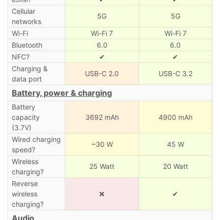
Cellular
5G
5G
networks
Wi-Fi
Wi-Fi 7
Wi-Fi 7
Bluetooth
6.0
6.0
NFC?
✔
✔
Charging &
USB-C 2.0
USB-C 3.2
data port
Battery, power & charging
Battery
capacity
3692 mAh
4900 mAh
(3.7V)
Wired charging
~30 W
45 W
speed?
Wireless
25 Watt
20 Watt
charging?
Reverse
wireless
❌
✔
charging?
Audio