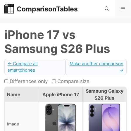
Skip
ComparisonTables
Me
to
content
iPhone 17 vs
Samsung S26 Plus
← Compare all
Make another comparison
smartphones
→
Differences only
Compare size
Samsung Galaxy
Name
Apple iPhone 17
S26 Plus
Image