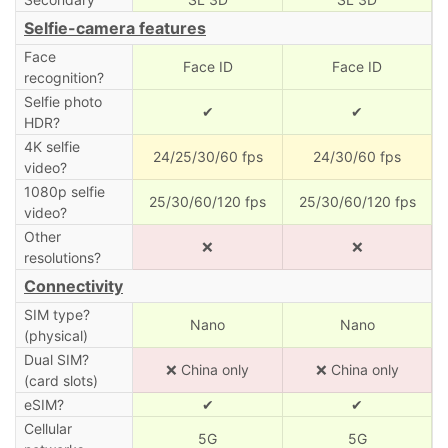
Selfie-camera features
Face
Face ID
Face ID
recognition?
Selfie photo
✔
✔
HDR?
4K selfie
24/25/30/60 fps
24/30/60 fps
video?
1080p selfie
25/30/60/120 fps
25/30/60/120 fps
video?
Other
❌
❌
resolutions?
Connectivity
SIM type?
Nano
Nano
(physical)
Dual SIM?
❌ China only
❌ China only
(card slots)
eSIM?
✔
✔
Cellular
5G
5G