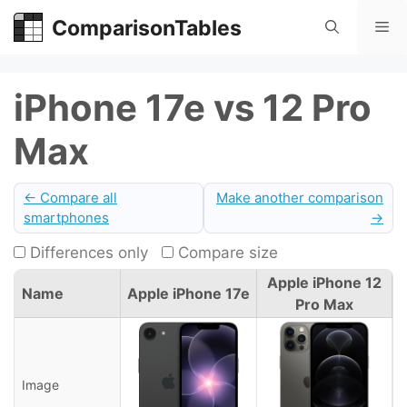
Skip
ComparisonTables
Me
to
content
iPhone 17e vs 12 Pro
Max
← Compare all
Make another comparison
smartphones
→
Differences only
Compare size
Apple iPhone 12
Name
Apple iPhone 17e
Pro Max
Image