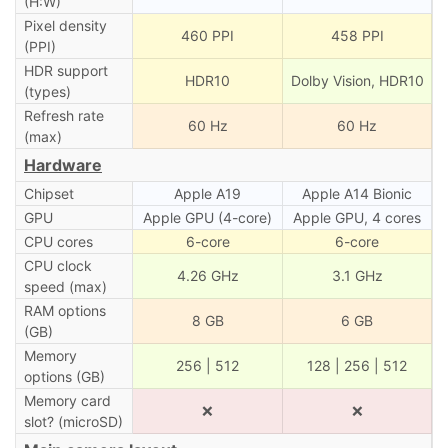
(H:W)
Pixel density
460 PPI
458 PPI
(PPI)
HDR support
HDR10
Dolby Vision, HDR10
(types)
Refresh rate
60 Hz
60 Hz
(max)
Hardware
Chipset
Apple A19
Apple A14 Bionic
GPU
Apple GPU (4-core)
Apple GPU, 4 cores
CPU cores
6-core
6-core
CPU clock
4.26 GHz
3.1 GHz
speed (max)
RAM options
8 GB
6 GB
(GB)
Memory
256 | 512
128 | 256 | 512
options (GB)
Memory card
❌
❌
slot? (microSD)