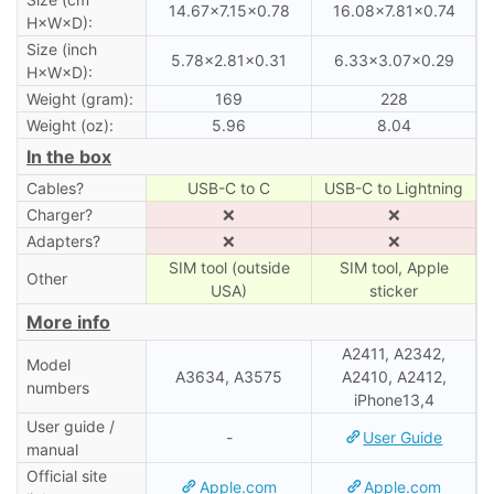
14.67×7.15×0.78
16.08×7.81×0.74
H×W×D):
Size (inch
5.78×2.81×0.31
6.33×3.07×0.29
H×W×D):
Weight (gram):
169
228
Weight (oz):
5.96
8.04
In the box
Cables?
USB-C to C
USB-C to Lightning
Charger?
❌
❌
Adapters?
❌
❌
SIM tool (outside
SIM tool, Apple
Other
USA)
sticker
More info
A2411, A2342,
Model
A3634, A3575
A2410, A2412,
numbers
iPhone13,4
User guide /
-
User Guide
manual
Official site
Apple.com
Apple.com