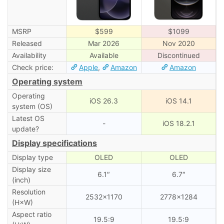
MSRP
$599
$1099
Released
Mar 2026
Nov 2020
Availability
Available
Discontinued
Check price:
Apple
,
Amazon
Amazon
Operating system
Operating
iOS 26.3
iOS 14.1
system (OS)
Latest OS
-
iOS 18.2.1
update?
Display specifications
Display type
OLED
OLED
Display size
6.1″
6.7″
(inch)
Resolution
2532×1170
2778×1284
(H×W)
Aspect ratio
19.5:9
19.5:9