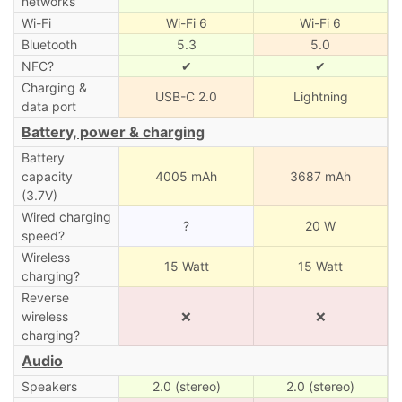
networks
Wi-Fi
Wi-Fi 6
Wi-Fi 6
Bluetooth
5.3
5.0
NFC?
✔
✔
Charging &
USB-C 2.0
Lightning
data port
Battery, power & charging
Battery
capacity
4005 mAh
3687 mAh
(3.7V)
Wired charging
?
20 W
speed?
Wireless
15 Watt
15 Watt
charging?
Reverse
wireless
❌
❌
charging?
Audio
Speakers
2.0 (stereo)
2.0 (stereo)