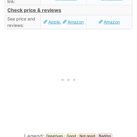
link:
Check price & reviews
See price and
Apple
,
Amazon
Amazon
reviews:
Legend:
Great/yes
Good
Not good
Bad/no