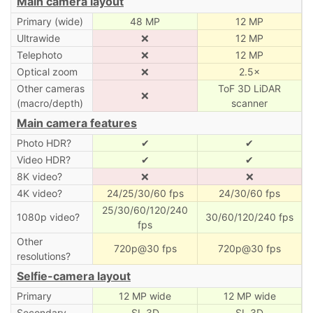
Main camera layout
Primary (wide)
48 MP
12 MP
Ultrawide
❌
12 MP
Telephoto
❌
12 MP
Optical zoom
❌
2.5×
Other cameras
ToF 3D LiDAR
❌
(macro/depth)
scanner
Main camera features
Photo HDR?
✔
✔
Video HDR?
✔
✔
8K video?
❌
❌
4K video?
24/25/30/60 fps
24/30/60 fps
25/30/60/120/240
1080p video?
30/60/120/240 fps
fps
Other
720p@30 fps
720p@30 fps
resolutions?
Selfie-camera layout
Primary
12 MP wide
12 MP wide
Secondary
SL 3D
SL 3D