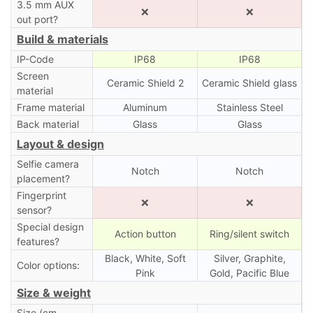
3.5 mm AUX
❌
❌
out port?
Build & materials
IP-Code
IP68
IP68
Screen
Ceramic Shield 2
Ceramic Shield glass
material
Frame material
Aluminum
Stainless Steel
Back material
Glass
Glass
Layout & design
Selfie camera
Notch
Notch
placement?
Fingerprint
❌
❌
sensor?
Special design
Action button
Ring/silent switch
features?
Black, White, Soft
Silver, Graphite,
Color options:
Pink
Gold, Pacific Blue
Size & weight
Size (cm