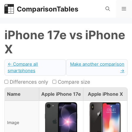
Skip
ComparisonTables
Me
to
content
iPhone 17e vs iPhone
X
← Compare all
Make another comparison
smartphones
→
Differences only
Compare size
Name
Apple iPhone 17e
Apple iPhone X
Image