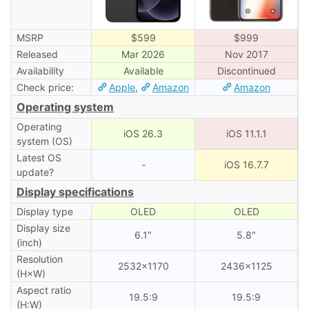
MSRP
$599
$999
Released
Mar 2026
Nov 2017
Availability
Available
Discontinued
Check price:
Apple
,
Amazon
Amazon
Operating system
Operating
iOS 26.3
iOS 11.1.1
system (OS)
Latest OS
-
iOS 16.7.7
update?
Display specifications
Display type
OLED
OLED
Display size
6.1″
5.8″
(inch)
Resolution
2532×1170
2436×1125
(H×W)
Aspect ratio
19.5:9
19.5:9
(H:W)