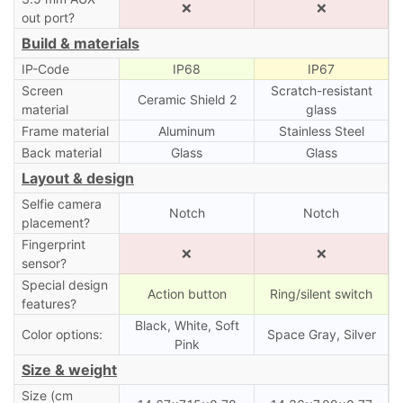
❌
❌
out port?
Build & materials
IP-Code
IP68
IP67
Screen
Scratch-resistant
Ceramic Shield 2
material
glass
Frame material
Aluminum
Stainless Steel
Back material
Glass
Glass
Layout & design
Selfie camera
Notch
Notch
placement?
Fingerprint
❌
❌
sensor?
Special design
Action button
Ring/silent switch
features?
Black, White, Soft
Color options:
Space Gray, Silver
Pink
Size & weight
Size (cm