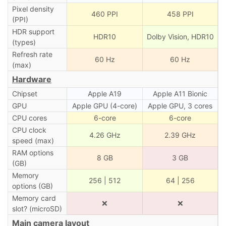
Pixel density
460 PPI
458 PPI
(PPI)
HDR support
HDR10
Dolby Vision, HDR10
(types)
Refresh rate
60 Hz
60 Hz
(max)
Hardware
Chipset
Apple A19
Apple A11 Bionic
GPU
Apple GPU (4-core)
Apple GPU, 3 cores
CPU cores
6-core
6-core
CPU clock
4.26 GHz
2.39 GHz
speed (max)
RAM options
8 GB
3 GB
(GB)
Memory
256 | 512
64 | 256
options (GB)
Memory card
❌
❌
slot? (microSD)
Main camera layout