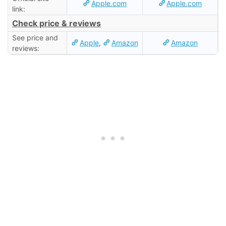
Apple.com
Apple.com
link:
Check price & reviews
See price and
Apple
,
Amazon
Amazon
reviews: