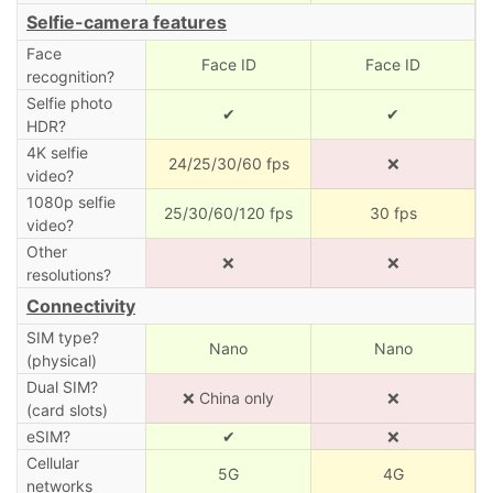
Selfie-camera features
Face
Face ID
Face ID
recognition?
Selfie photo
✔
✔
HDR?
4K selfie
24/25/30/60 fps
❌
video?
1080p selfie
25/30/60/120 fps
30 fps
video?
Other
❌
❌
resolutions?
Connectivity
SIM type?
Nano
Nano
(physical)
Dual SIM?
❌ China only
❌
(card slots)
eSIM?
✔
❌
Cellular
5G
4G
networks