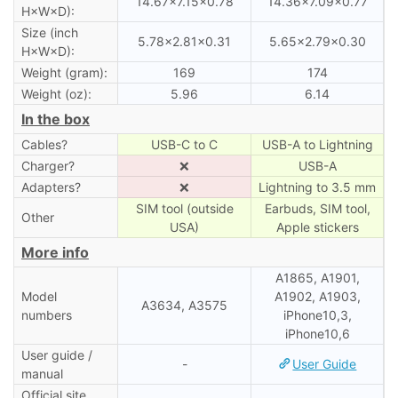
14.67×7.15×0.78
14.36×7.09×0.77
H×W×D):
Size (inch
5.78×2.81×0.31
5.65×2.79×0.30
H×W×D):
Weight (gram):
169
174
Weight (oz):
5.96
6.14
In the box
Cables?
USB-C to C
USB-A to Lightning
Charger?
❌
USB-A
Adapters?
❌
Lightning to 3.5 mm
SIM tool (outside
Earbuds, SIM tool,
Other
USA)
Apple stickers
More info
A1865, A1901,
Model
A1902, A1903,
A3634, A3575
numbers
iPhone10,3,
iPhone10,6
User guide /
-
User Guide
manual
Official site