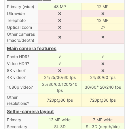
Primary (wide)
48 MP
12 MP
Ultrawide
❌
❌
Telephoto
❌
12 MP
Optical zoom
❌
2×
Other cameras
❌
❌
(macro/depth)
Main camera features
Photo HDR?
✔
✔
Video HDR?
✔
❌
8K video?
❌
❌
4K video?
24/25/30/60 fps
24/30/60 fps
25/30/60/120/240
1080p video?
30/60/120/240 fps
fps
Other
720p@30 fps
720p@30 fps
resolutions?
Selfie-camera layout
Primary
12 MP wide
7 MP wide
Secondary
SL 3D
SL 3D (depth/bio)