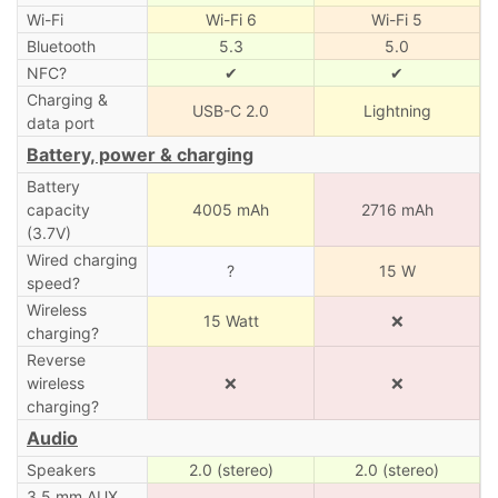
Wi-Fi
Wi-Fi 6
Wi-Fi 5
Bluetooth
5.3
5.0
NFC?
✔
✔
Charging &
USB-C 2.0
Lightning
data port
Battery, power & charging
Battery
capacity
4005 mAh
2716 mAh
(3.7V)
Wired charging
?
15 W
speed?
Wireless
15 Watt
❌
charging?
Reverse
wireless
❌
❌
charging?
Audio
Speakers
2.0 (stereo)
2.0 (stereo)
3.5 mm AUX