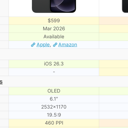
$599
Mar 2026
Available
Apple
,
Amazon
iOS 26.3
-
s
OLED
6.1″
2532×1170
19.5:9
460 PPI