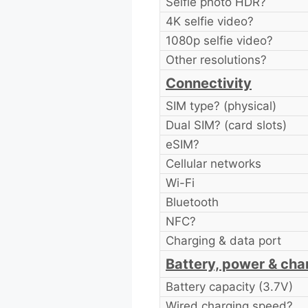
Selfie photo HDR?
4K selfie video?
1080p selfie video?
Other resolutions?
Connectivity
SIM type? (physical)
Dual SIM? (card slots)
eSIM?
Cellular networks
Wi-Fi
Bluetooth
NFC?
Charging & data port
Battery, power & cha
Battery capacity (3.7V)
Wired charging speed?