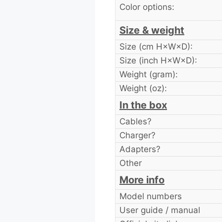
Color options:
Size & weight
Size (cm H×W×D):
Size (inch H×W×D):
Weight (gram):
Weight (oz):
In the box
Cables?
Charger?
Adapters?
Other
More info
Model numbers
User guide / manual