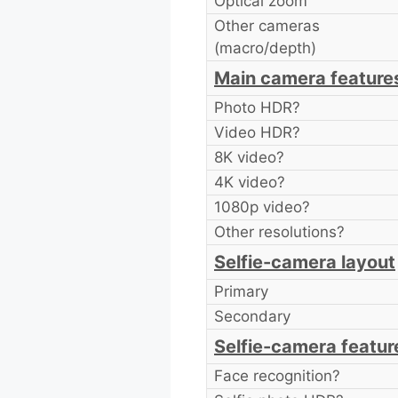
Optical zoom
Other cameras
(macro/depth)
Main camera feature
Photo HDR?
Video HDR?
8K video?
4K video?
1080p video?
Other resolutions?
Selfie-camera layout
Primary
Secondary
Selfie-camera featur
Face recognition?