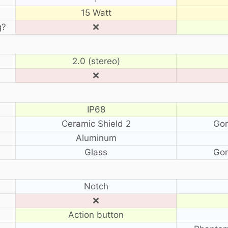
15 Watt
g?
❌
2.0 (stereo)
❌
IP68
Ceramic Shield 2
Gor
Aluminum
Glass
Gor
?
Notch
❌
Action button