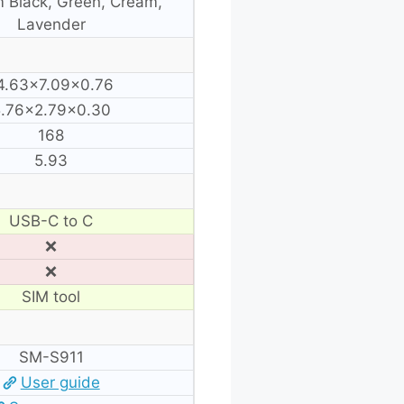
 Black, Green, Cream,
Lavender
4.63×7.09×0.76
.76×2.79×0.30
168
5.93
USB-C to C
❌
❌
SIM tool
SM-S911
User guide