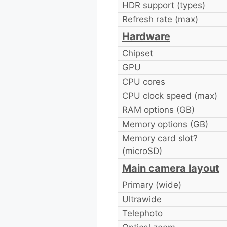
HDR support (types)
Refresh rate (max)
Hardware
Chipset
GPU
CPU cores
CPU clock speed (max)
RAM options (GB)
Memory options (GB)
Memory card slot?
(microSD)
Main camera layout
Primary (wide)
Ultrawide
Telephoto