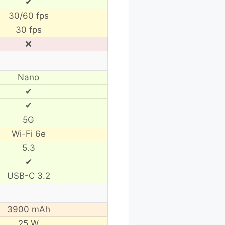
✔
30/60 fps
30 fps
❌
Nano
✔
✔
5G
Wi-Fi 6e
5.3
✔
USB-C 3.2
3900 mAh
25 W