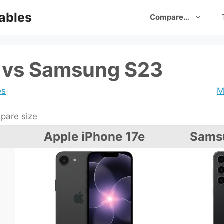
ables
Compare…
e vs Samsung S23
es
M
are size
Apple iPhone 17e
Sams