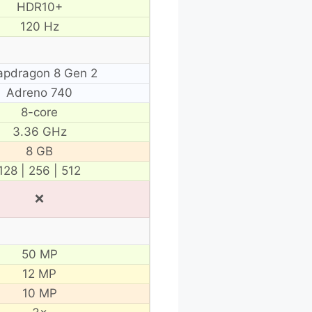
HDR10+
120 Hz
apdragon 8 Gen 2
Adreno 740
8-core
3.36 GHz
8 GB
128 | 256 | 512
❌
50 MP
12 MP
10 MP