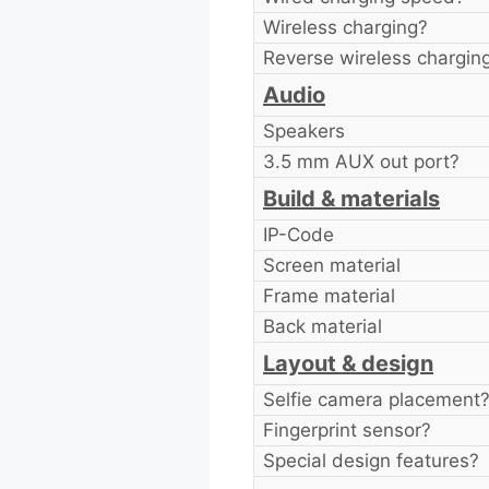
Wireless charging?
Reverse wireless chargin
Audio
Speakers
3.5 mm AUX out port?
Build & materials
IP-Code
Screen material
Frame material
Back material
Layout & design
Selfie camera placement
Fingerprint sensor?
Special design features?