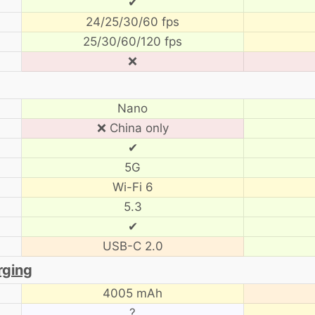
✔
24/25/30/60 fps
25/30/60/120 fps
❌
Nano
❌ China only
✔
5G
Wi-Fi 6
5.3
✔
USB-C 2.0
rging
4005 mAh
?