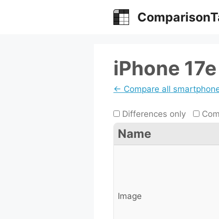
Skip
ComparisonT
to
content
iPhone 17
← Compare all smartphon
Differences only
Comp
Name
Image