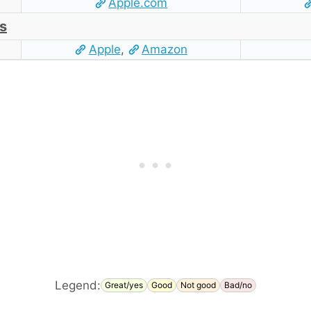
Apple.com
s
Apple
,
Amazon
Legend:
Great/yes
Good
Not good
Bad/no