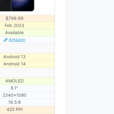
$799.99
Feb 2023
Available
Amazon
Android 13
Android 14
AMOLED
6.1″
2340×1080
19.5:9
425 PPI