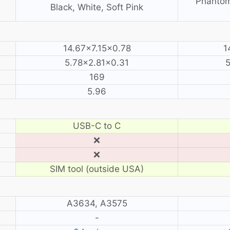
Phantom
Black, White, Soft Pink
14.67×7.15×0.78
1
5.78×2.81×0.31
5
169
5.96
USB-C to C
❌
❌
SIM tool (outside USA)
A3634, A3575
-