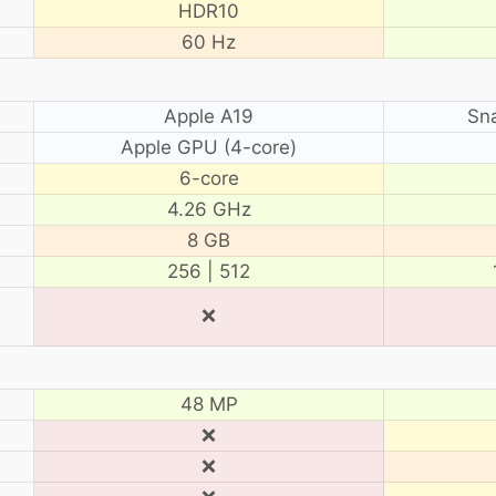
HDR10
60 Hz
Apple A19
Sn
Apple GPU (4-core)
6-core
4.26 GHz
8 GB
256 | 512
❌
48 MP
❌
❌