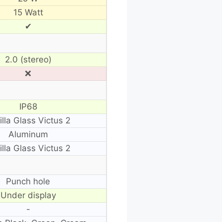
15 Watt
✔
2.0 (stereo)
❌
IP68
illa Glass Victus 2
Aluminum
illa Glass Victus 2
Punch hole
Under display
-