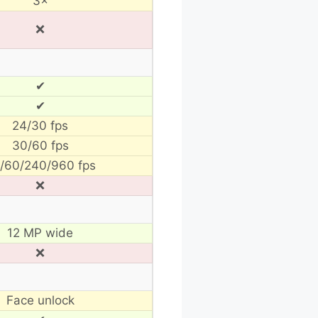
3×
❌
✔
✔
24/30 fps
30/60 fps
/60/240/960 fps
❌
12 MP wide
❌
Face unlock