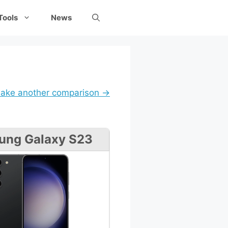
Tools
News
ake another comparison →
ung Galaxy S23