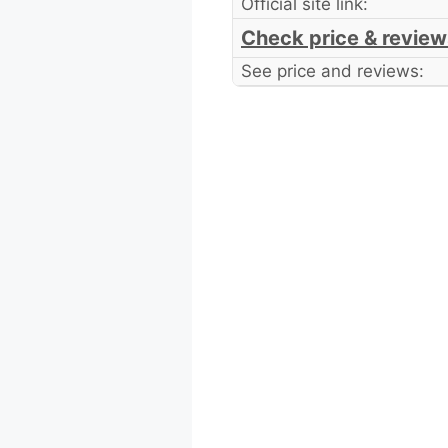
Official site link:
Check price & review
See price and reviews: