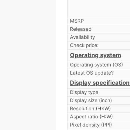
MSRP
Released
Availability
Check price:
Operating system
Operating system (OS)
Latest OS update?
Display specification
Display type
Display size (inch)
Resolution (H×W)
Aspect ratio (H:W)
Pixel density (PPI)