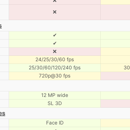
❌
❌
s
✔
✔
❌
24/25/30/60 fps
25/30/60/120/240 fps
30
720p@30 fps
12 MP wide
SL 3D
es
Face ID