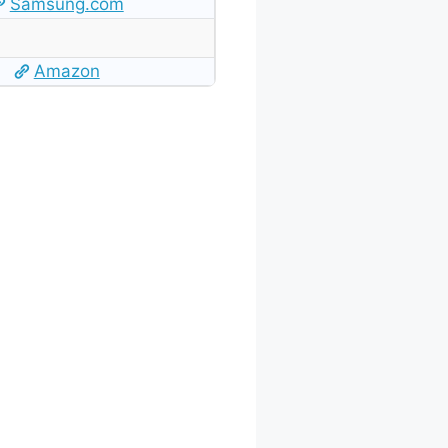
Samsung.com
Amazon