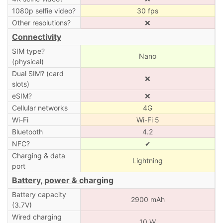
1080p selfie video?
30 fps
Other resolutions?
❌
Connectivity
SIM type?
Nano
(physical)
Dual SIM? (card
❌
slots)
eSIM?
❌
Cellular networks
4G
Wi-Fi
Wi-Fi 5
Bluetooth
4.2
NFC?
✔
Charging & data
Lightning
port
Battery, power & charging
Battery capacity
2900 mAh
(3.7V)
Wired charging
10 W