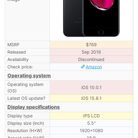
MSRP
$769
Released
Sep 2016
Availability
Discontinued
Check price:
Amazon
Operating system
Operating system
iOS 10.0.1
(OS)
Latest OS update?
iOS 15.8.1
Display specifications
Display type
IPS LCD
Display size (inch)
5.5″
Resolution (H×W)
1920×1080
Aspect ratio (H:W)
16:9