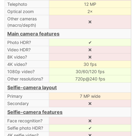
Telephoto
12 MP
Optical zoom
2×
Other cameras
❌
(macro/depth)
Main camera features
Photo HDR?
✔
Video HDR?
❌
8K video?
❌
4K video?
30 fps
1080p video?
30/60/120 fps
Other resolutions?
720p@240 fps
Selfie-camera layout
Primary
7 MP wide
Secondary
❌
Selfie-camera features
Face recognition?
❌
Selfie photo HDR?
✔
4K selfie video?
❌