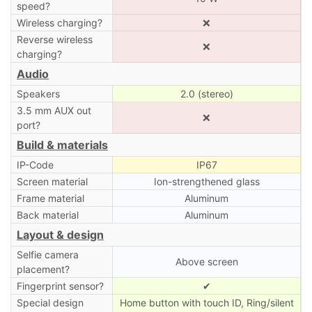
speed?
Wireless charging?
❌
Reverse wireless
❌
charging?
Audio
Speakers
2.0 (stereo)
3.5 mm AUX out
❌
port?
Build & materials
IP-Code
IP67
Screen material
Ion-strengthened glass
Frame material
Aluminum
Back material
Aluminum
Layout & design
Selfie camera
Above screen
placement?
Fingerprint sensor?
✔
Special design
Home button with touch ID, Ring/silent