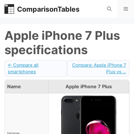
Skip
ComparisonTables
Me
to
content
Apple iPhone 7 Plus
specifications
← Compare all
Compare: Apple iPhone 7
smartphones
Plus vs ...
Name
Apple iPhone 7 Plus
Image