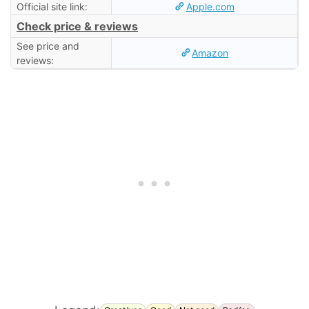
Official site link:
Apple.com
Check price & reviews
See price and
Amazon
reviews: