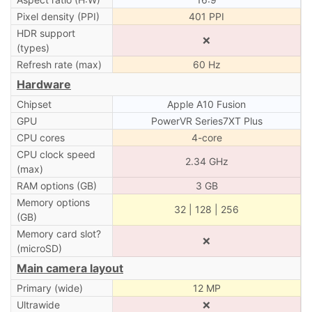
Pixel density (PPI)
401 PPI
HDR support
❌
(types)
Refresh rate (max)
60 Hz
Hardware
Chipset
Apple A10 Fusion
GPU
PowerVR Series7XT Plus
CPU cores
4-core
CPU clock speed
2.34 GHz
(max)
RAM options (GB)
3 GB
Memory options
32 | 128 | 256
(GB)
Memory card slot?
❌
(microSD)
Main camera layout
Primary (wide)
12 MP
Ultrawide
❌