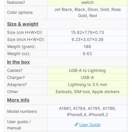
features?
switch
Jet Black, Black, Silver, Gold, Rose
Color options:
Gold, Red
Size & weight
Size (cm H×W×D):
15.82×7.79×0.73
Size (inch H×W×D):
6.23×3.07×0.29
Weight (gram):
188
Weight (oz):
6.63
In the box
Cables?
USB-A to Lightning
Charger?
USB-A
Adapters?
Lightning to 3.5 mm
Other
Earbuds, SIM tool, Apple stickers
More info
A1661, A1784, A1785, A1786,
Model numbers
iPhone9,4, iPhone9,2
User guide /
User Guide
manual