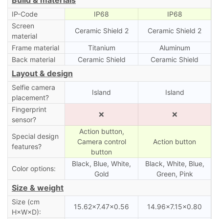
IP-Code
IP68
IP68
Screen
Ceramic Shield 2
Ceramic Shield 2
material
Frame material
Titanium
Aluminum
Back material
Ceramic Shield
Ceramic Shield
Layout & design
Selfie camera
Island
Island
placement?
Fingerprint
❌
❌
sensor?
Action button,
Special design
Camera control
Action button
features?
button
Black, Blue, White,
Black, White, Blue,
Color options:
Gold
Green, Pink
Size & weight
Size (cm
15.62×7.47×0.56
14.96×7.15×0.80
H×W×D):