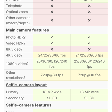
Telephoto
❌
❌
Optical zoom
❌
❌
Other cameras
❌
❌
(macro/depth)
Main camera features
Photo HDR?
✔
✔
Video HDR?
✔
✔
8K video?
❌
❌
4K video?
24/25/30/60 fps
24/25/30/60 fps
25/30/60/120/240
25/30/60/120/240
1080p video?
fps
fps
Other
720p@30 fps
720p@30 fps
resolutions?
Selfie-camera layout
Primary
18 MP wide
18 MP wide
Secondary
SL 3D
SL 3D
Selfie-camera features