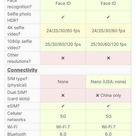
Face
Face ID
Face ID
recognition?
Selfie photo
✔
✔
HDR?
4K selfie
24/25/30/60 fps
24/25/30/60 fps
video?
1080p selfie
25/30/60/120 fps
25/30/60/120 fps
video?
Other
❌
❌
resolutions?
Connectivity
SIM type?
None
Nano (USA: none)
(physical)
Dual SIM?
❌
❌ China only
(card slots)
eSIM?
✔
✔
Cellular
5G
5G
networks
Wi-Fi
Wi-Fi 7
Wi-Fi 7
Bluetooth
6.0
6.0