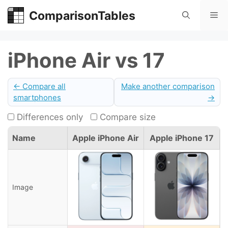
Skip
ComparisonTables
Me
to
content
iPhone Air vs 17
← Compare all
Make another comparison
smartphones
→
Differences only
Compare size
Name
Apple iPhone Air
Apple iPhone 17
Image