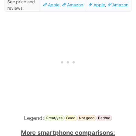
See price and
Apple
,
Amazon
Apple
,
Amazon
reviews:
Legend:
Great/yes
Good
Not good
Bad/no
More smartphone comparisons: