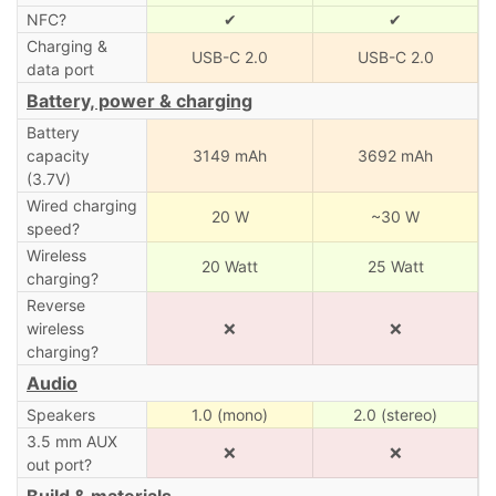
NFC?
✔
✔
Charging &
USB-C 2.0
USB-C 2.0
data port
Battery, power & charging
Battery
capacity
3149 mAh
3692 mAh
(3.7V)
Wired charging
20 W
~30 W
speed?
Wireless
20 Watt
25 Watt
charging?
Reverse
wireless
❌
❌
charging?
Audio
Speakers
1.0 (mono)
2.0 (stereo)
3.5 mm AUX
❌
❌
out port?
Build & materials