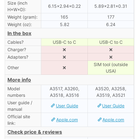
Size (inch
6.15×2.94×0.22
5.89×2.81×0.31
H×W×D):
Weight (gram):
165
177
Weight (oz):
5.82
6.24
In the box
Cables?
USB-C to C
USB-C to C
Charger?
❌
❌
Adapters?
❌
❌
SIM tool (outside
Other
❌
USA)
More info
Model
A3517, A3260,
A3520, A3258,
numbers
A3518, A3516
A3519, A3521
User guide /
User Guide
User Guide
manual
Official site
Apple.com
Apple.com
link:
Check price & reviews