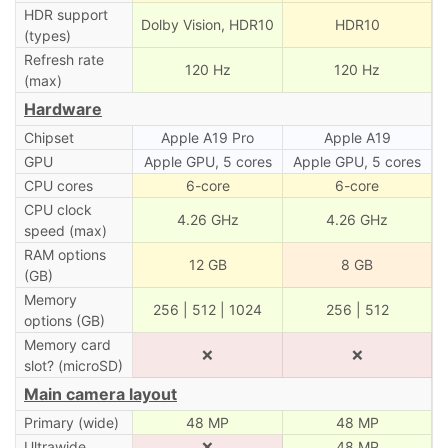
HDR support
Dolby Vision, HDR10
HDR10
(types)
Refresh rate
120 Hz
120 Hz
(max)
Hardware
Chipset
Apple A19 Pro
Apple A19
GPU
Apple GPU, 5 cores
Apple GPU, 5 cores
CPU cores
6-core
6-core
CPU clock
4.26 GHz
4.26 GHz
speed (max)
RAM options
12 GB
8 GB
(GB)
Memory
256 | 512 | 1024
256 | 512
options (GB)
Memory card
❌
❌
slot? (microSD)
Main camera layout
Primary (wide)
48 MP
48 MP
Ultrawide
❌
48 MP