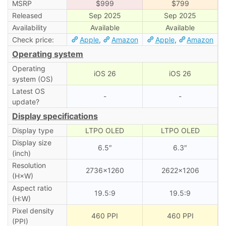
MSRP
$999
$799
Released
Sep 2025
Sep 2025
Availability
Available
Available
Check price:
Apple
,
Amazon
Apple
,
Amazon
Operating system
Operating
iOS 26
iOS 26
system (OS)
Latest OS
-
-
update?
Display specifications
Display type
LTPO OLED
LTPO OLED
Display size
6.5″
6.3″
(inch)
Resolution
2736×1260
2622×1206
(H×W)
Aspect ratio
19.5:9
19.5:9
(H:W)
Pixel density
460 PPI
460 PPI
(PPI)