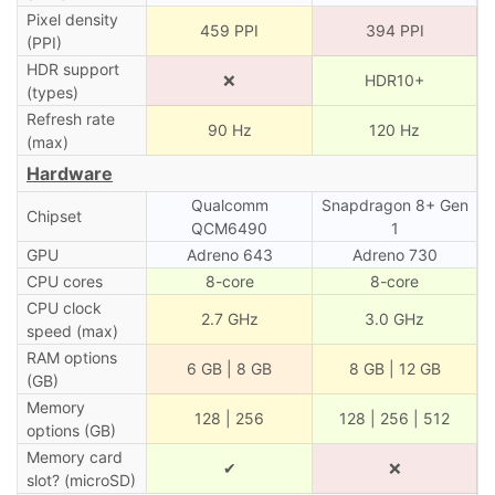
Pixel density
459 PPI
394 PPI
(PPI)
HDR support
❌
HDR10+
(types)
Refresh rate
90 Hz
120 Hz
(max)
Hardware
Qualcomm
Snapdragon 8+ Gen
Chipset
QCM6490
1
GPU
Adreno 643
Adreno 730
CPU cores
8-core
8-core
CPU clock
2.7 GHz
3.0 GHz
speed (max)
RAM options
6 GB | 8 GB
8 GB | 12 GB
(GB)
Memory
128 | 256
128 | 256 | 512
options (GB)
Memory card
✔
❌
slot? (microSD)