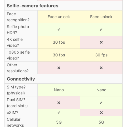
Selfie-camera features
Face
Face unlock
Face unlock
recognition?
Selfie photo
✔
✔
HDR?
4K selfie
30 fps
❌
video?
1080p selfie
30 fps
30 fps
video?
Other
❌
❌
resolutions?
Connectivity
SIM type?
Nano
Nano
(physical)
Dual SIM?
❌
✔
(card slots)
eSIM?
✔
❌
Cellular
5G
5G
networks