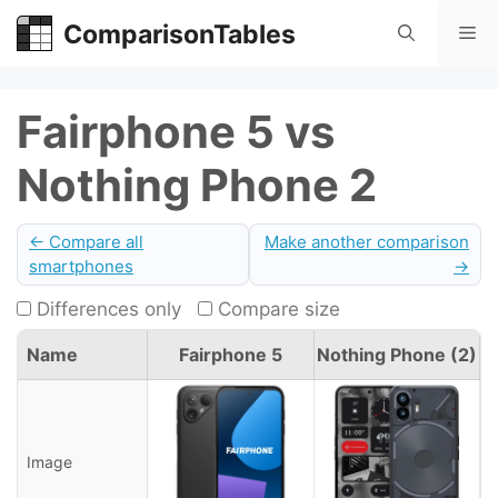
Skip
ComparisonTables
Me
to
content
Fairphone 5 vs
Nothing Phone 2
← Compare all
Make another comparison
smartphones
→
Differences only
Compare size
Name
Fairphone 5
Nothing Phone (2)
Image