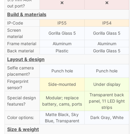
❌
❌
out port?
Build & materials
IP-Code
IP55
IP54
Screen
Gorilla Glass 5
Gorilla Glass 5
material
Frame material
Aluminum
Aluminum
Back material
Plastic
Gorilla Glass 5
Layout & design
Selfie camera
Punch hole
Punch hole
placement?
Fingerprint
Side-mounted
Under display
sensor?
Transparent back
Special design
Modular; replace
panel, 11 LED light
features?
battery, cams, ports
strips
Matte Black, Sky
Color options:
Dark Gray, White
Blue, Transparent
Size & weight