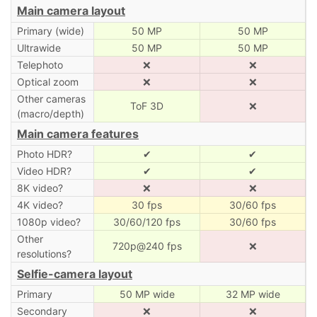
Main camera layout
Primary (wide)
50 MP
50 MP
Ultrawide
50 MP
50 MP
Telephoto
❌
❌
Optical zoom
❌
❌
Other cameras
ToF 3D
❌
(macro/depth)
Main camera features
Photo HDR?
✔
✔
Video HDR?
✔
✔
8K video?
❌
❌
4K video?
30 fps
30/60 fps
1080p video?
30/60/120 fps
30/60 fps
Other
720p@240 fps
❌
resolutions?
Selfie-camera layout
Primary
50 MP wide
32 MP wide
Secondary
❌
❌