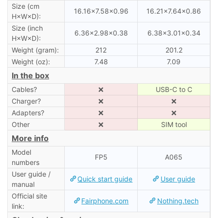
Size (cm
16.16×7.58×0.96
16.21×7.64×0.86
H×W×D):
Size (inch
6.36×2.98×0.38
6.38×3.01×0.34
H×W×D):
Weight (gram):
212
201.2
Weight (oz):
7.48
7.09
In the box
Cables?
❌
USB-C to C
Charger?
❌
❌
Adapters?
❌
❌
Other
❌
SIM tool
More info
Model
FP5
A065
numbers
User guide /
Quick start guide
User guide
manual
Official site
Fairphone.com
Nothing.tech
link: