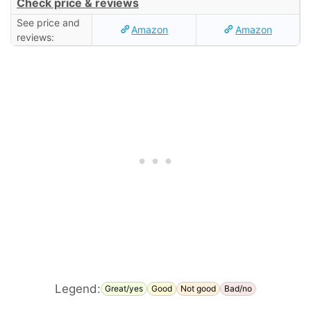
Check price & reviews
See price and
Amazon
Amazon
reviews:
Legend:
Great/yes
Good
Not good
Bad/no