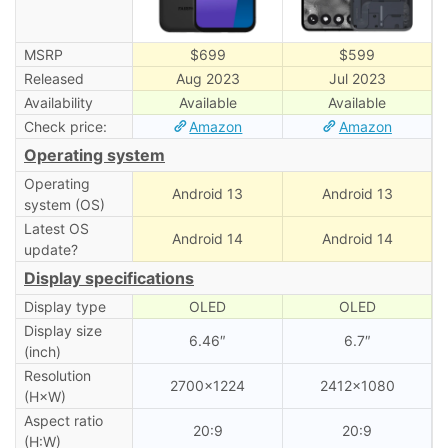
MSRP
$699
$599
Released
Aug 2023
Jul 2023
Availability
Available
Available
Check price:
Amazon
Amazon
Operating system
Operating
Android 13
Android 13
system (OS)
Latest OS
Android 14
Android 14
update?
Display specifications
Display type
OLED
OLED
Display size
6.46″
6.7″
(inch)
Resolution
2700×1224
2412×1080
(H×W)
Aspect ratio
20:9
20:9
(H:W)