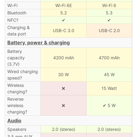
Wi-Fi
Wi-Fi 6E
Wi-Fi 6
Bluetooth
5.2
5.3
NFC?
✔
✔
Charging &
USB-C 3.0
USB-C 2.0
data port
Battery, power & charging
Battery
capacity
4200 mAh
4700 mAh
(3.7V)
Wired charging
30 W
45 W
speed?
Wireless
❌
15 Watt
charging?
Reverse
wireless
❌
✔ 5 W
charging?
Audio
Speakers
2.0 (stereo)
2.0 (stereo)
3.5 mm AUX