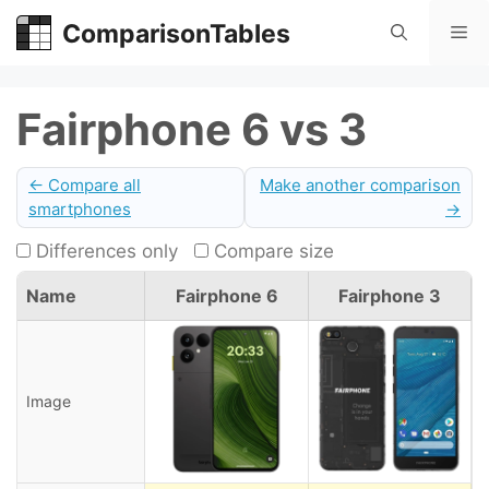
Skip
ComparisonTables
Me
to
content
Fairphone 6 vs 3
← Compare all
Make another comparison
smartphones
→
Differences only
Compare size
Name
Fairphone 6
Fairphone 3
Image