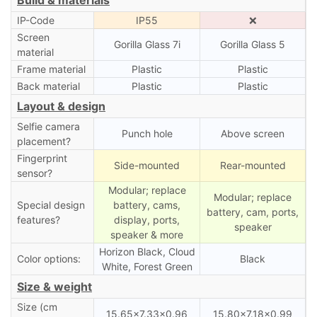
IP-Code
IP55
❌
Screen
Gorilla Glass 7i
Gorilla Glass 5
material
Frame material
Plastic
Plastic
Back material
Plastic
Plastic
Layout & design
Selfie camera
Punch hole
Above screen
placement?
Fingerprint
Side-mounted
Rear-mounted
sensor?
Modular; replace
Modular; replace
Special design
battery, cams,
battery, cam, ports,
features?
display, ports,
speaker
speaker & more
Horizon Black, Cloud
Color options:
Black
White, Forest Green
Size & weight
Size (cm
15.65×7.33×0.96
15.80×7.18×0.99