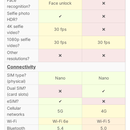
Face
Face unlock
❌
recognition?
Selfie photo
✔
❌
HDR?
4K selfie
30 fps
❌
video?
1080p selfie
30 fps
30 fps
video?
Other
❌
❌
resolutions?
Connectivity
SIM type?
Nano
Nano
(physical)
Dual SIM?
❌
✔
(card slots)
eSIM?
✔
❌
Cellular
5G
4G
networks
Wi-Fi
Wi-Fi 6e
Wi-Fi 5
Bluetooth
5.4
5.0