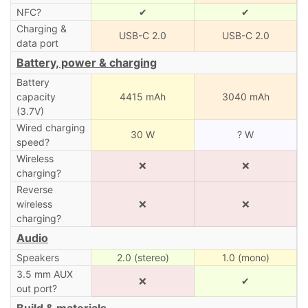
NFC?
✔
✔
Charging &
USB-C 2.0
USB-C 2.0
data port
Battery, power & charging
Battery
capacity
4415 mAh
3040 mAh
(3.7V)
Wired charging
30 W
? W
speed?
Wireless
❌
❌
charging?
Reverse
wireless
❌
❌
charging?
Audio
Speakers
2.0 (stereo)
1.0 (mono)
3.5 mm AUX
❌
✔
out port?
Build & materials