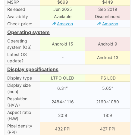
MSRP
$699
$449
Released
Jun 2025
Sep 2019
Availability
Available
Discontinued
Check price:
Amazon
Amazon
Operating system
Operating
Android 15
Android 9
system (OS)
Latest OS
-
Android 13
update?
Display specifications
Display type
LTPO OLED
IPS LCD
Display size
6.31″
5.65″
(inch)
Resolution
2484×1116
2160×1080
(H×W)
Aspect ratio
20:9
18:9
(H:W)
Pixel density
432 PPI
427 PPI
(PPI)