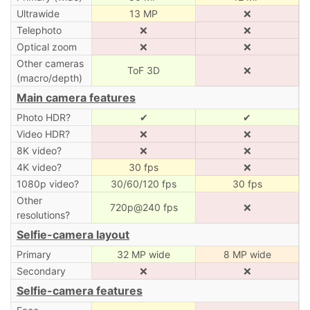
Ultrawide
13 MP
❌
Telephoto
❌
❌
Optical zoom
❌
❌
Other cameras
ToF 3D
❌
(macro/depth)
Main camera features
Photo HDR?
✔
✔
Video HDR?
❌
❌
8K video?
❌
❌
4K video?
30 fps
❌
1080p video?
30/60/120 fps
30 fps
Other
720p@240 fps
❌
resolutions?
Selfie-camera layout
Primary
32 MP wide
8 MP wide
Secondary
❌
❌
Selfie-camera features