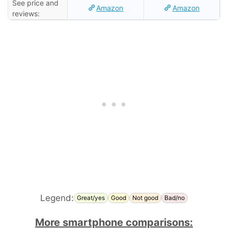
See price and
Amazon
Amazon
reviews:
Legend:
Great/yes
Good
Not good
Bad/no
More smartphone comparisons: