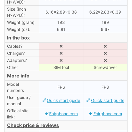
H×W×D):
Size (inch
6.16×2.89×0.38
6.22×2.83×0.39
H×W×D):
Weight (gram):
193
189
Weight (oz):
6.81
6.67
In the box
Cables?
❌
❌
Charger?
❌
❌
Adapters?
❌
❌
Other
SIM tool
Screwdriver
More info
Model
FP6
FP3
numbers
User guide /
Quick start guide
Quick start guide
manual
Official site
Fairphone.com
Fairphone.com
link:
Check price & reviews