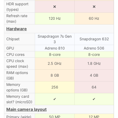
HDR support
❌
❌
(types)
Refresh rate
120 Hz
60 Hz
(max)
Hardware
Snapdragon 7s Gen
Chipset
Snapdragon 632
3
GPU
Adreno 810
Adreno 506
CPU cores
8-core
8-core
CPU clock
2.5 GHz
1.8 GHz
speed (max)
RAM options
8 GB
4 GB
(GB)
Memory
256
64
options (GB)
Memory card
✔
✔
slot? (microSD)
Main camera layout
Primary (wide)
50 MP
12 MP