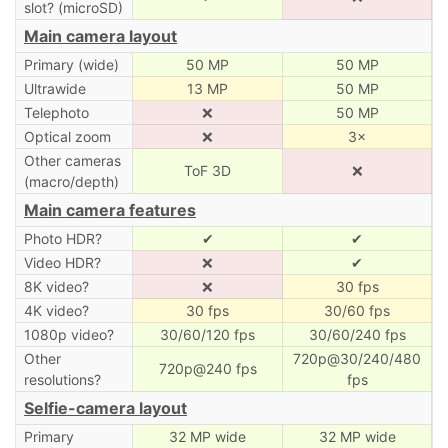
slot? (microSD)
Main camera layout
Primary (wide)
50 MP
50 MP
Ultrawide
13 MP
50 MP
Telephoto
❌
50 MP
Optical zoom
❌
3×
Other cameras
ToF 3D
❌
(macro/depth)
Main camera features
Photo HDR?
✔
✔
Video HDR?
❌
✔
8K video?
❌
30 fps
4K video?
30 fps
30/60 fps
1080p video?
30/60/120 fps
30/60/240 fps
Other
720p@30/240/480
720p@240 fps
resolutions?
fps
Selfie-camera layout
Primary
32 MP wide
32 MP wide