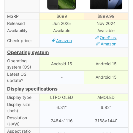
MSRP
$699
$899.99
Released
Jun 2025
Nov 2024
Availability
Available
Available
OnePlus
,
Check price:
Amazon
Amazon
Operating system
Operating
Android 15
Android 15
system (OS)
Latest OS
-
Android 15
update?
Display specifications
Display type
LTPO OLED
AMOLED
Display size
6.31″
6.82″
(inch)
Resolution
2484×1116
3168×1440
(H×W)
Aspect ratio