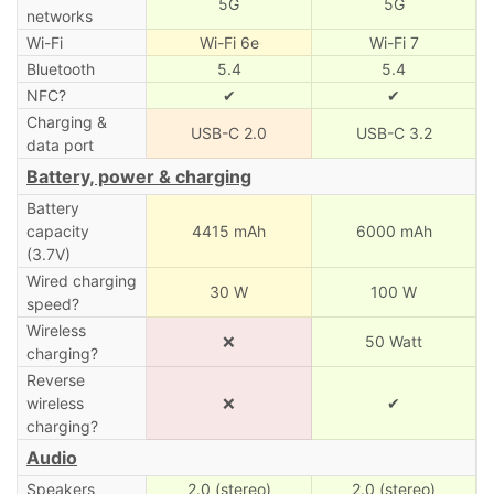
5G
5G
networks
Wi-Fi
Wi-Fi 6e
Wi-Fi 7
Bluetooth
5.4
5.4
NFC?
✔
✔
Charging &
USB-C 2.0
USB-C 3.2
data port
Battery, power & charging
Battery
capacity
4415 mAh
6000 mAh
(3.7V)
Wired charging
30 W
100 W
speed?
Wireless
❌
50 Watt
charging?
Reverse
wireless
❌
✔
charging?
Audio
Speakers
2.0 (stereo)
2.0 (stereo)