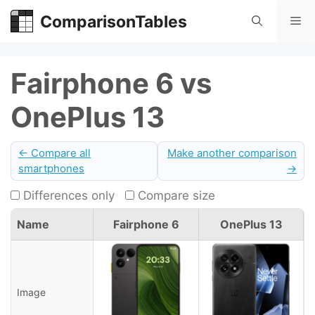
Skip
ComparisonTables
Me
to
content
Fairphone 6 vs
OnePlus 13
← Compare all
Make another comparison
smartphones
→
Differences only
Compare size
Name
Fairphone 6
OnePlus 13
Image