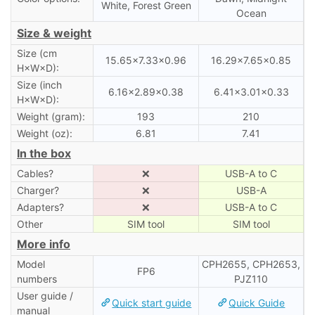
White, Forest Green
Ocean
Size & weight
Size (cm
15.65×7.33×0.96
16.29×7.65×0.85
H×W×D):
Size (inch
6.16×2.89×0.38
6.41×3.01×0.33
H×W×D):
Weight (gram):
193
210
Weight (oz):
6.81
7.41
In the box
Cables?
❌
USB-A to C
Charger?
❌
USB-A
Adapters?
❌
USB-A to C
Other
SIM tool
SIM tool
More info
Model
CPH2655, CPH2653,
FP6
numbers
PJZ110
User guide /
Quick start guide
Quick Guide
manual