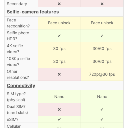
Secondary
❌
❌
Selfie-camera features
Face
Face unlock
Face unlock
recognition?
Selfie photo
✔
✔
HDR?
4K selfie
30 fps
30/60 fps
video?
1080p selfie
30 fps
30/60 fps
video?
Other
❌
720p@30 fps
resolutions?
Connectivity
SIM type?
Nano
Nano
(physical)
Dual SIM?
❌
✔
(card slots)
eSIM?
✔
✔
Cellular