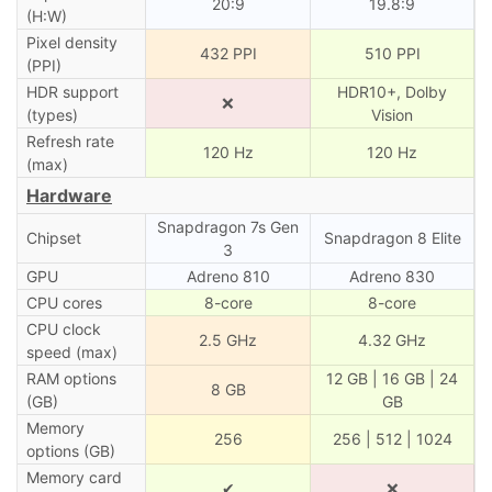
20:9
19.8:9
(H:W)
Pixel density
432 PPI
510 PPI
(PPI)
HDR support
HDR10+, Dolby
❌
(types)
Vision
Refresh rate
120 Hz
120 Hz
(max)
Hardware
Snapdragon 7s Gen
Chipset
Snapdragon 8 Elite
3
GPU
Adreno 810
Adreno 830
CPU cores
8-core
8-core
CPU clock
2.5 GHz
4.32 GHz
speed (max)
RAM options
12 GB | 16 GB | 24
8 GB
(GB)
GB
Memory
256
256 | 512 | 1024
options (GB)
Memory card
✔
❌