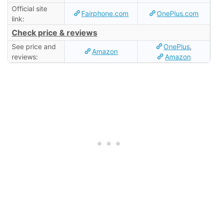
Official site
Fairphone.com
OnePlus.com
link:
Check price & reviews
See price and
OnePlus
,
Amazon
reviews:
Amazon