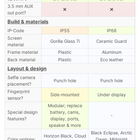
3.5 mm AUX
❌
❌
out port?
Build & materials
IP-Code
IP55
IP68
Screen
Gorilla Glass 7i
Ceramic Guard
material
Frame material
Plastic
Aluminum
Back material
Plastic
Eco leather
Layout & design
Selfie camera
Punch hole
Punch hole
placement?
Fingerprint
Side-mounted
Under display
sensor?
Modular; replace
Special design
battery, cams,
-
features?
display, ports,
speaker & more
Black Eclipse, Arctic
Horizon Black, Cloud
Color options:
Dawn, Midnight