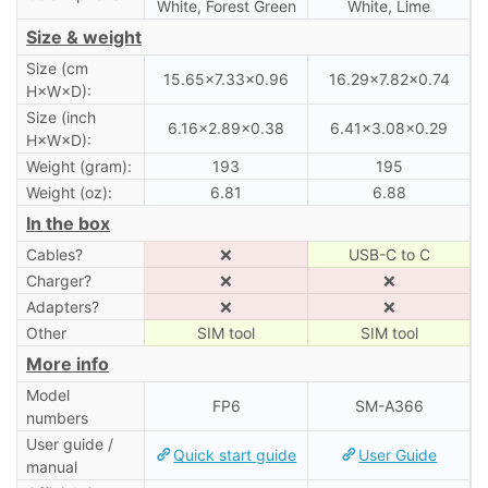
White, Forest Green
White, Lime
Size & weight
Size (cm
15.65×7.33×0.96
16.29×7.82×0.74
H×W×D):
Size (inch
6.16×2.89×0.38
6.41×3.08×0.29
H×W×D):
Weight (gram):
193
195
Weight (oz):
6.81
6.88
In the box
Cables?
❌
USB-C to C
Charger?
❌
❌
Adapters?
❌
❌
Other
SIM tool
SIM tool
More info
Model
FP6
SM-A366
numbers
User guide /
Quick start guide
User Guide
manual