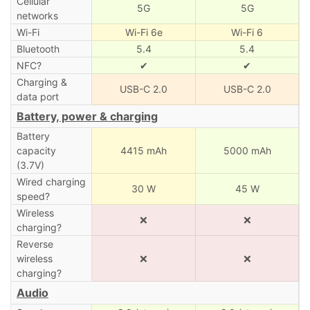
Cellular
5G
5G
networks
Wi-Fi
Wi-Fi 6e
Wi-Fi 6
Bluetooth
5.4
5.4
NFC?
✔
✔
Charging &
USB-C 2.0
USB-C 2.0
data port
Battery, power & charging
Battery
capacity
4415 mAh
5000 mAh
(3.7V)
Wired charging
30 W
45 W
speed?
Wireless
❌
❌
charging?
Reverse
wireless
❌
❌
charging?
Audio