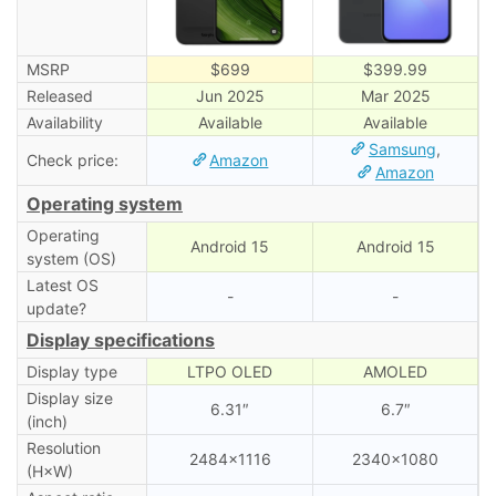
MSRP
$699
$399.99
Released
Jun 2025
Mar 2025
Availability
Available
Available
Samsung
,
Check price:
Amazon
Amazon
Operating system
Operating
Android 15
Android 15
system (OS)
Latest OS
-
-
update?
Display specifications
Display type
LTPO OLED
AMOLED
Display size
6.31″
6.7″
(inch)
Resolution
2484×1116
2340×1080
(H×W)