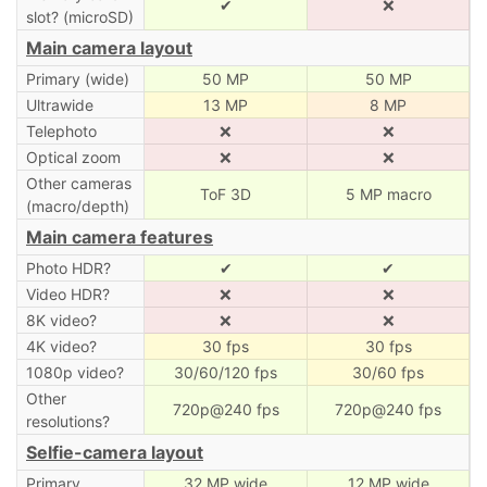
✔
❌
slot? (microSD)
Main camera layout
Primary (wide)
50 MP
50 MP
Ultrawide
13 MP
8 MP
Telephoto
❌
❌
Optical zoom
❌
❌
Other cameras
ToF 3D
5 MP macro
(macro/depth)
Main camera features
Photo HDR?
✔
✔
Video HDR?
❌
❌
8K video?
❌
❌
4K video?
30 fps
30 fps
1080p video?
30/60/120 fps
30/60 fps
Other
720p@240 fps
720p@240 fps
resolutions?
Selfie-camera layout
Primary
32 MP wide
12 MP wide