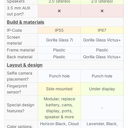
Speakers
2.0 (stereo)
2.0 (stereo)
3.5 mm AUX
❌
❌
out port?
Build & materials
IP-Code
IP55
IP67
Screen
Gorilla Glass 7i
Gorilla Glass Victus+
material
Frame material
Plastic
Plastic
Back material
Plastic
Gorilla Glass Victus+
Layout & design
Selfie camera
Punch hole
Punch hole
placement?
Fingerprint
Side-mounted
Under display
sensor?
Modular; replace
Special design
battery, cams,
-
features?
display, ports,
speaker & more
Horizon Black, Cloud
Lavender, Black,
Color options: