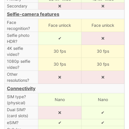
Secondary
❌
❌
Selfie-camera features
Face
Face unlock
Face unlock
recognition?
Selfie photo
✔
❌
HDR?
4K selfie
30 fps
30 fps
video?
1080p selfie
30 fps
30 fps
video?
Other
❌
❌
resolutions?
Connectivity
SIM type?
Nano
Nano
(physical)
Dual SIM?
❌
✔
(card slots)
eSIM?
✔
✔