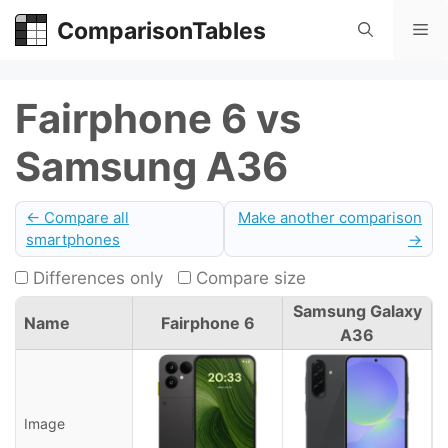
Skip
ComparisonTables
Me
to
content
Fairphone 6 vs
Samsung A36
← Compare all
Make another comparison
smartphones
→
Differences only
Compare size
Samsung Galaxy
Name
Fairphone 6
A36
Image