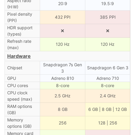
Aspect ratio
20:9
19.5:9
(H:W)
Pixel density
432 PPI
385 PPI
(PPI)
HDR support
❌
❌
(types)
Refresh rate
120 Hz
120 Hz
(max)
Hardware
Snapdragon 7s Gen
Chipset
Snapdragon 6 Gen 3
3
GPU
Adreno 810
Adreno 710
CPU cores
8-core
8-core
CPU clock
2.5 GHz
2.4 GHz
speed (max)
RAM options
8 GB
6 GB | 8 GB | 12 GB
(GB)
Memory
256
128 | 256
options (GB)
Memory card