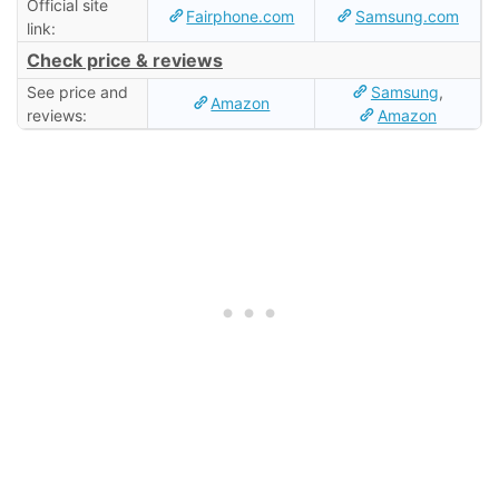
Official site
Fairphone.com
Samsung.com
link:
Check price & reviews
See price and
Samsung
,
Amazon
reviews:
Amazon