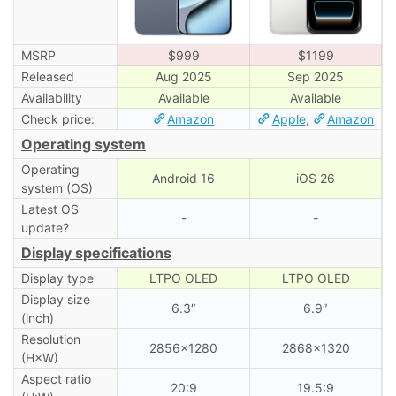
MSRP
$999
$1199
Released
Aug 2025
Sep 2025
Availability
Available
Available
Check price:
Amazon
Apple
,
Amazon
Operating system
Operating
Android 16
iOS 26
system (OS)
Latest OS
-
-
update?
Display specifications
Display type
LTPO OLED
LTPO OLED
Display size
6.3″
6.9″
(inch)
Resolution
2856×1280
2868×1320
(H×W)
Aspect ratio
20:9
19.5:9