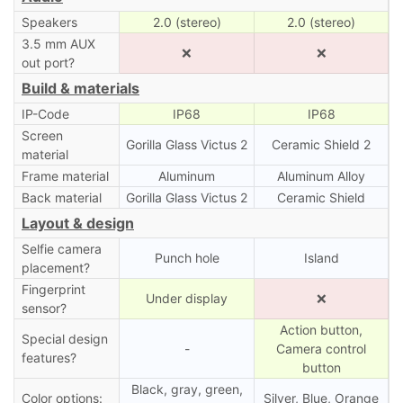
Speakers
2.0 (stereo)
2.0 (stereo)
3.5 mm AUX
❌
❌
out port?
Build & materials
IP-Code
IP68
IP68
Screen
Gorilla Glass Victus 2
Ceramic Shield 2
material
Frame material
Aluminum
Aluminum Alloy
Back material
Gorilla Glass Victus 2
Ceramic Shield
Layout & design
Selfie camera
Punch hole
Island
placement?
Fingerprint
Under display
❌
sensor?
Action button,
Special design
-
Camera control
features?
button
Black, gray, green,
Color options:
Silver, Blue, Orange