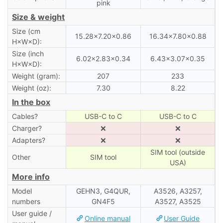
pink
Size & weight
Size (cm
15.28×7.20×0.86
16.34×7.80×0.88
H×W×D):
Size (inch
6.02×2.83×0.34
6.43×3.07×0.35
H×W×D):
Weight (gram):
207
233
Weight (oz):
7.30
8.22
In the box
Cables?
USB-C to C
USB-C to C
Charger?
❌
❌
Adapters?
❌
❌
SIM tool (outside
Other
SIM tool
USA)
More info
Model
GEHN3, G4QUR,
A3526, A3257,
numbers
GN4F5
A3527, A3525
User guide /
Online manual
User Guide