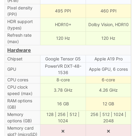
(H:W)
Pixel density
495 PPI
460 PPI
(PPI)
HDR support
HDR10+
Dolby Vision, HDR10
(types)
Refresh rate
120 Hz
120 Hz
(max)
Hardware
Chipset
Google Tensor G5
Apple A19 Pro
PowerVR DXT-48-
GPU
Apple GPU, 6 cores
1536
CPU cores
8-core
6-core
CPU clock
3.78 GHz
4.26 GHz
speed (max)
RAM options
16 GB
12 GB
(GB)
Memory
128 | 256 | 512 |
256 | 512 | 1024 |
options (GB)
1024
2048
Memory card
❌
❌
slot? (microSD)