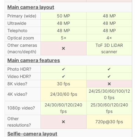
Main camera layout
Primary (wide)
50 MP
48 MP
Ultrawide
48 MP
48 MP
Telephoto
48 MP
48 MP
Optical zoom
5×
4×
Other cameras
ToF 3D LiDAR
❌
(macro/depth)
scanner
Main camera features
Photo HDR?
✔
✔
Video HDR?
✔
✔
8K video?
30 fps
❌
24/25/30/60/100/12
4K video?
24/30/60 fps
0 fps
24/30/60/120/240
25/30/60/120/240
1080p video?
fps
fps
Other
❌
720p@30 fps
resolutions?
Selfie-camera layout