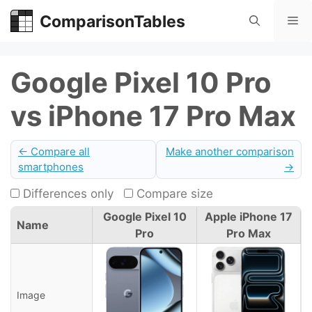
Skip
ComparisonTables
Me
to
content
Google Pixel 10 Pro
vs iPhone 17 Pro Max
← Compare all
Make another comparison
smartphones
→
Differences only
Compare size
Google Pixel 10
Apple iPhone 17
Name
Pro
Pro Max
Image