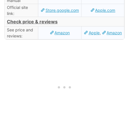
manual
Official site
Store.google.com
Apple.com
link:
Check price & reviews
See price and
Amazon
Apple
,
Amazon
reviews: