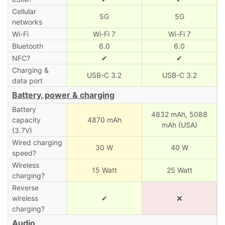
Cellular
5G
5G
networks
Wi-Fi
Wi-Fi 7
Wi-Fi 7
Bluetooth
6.0
6.0
NFC?
✔
✔
Charging &
USB-C 3.2
USB-C 3.2
data port
Battery, power & charging
Battery
4832 mAh,
5088
capacity
4870 mAh
mAh (USA)
(3.7V)
Wired charging
30 W
40 W
speed?
Wireless
15 Watt
25 Watt
charging?
Reverse
wireless
✔
❌
charging?
Audio