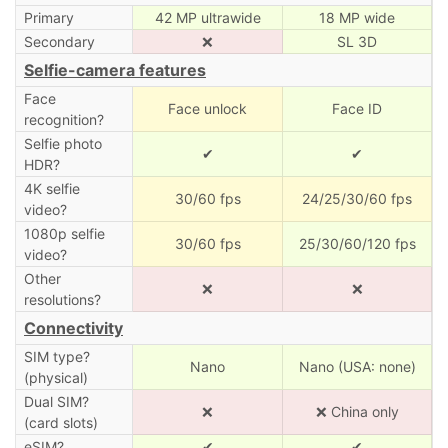
Primary
42 MP ultrawide
18 MP wide
Secondary
❌
SL 3D
Selfie-camera features
Face
Face unlock
Face ID
recognition?
Selfie photo
✔
✔
HDR?
4K selfie
30/60 fps
24/25/30/60 fps
video?
1080p selfie
30/60 fps
25/30/60/120 fps
video?
Other
❌
❌
resolutions?
Connectivity
SIM type?
Nano
Nano (USA: none)
(physical)
Dual SIM?
❌
❌ China only
(card slots)
eSIM?
✔
✔