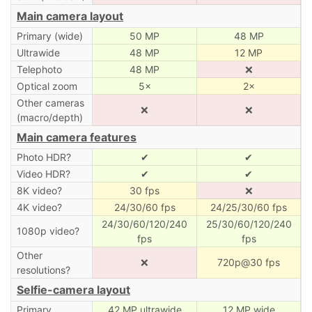
Main camera layout
Primary (wide)
50 MP
48 MP
Ultrawide
48 MP
12 MP
Telephoto
48 MP
❌
Optical zoom
5×
2×
Other cameras
❌
❌
(macro/depth)
Main camera features
Photo HDR?
✔
✔
Video HDR?
✔
✔
8K video?
30 fps
❌
4K video?
24/30/60 fps
24/25/30/60 fps
24/30/60/120/240
25/30/60/120/240
1080p video?
fps
fps
Other
❌
720p@30 fps
resolutions?
Selfie-camera layout
Primary
42 MP ultrawide
12 MP wide