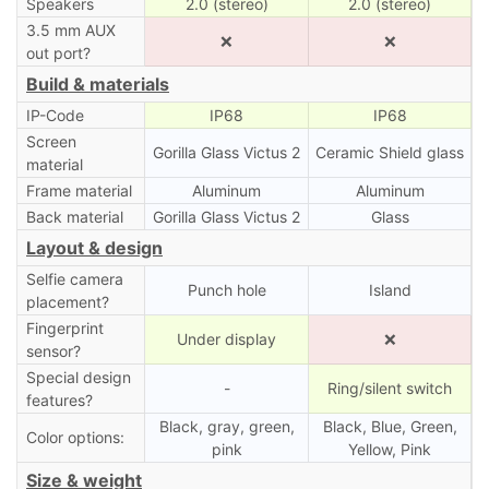
Speakers
2.0 (stereo)
2.0 (stereo)
3.5 mm AUX
❌
❌
out port?
Build & materials
IP-Code
IP68
IP68
Screen
Gorilla Glass Victus 2
Ceramic Shield glass
material
Frame material
Aluminum
Aluminum
Back material
Gorilla Glass Victus 2
Glass
Layout & design
Selfie camera
Punch hole
Island
placement?
Fingerprint
Under display
❌
sensor?
Special design
-
Ring/silent switch
features?
Black, gray, green,
Black, Blue, Green,
Color options:
pink
Yellow, Pink
Size & weight