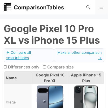
Skip
ComparisonTables
Me
to
content
Google Pixel 10 Pro
XL vs iPhone 15 Plus
← Compare all
Make another comparison
smartphones
→
Differences only
Compare size
Google Pixel 10
Apple iPhone 15
Name
Pro XL
Plus
Image