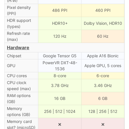
(H:W)
Pixel density
486 PPI
460 PPI
(PPI)
HDR support
HDR10+
Dolby Vision, HDR10
(types)
Refresh rate
120 Hz
60 Hz
(max)
Hardware
Chipset
Google Tensor G5
Apple A16 Bionic
PowerVR DXT-48-
GPU
Apple GPU, 5 cores
1536
CPU cores
8-core
6-core
CPU clock
3.78 GHz
3.46 GHz
speed (max)
RAM options
16 GB
6 GB
(GB)
Memory
256 | 512 | 1024
128 | 256 | 512
options (GB)
Memory card
❌
❌
slot? (microSD)