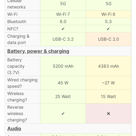
Cellular
5G
5G
networks
Wi-Fi
Wi-Fi 7
Wi-Fi 6
Bluetooth
6.0
5.3
NFC?
✔
✔
Charging &
USB-C 3.2
USB-C 2.0
data port
Battery, power & charging
Battery
capacity
5200 mAh
4383 mAh
(3.7V)
Wired charging
45 W
~27 W
speed?
Wireless
25 Watt
15 Watt
charging?
Reverse
wireless
✔
❌
charging?
Audio