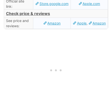
Official site
Store.google.com
Apple.com
link:
Check price & reviews
See price and
Amazon
Apple
,
Amazon
reviews: