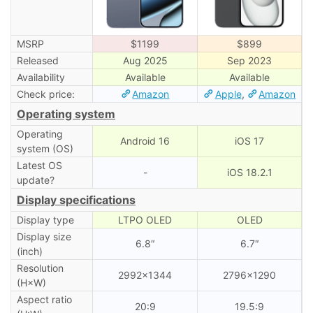
MSRP
$1199
$899
Released
Aug 2025
Sep 2023
Availability
Available
Available
Check price:
Amazon
Apple
,
Amazon
Operating system
Operating
Android 16
iOS 17
system (OS)
Latest OS
-
iOS 18.2.1
update?
Display specifications
Display type
LTPO OLED
OLED
Display size
6.8″
6.7″
(inch)
Resolution
2992×1344
2796×1290
(H×W)
Aspect ratio
20:9
19.5:9