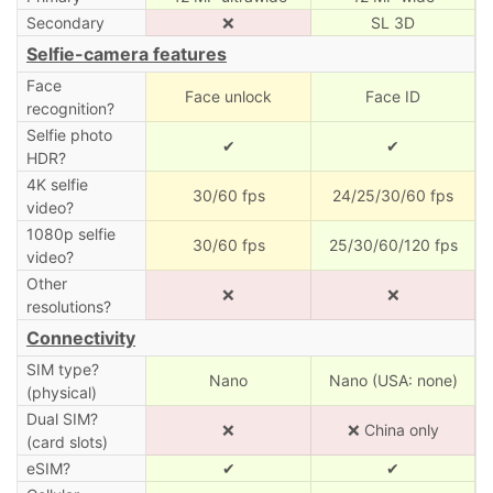
Secondary
❌
SL 3D
Selfie-camera features
Face
Face unlock
Face ID
recognition?
Selfie photo
✔
✔
HDR?
4K selfie
30/60 fps
24/25/30/60 fps
video?
1080p selfie
30/60 fps
25/30/60/120 fps
video?
Other
❌
❌
resolutions?
Connectivity
SIM type?
Nano
Nano (USA: none)
(physical)
Dual SIM?
❌
❌ China only
(card slots)
eSIM?
✔
✔