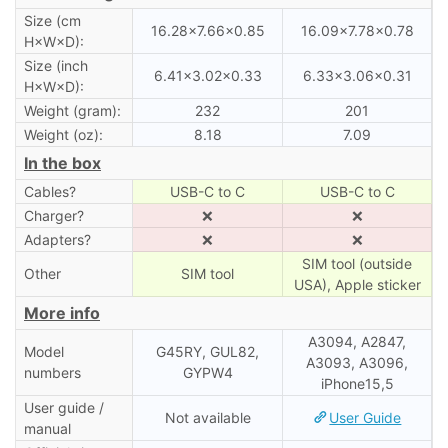
Size (cm
16.28×7.66×0.85
16.09×7.78×0.78
H×W×D):
Size (inch
6.41×3.02×0.33
6.33×3.06×0.31
H×W×D):
Weight (gram):
232
201
Weight (oz):
8.18
7.09
In the box
Cables?
USB-C to C
USB-C to C
Charger?
❌
❌
Adapters?
❌
❌
SIM tool (outside
Other
SIM tool
USA), Apple sticker
More info
A3094, A2847,
Model
G45RY, GUL82,
A3093, A3096,
numbers
GYPW4
iPhone15,5
User guide /
Not available
User Guide
manual