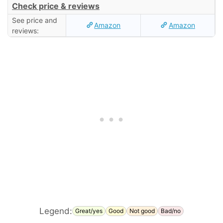
Check price & reviews
See price and
Amazon
Amazon
reviews:
Legend:
Great/yes
Good
Not good
Bad/no