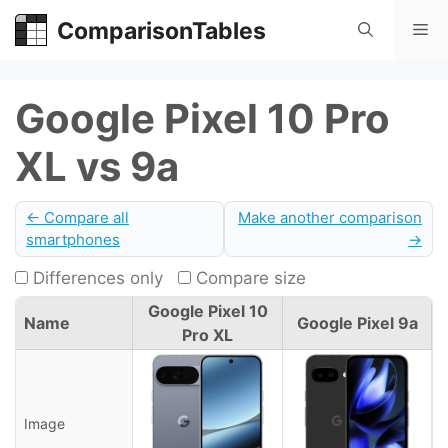
Skip
ComparisonTables
Me
to
content
Google Pixel 10 Pro
XL vs 9a
← Compare all
Make another comparison
smartphones
→
Differences only
Compare size
Google Pixel 10
Name
Google Pixel 9a
Pro XL
Image