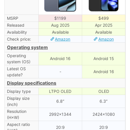
MSRP
$1199
$499
Released
Aug 2025
Apr 2025
Availability
Available
Available
Check price:
Amazon
Amazon
Operating system
Operating
Android 16
Android 15
system (OS)
Latest OS
-
Android 16
update?
Display specifications
Display type
LTPO OLED
OLED
Display size
6.8″
6.3″
(inch)
Resolution
2992×1344
2424×1080
(H×W)
Aspect ratio
20:9
20:9