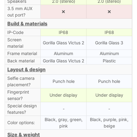
Speakers
2.0 (stereo)
2.0 (stereo)
3.5 mm AUX
❌
❌
out port?
Build & materials
IP-Code
IP68
IP68
Screen
Gorilla Glass Victus 2
Gorilla Glass 3
material
Frame material
Aluminum
Aluminum
Back material
Gorilla Glass Victus 2
Plastic
Layout & design
Selfie camera
Punch hole
Punch hole
placement?
Fingerprint
Under display
Under display
sensor?
Special design
-
-
features?
Black, gray, green,
Black, purple, pink,
Color options:
pink
beige
Size & weight