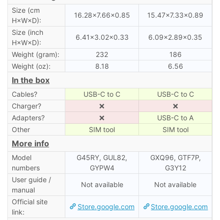
Size (cm
16.28×7.66×0.85
15.47×7.33×0.89
H×W×D):
Size (inch
6.41×3.02×0.33
6.09×2.89×0.35
H×W×D):
Weight (gram):
232
186
Weight (oz):
8.18
6.56
In the box
Cables?
USB-C to C
USB-C to C
Charger?
❌
❌
Adapters?
❌
USB-C to A
Other
SIM tool
SIM tool
More info
Model
G45RY, GUL82,
GXQ96, GTF7P,
numbers
GYPW4
G3Y12
User guide /
Not available
Not available
manual
Official site
Store.google.com
Store.google.com
link: