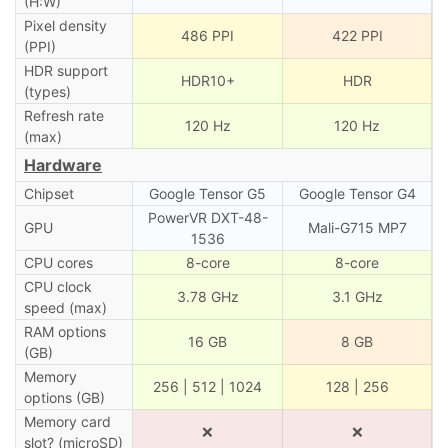
(H:W)
Pixel density
486 PPI
422 PPI
(PPI)
HDR support
HDR10+
HDR
(types)
Refresh rate
120 Hz
120 Hz
(max)
Hardware
Chipset
Google Tensor G5
Google Tensor G4
PowerVR DXT-48-
GPU
Mali-G715 MP7
1536
CPU cores
8-core
8-core
CPU clock
3.78 GHz
3.1 GHz
speed (max)
RAM options
16 GB
8 GB
(GB)
Memory
256 | 512 | 1024
128 | 256
options (GB)
Memory card
❌
❌
slot? (microSD)