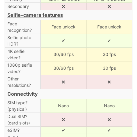
Secondary
❌
❌
Selfie-camera features
Face
Face unlock
Face unlock
recognition?
Selfie photo
✔
✔
HDR?
4K selfie
30/60 fps
30 fps
video?
1080p selfie
30/60 fps
30 fps
video?
Other
❌
❌
resolutions?
Connectivity
SIM type?
Nano
Nano
(physical)
Dual SIM?
❌
❌
(card slots)
eSIM?
✔
✔