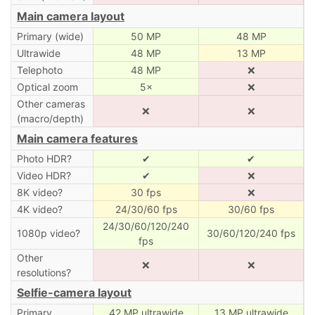
Main camera layout
Primary (wide)
50 MP
48 MP
Ultrawide
48 MP
13 MP
Telephoto
48 MP
❌
Optical zoom
5×
❌
Other cameras
❌
❌
(macro/depth)
Main camera features
Photo HDR?
✔
✔
Video HDR?
✔
❌
8K video?
30 fps
❌
4K video?
24/30/60 fps
30/60 fps
24/30/60/120/240
1080p video?
30/60/120/240 fps
fps
Other
❌
❌
resolutions?
Selfie-camera layout
Primary
42 MP ultrawide
13 MP ultrawide