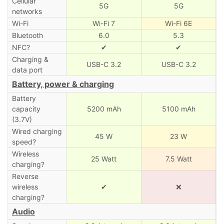
Cellular
5G
5G
networks
Wi-Fi
Wi-Fi 7
Wi-Fi 6E
Bluetooth
6.0
5.3
NFC?
✔
✔
Charging &
USB-C 3.2
USB-C 3.2
data port
Battery, power & charging
Battery
capacity
5200 mAh
5100 mAh
(3.7V)
Wired charging
45 W
23 W
speed?
Wireless
25 Watt
7.5 Watt
charging?
Reverse
wireless
✔
❌
charging?
Audio