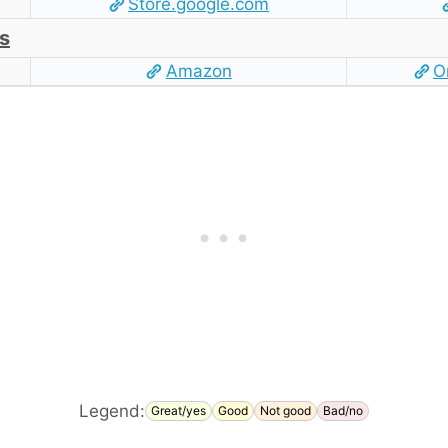
Store.google.com
s
Amazon
O
Legend:
Great/yes
Good
Not good
Bad/no