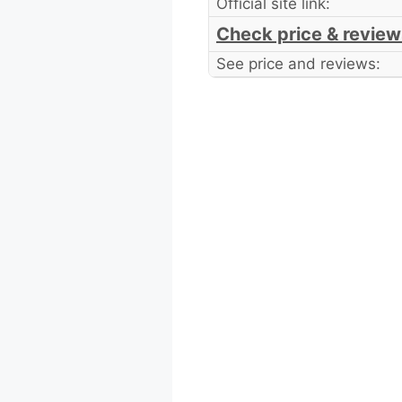
Official site link:
Check price & review
See price and reviews: