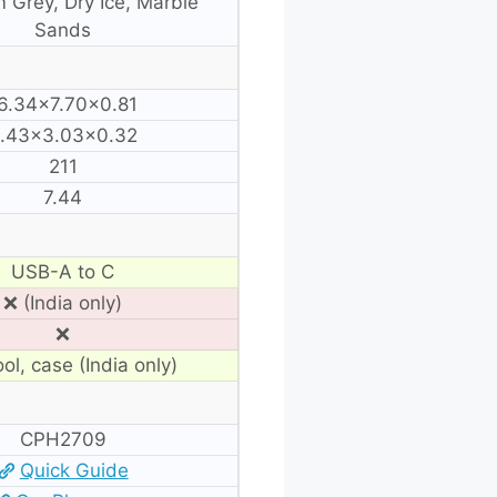
 Grey, Dry Ice, Marble
Sands
6.34×7.70×0.81
.43×3.03×0.32
211
7.44
USB-A to C
❌ (India only)
❌
ol, case (India only)
CPH2709
Quick Guide