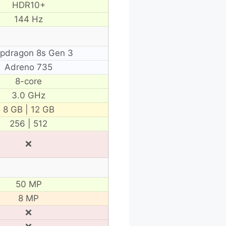
HDR10+
144 Hz
pdragon 8s Gen 3
Adreno 735
8-core
3.0 GHz
8 GB | 12 GB
256 | 512
❌
50 MP
8 MP
❌