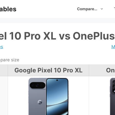
ables
Compare…
el 10 Pro XL vs OnePlus
es
M
are size
Google Pixel 10 Pro XL
On