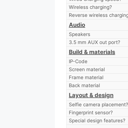
Wireless charging?
Reverse wireless chargin
Audio
Speakers
3.5 mm AUX out port?
Build & materials
IP-Code
Screen material
Frame material
Back material
Layout & design
Selfie camera placement
Fingerprint sensor?
Special design features?