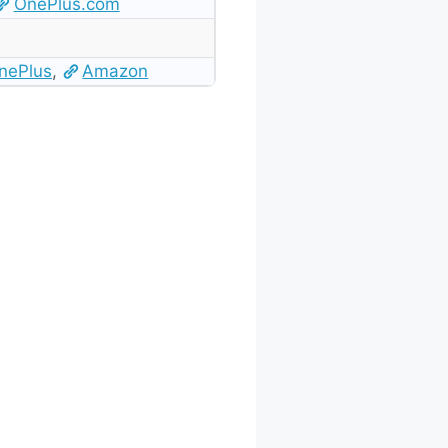
OnePlus.com
nePlus
,
Amazon