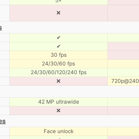
5×
❌
s
✔
✔
30 fps
24/30/60 fps
24/30/60/120/240 fps
❌
720p@240 
42 MP ultrawide
❌
es
Face unlock