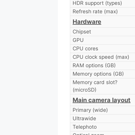
HDR support (types)
Refresh rate (max)
Hardware
Chipset
GPU
CPU cores
CPU clock speed (max)
RAM options (GB)
Memory options (GB)
Memory card slot?
(microSD)
Main camera layout
Primary (wide)
Ultrawide
Telephoto