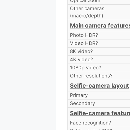
Optical zoom
Other cameras
(macro/depth)
Main camera feature
Photo HDR?
Video HDR?
8K video?
4K video?
1080p video?
Other resolutions?
Selfie-camera layout
Primary
Secondary
Selfie-camera featur
Face recognition?