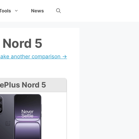
Tools
News
 Nord 5
ake another comparison →
ePlus Nord 5