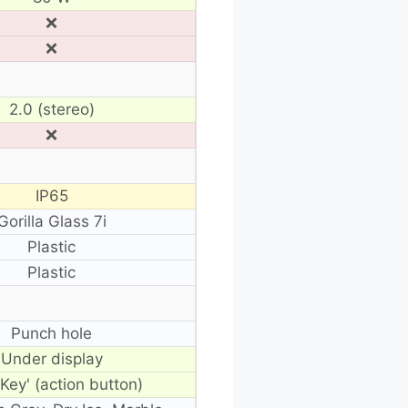
❌
❌
2.0 (stereo)
❌
IP65
Gorilla Glass 7i
Plastic
Plastic
Punch hole
Under display
 Key' (action button)