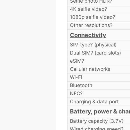
Selfie photo HDR?
4K selfie video?
1080p selfie video?
Other resolutions?
Connectivity
SIM type? (physical)
Dual SIM? (card slots)
eSIM?
Cellular networks
Wi-Fi
Bluetooth
NFC?
Charging & data port
Battery, power & cha
Battery capacity (3.7V)
Wired charging speed?