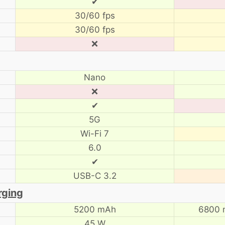
✔
30/60 fps
30/60 fps
❌
Nano
❌
✔
5G
Wi-Fi 7
6.0
✔
USB-C 3.2
rging
5200 mAh
6800 
45 W