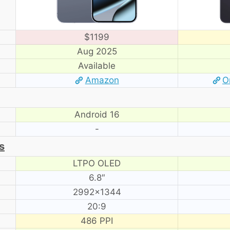
$1199
Aug 2025
Available
Amazon
O
Android 16
-
s
LTPO OLED
6.8″
2992×1344
20:9
486 PPI