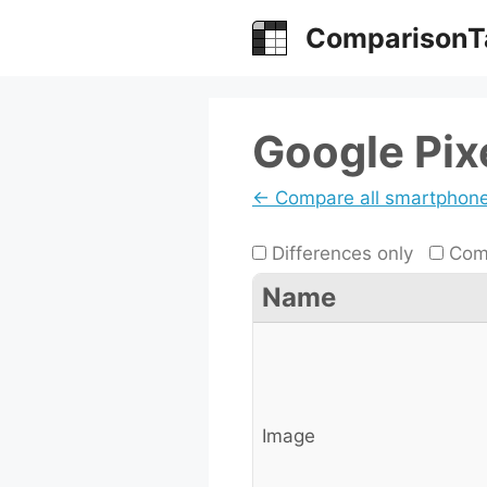
Skip
ComparisonT
to
content
Google Pix
← Compare all smartphon
Differences only
Comp
Name
Image