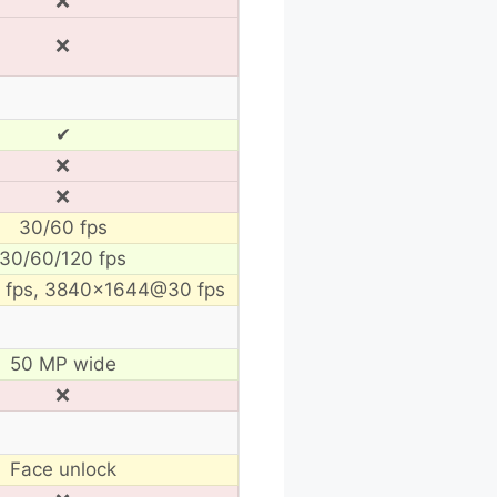
❌
❌
✔
❌
❌
30/60 fps
30/60/120 fps
fps, 3840×1644@30 fps
50 MP wide
❌
Face unlock