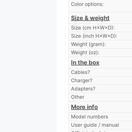
Color options:
Size & weight
Size (cm H×W×D):
Size (inch H×W×D):
Weight (gram):
Weight (oz):
In the box
Cables?
Charger?
Adapters?
Other
More info
Model numbers
User guide / manual