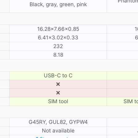
Phantom
Black, gray, green, pink
16.28×7.66×0.85
1
6.41×3.02×0.33
6
232
8.18
USB-C to C
❌
❌
SIM tool
SIM to
G45RY, GUL82, GYPW4
Not available