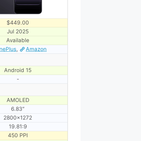
$449.00
Jul 2025
Available
nePlus
,
Amazon
Android 15
-
AMOLED
6.83″
2800×1272
19.81:9
450 PPI