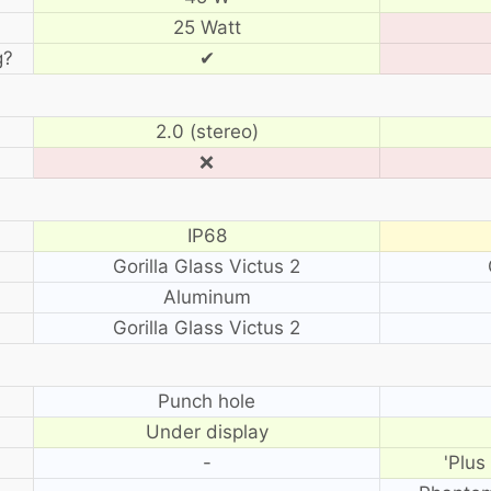
25 Watt
g?
✔
2.0 (stereo)
❌
IP68
Gorilla Glass Victus 2
Aluminum
Gorilla Glass Victus 2
?
Punch hole
Under display
-
'Plus