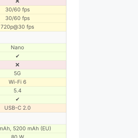
❌
30/60 fps
30/60 fps
720p@30 fps
Nano
✔
❌
5G
Wi-Fi 6
5.4
✔
USB-C 2.0
mAh,
5200 mAh (EU)
80 W