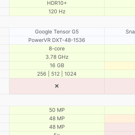
HDR10+
120 Hz
Google Tensor G5
Sna
PowerVR DXT-48-1536
8-core
3.78 GHz
16 GB
256 | 512 | 1024
❌
50 MP
48 MP
48 MP