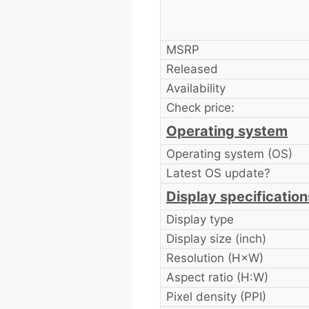
MSRP
Released
Availability
Check price:
Operating system
Operating system (OS)
Latest OS update?
Display specification
Display type
Display size (inch)
Resolution (H×W)
Aspect ratio (H:W)
Pixel density (PPI)