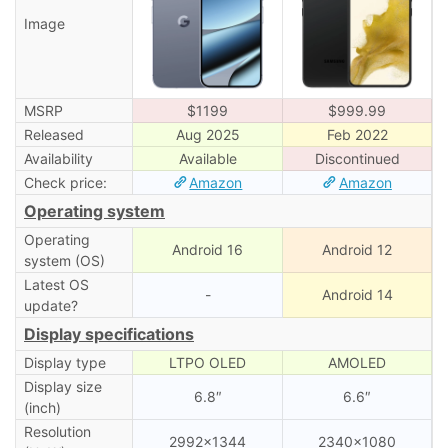
Image
MSRP
$1199
$999.99
Released
Aug 2025
Feb 2022
Availability
Available
Discontinued
Check price:
Amazon
Amazon
Operating system
Operating
Android 16
Android 12
system (OS)
Latest OS
-
Android 14
update?
Display specifications
Display type
LTPO OLED
AMOLED
Display size
6.8″
6.6″
(inch)
Resolution
2992×1344
2340×1080