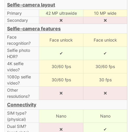
Selfie-camera layout
Primary
42 MP ultrawide
10 MP wide
Secondary
❌
❌
Selfie-camera features
Face
Face unlock
Face unlock
recognition?
Selfie photo
✔
✔
HDR?
4K selfie
30/60 fps
30/60 fps
video?
1080p selfie
30/60 fps
30 fps
video?
Other
❌
❌
resolutions?
Connectivity
SIM type?
Nano
Nano
(physical)
Dual SIM?
❌
✔