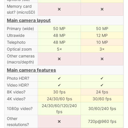
Memory card
❌
❌
slot? (microSD)
Main camera layout
Primary (wide)
50 MP
50 MP
Ultrawide
48 MP
12 MP
Telephoto
48 MP
10 MP
Optical zoom
5×
3×
Other cameras
❌
❌
(macro/depth)
Main camera features
Photo HDR?
✔
✔
Video HDR?
✔
✔
8K video?
30 fps
24 fps
4K video?
24/30/60 fps
30/60 fps
24/30/60/120/240
1080p video?
30/60/240 fps
fps
Other
❌
720p@960 fps
resolutions?