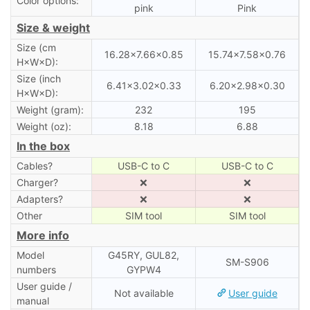
Color options:
pink
Pink
Size & weight
Size (cm
16.28×7.66×0.85
15.74×7.58×0.76
H×W×D):
Size (inch
6.41×3.02×0.33
6.20×2.98×0.30
H×W×D):
Weight (gram):
232
195
Weight (oz):
8.18
6.88
In the box
Cables?
USB-C to C
USB-C to C
Charger?
❌
❌
Adapters?
❌
❌
Other
SIM tool
SIM tool
More info
Model
G45RY, GUL82,
SM-S906
numbers
GYPW4
User guide /
Not available
User guide
manual