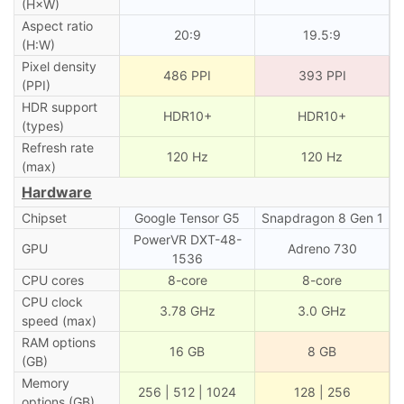
(H×W)
Aspect ratio
20:9
19.5:9
(H:W)
Pixel density
486 PPI
393 PPI
(PPI)
HDR support
HDR10+
HDR10+
(types)
Refresh rate
120 Hz
120 Hz
(max)
Hardware
Chipset
Google Tensor G5
Snapdragon 8 Gen 1
PowerVR DXT-48-
GPU
Adreno 730
1536
CPU cores
8-core
8-core
CPU clock
3.78 GHz
3.0 GHz
speed (max)
RAM options
16 GB
8 GB
(GB)
Memory
256 | 512 | 1024
128 | 256
options (GB)