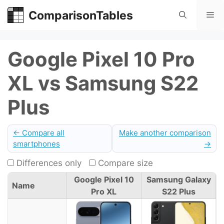
Skip
ComparisonTables
Me
to
content
Google Pixel 10 Pro
XL vs Samsung S22
Plus
← Compare all
Make another comparison
smartphones
→
Differences only
Compare size
Google Pixel 10
Samsung Galaxy
Name
Pro XL
S22 Plus