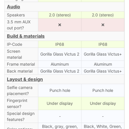
Audio
Speakers
2.0 (stereo)
2.0 (stereo)
3.5 mm AUX
❌
❌
out port?
Build & materials
IP-Code
IP68
IP68
Screen
Gorilla Glass Victus 2
Gorilla Glass Victus+
material
Frame material
Aluminum
Aluminum
Back material
Gorilla Glass Victus 2
Gorilla Glass Victus+
Layout & design
Selfie camera
Punch hole
Punch hole
placement?
Fingerprint
Under display
Under display
sensor?
Special design
-
-
features?
Black, gray, green,
Black, White, Green,