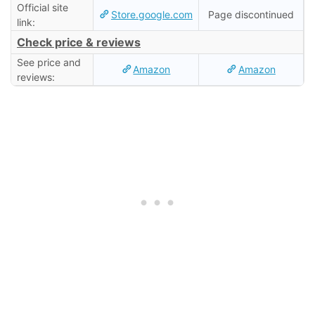
Official site
Store.google.com
Page discontinued
link:
Check price & reviews
See price and
Amazon
Amazon
reviews: