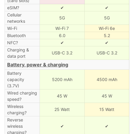
(card slots)
eSIM?
✔
✔
Cellular
5G
5G
networks
Wi-Fi
Wi-Fi 7
Wi-Fi 6e
Bluetooth
6.0
5.2
NFC?
✔
✔
Charging &
USB-C 3.2
USB-C 3.2
data port
Battery, power & charging
Battery
capacity
5200 mAh
4500 mAh
(3.7V)
Wired charging
45 W
45 W
speed?
Wireless
25 Watt
15 Watt
charging?
Reverse
wireless
✔
✔
charging?