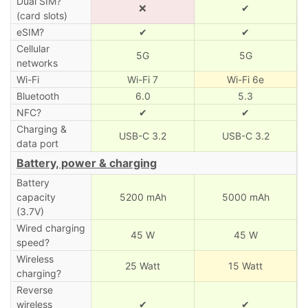
Dual SIM?
❌
✔
(card slots)
eSIM?
✔
✔
Cellular
5G
5G
networks
Wi-Fi
Wi-Fi 7
Wi-Fi 6e
Bluetooth
6.0
5.3
NFC?
✔
✔
Charging &
USB-C 3.2
USB-C 3.2
data port
Battery, power & charging
Battery
capacity
5200 mAh
5000 mAh
(3.7V)
Wired charging
45 W
45 W
speed?
Wireless
25 Watt
15 Watt
charging?
Reverse
wireless
✔
✔