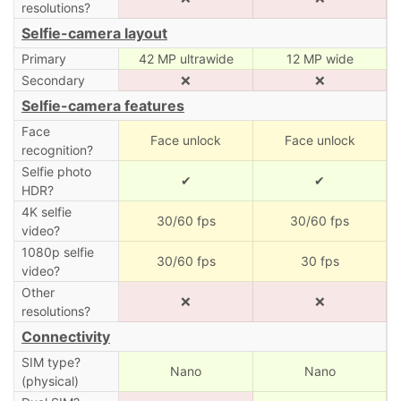
resolutions?
Selfie-camera layout
Primary
42 MP ultrawide
12 MP wide
Secondary
❌
❌
Selfie-camera features
Face
Face unlock
Face unlock
recognition?
Selfie photo
✔
✔
HDR?
4K selfie
30/60 fps
30/60 fps
video?
1080p selfie
30/60 fps
30 fps
video?
Other
❌
❌
resolutions?
Connectivity
SIM type?
Nano
Nano
(physical)