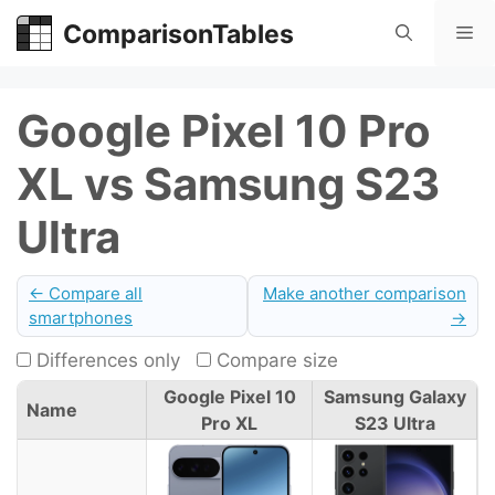
Skip
ComparisonTables
Me
to
content
Google Pixel 10 Pro
XL vs Samsung S23
Ultra
← Compare all
Make another comparison
smartphones
→
Differences only
Compare size
Google Pixel 10
Samsung Galaxy
Name
Pro XL
S23 Ultra