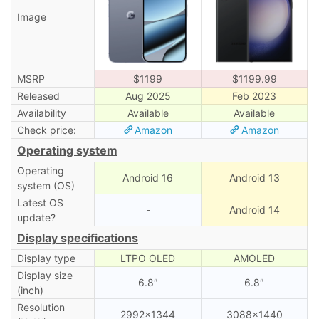
Image
MSRP
$1199
$1199.99
Released
Aug 2025
Feb 2023
Availability
Available
Available
Check price:
Amazon
Amazon
Operating system
Operating
Android 16
Android 13
system (OS)
Latest OS
-
Android 14
update?
Display specifications
Display type
LTPO OLED
AMOLED
Display size
6.8″
6.8″
(inch)
Resolution
2992×1344
3088×1440