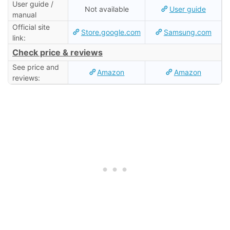
User guide /
Not available
User guide
manual
Official site
Store.google.com
Samsung.com
link:
Check price & reviews
See price and
Amazon
Amazon
reviews: