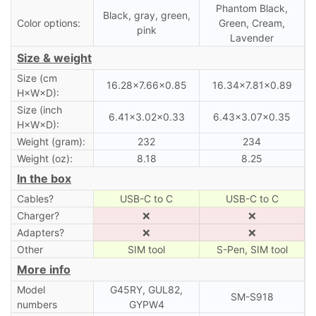
Phantom Black,
Black, gray, green,
Color options:
Green, Cream,
pink
Lavender
Size & weight
Size (cm
16.28×7.66×0.85
16.34×7.81×0.89
H×W×D):
Size (inch
6.41×3.02×0.33
6.43×3.07×0.35
H×W×D):
Weight (gram):
232
234
Weight (oz):
8.18
8.25
In the box
Cables?
USB-C to C
USB-C to C
Charger?
❌
❌
Adapters?
❌
❌
Other
SIM tool
S-Pen, SIM tool
More info
Model
G45RY, GUL82,
SM-S918
numbers
GYPW4