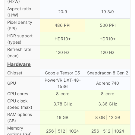
(H×W)
Aspect ratio
20:9
19.3:9
(H:W)
Pixel density
486 PPI
500 PPI
(PPI)
HDR support
HDR10+
HDR10+
(types)
Refresh rate
120 Hz
120 Hz
(max)
Hardware
Chipset
Google Tensor G5
Snapdragon 8 Gen 2
PowerVR DXT-48-
GPU
Adreno 740
1536
CPU cores
8-core
8-core
CPU clock
3.78 GHz
3.36 GHz
speed (max)
RAM options
16 GB
8 GB | 12 GB
(GB)
Memory
256 | 512 | 1024
256 | 512 | 1024
options (GB)