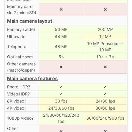
Memory card
❌
❌
slot? (microSD)
Main camera layout
Primary (wide)
50 MP
200 MP
Ultrawide
48 MP
12 MP
10 MP Periscope +
Telephoto
48 MP
10 MP
Optical zoom
5×
10× + 3×
Other cameras
❌
❌
(macro/depth)
Main camera features
Photo HDR?
✔
✔
Video HDR?
✔
✔
8K video?
30 fps
24/30 fps
4K video?
24/30/60 fps
30/60 fps
24/30/60/120/240
1080p video?
30/60/240/960 fps
fps
Other
❌
❌