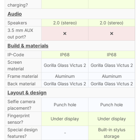
charging?
Audio
Speakers
2.0 (stereo)
2.0 (stereo)
3.5 mm AUX
❌
❌
out port?
Build & materials
IP-Code
IP68
IP68
Screen
Gorilla Glass Victus 2
Gorilla Glass Victus 2
material
Frame material
Aluminum
Aluminum
Back material
Gorilla Glass Victus 2
Gorilla Glass Victus 2
Layout & design
Selfie camera
Punch hole
Punch hole
placement?
Fingerprint
Under display
Under display
sensor?
Special design
Built-in stylus
-
features?
storage