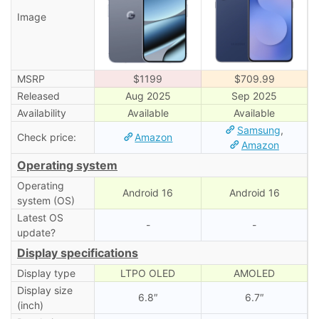
Image
MSRP
$1199
$709.99
Released
Aug 2025
Sep 2025
Availability
Available
Available
Samsung
,
Check price:
Amazon
Amazon
Operating system
Operating
Android 16
Android 16
system (OS)
Latest OS
-
-
update?
Display specifications
Display type
LTPO OLED
AMOLED
Display size
6.8″
6.7″
(inch)