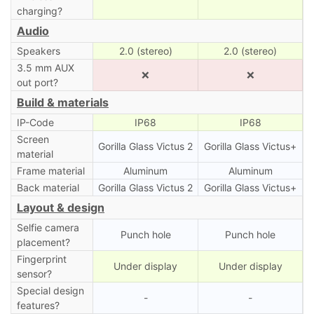
charging?
Audio
Speakers
2.0 (stereo)
2.0 (stereo)
3.5 mm AUX
❌
❌
out port?
Build & materials
IP-Code
IP68
IP68
Screen
Gorilla Glass Victus 2
Gorilla Glass Victus+
material
Frame material
Aluminum
Aluminum
Back material
Gorilla Glass Victus 2
Gorilla Glass Victus+
Layout & design
Selfie camera
Punch hole
Punch hole
placement?
Fingerprint
Under display
Under display
sensor?
Special design
-
-
features?