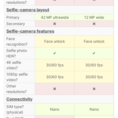
resolutions?
Selfie-camera layout
Primary
42 MP ultrawide
12 MP wide
Secondary
❌
❌
Selfie-camera features
Face
Face unlock
Face unlock
recognition?
Selfie photo
✔
✔
HDR?
4K selfie
30/60 fps
30/60 fps
video?
1080p selfie
30/60 fps
30/60 fps
video?
Other
❌
❌
resolutions?
Connectivity
SIM type?
Nano
Nano
(physical)