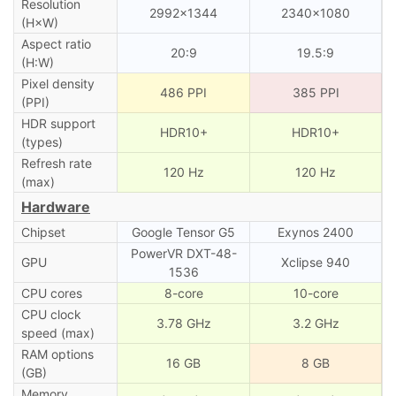
Resolution
2992×1344
2340×1080
(H×W)
Aspect ratio
20:9
19.5:9
(H:W)
Pixel density
486 PPI
385 PPI
(PPI)
HDR support
HDR10+
HDR10+
(types)
Refresh rate
120 Hz
120 Hz
(max)
Hardware
Chipset
Google Tensor G5
Exynos 2400
PowerVR DXT-48-
GPU
Xclipse 940
1536
CPU cores
8-core
10-core
CPU clock
3.78 GHz
3.2 GHz
speed (max)
RAM options
16 GB
8 GB
(GB)
Memory