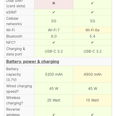
Dual SIM?
❌
✔
(card slots)
eSIM?
✔
✔
Cellular
5G
5G
networks
Wi-Fi
Wi-Fi 7
Wi-Fi 6e
Bluetooth
6.0
5.4
NFC?
✔
✔
Charging &
USB-C 3.2
USB-C 3.2
data port
Battery, power & charging
Battery
capacity
5200 mAh
4900 mAh
(3.7V)
Wired charging
45 W
45 W
speed?
Wireless
25 Watt
15 Watt
charging?
Reverse
wireless
✔
✔