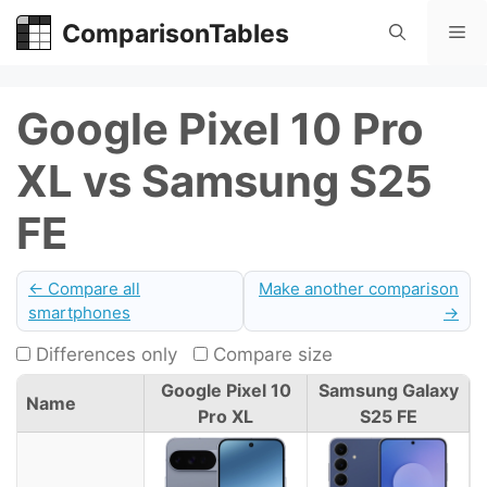
Skip
ComparisonTables
Me
to
content
Google Pixel 10 Pro
XL vs Samsung S25
FE
← Compare all
Make another comparison
smartphones
→
Differences only
Compare size
Google Pixel 10
Samsung Galaxy
Name
Pro XL
S25 FE