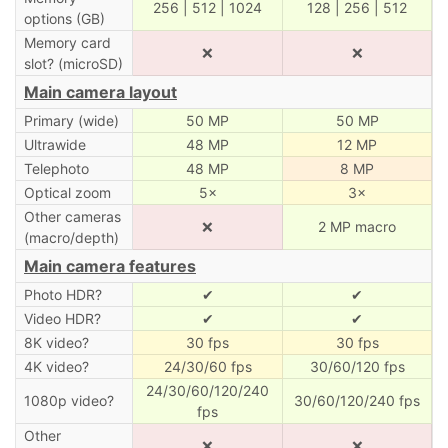
256 | 512 | 1024
128 | 256 | 512
options (GB)
Memory card
❌
❌
slot? (microSD)
Main camera layout
Primary (wide)
50 MP
50 MP
Ultrawide
48 MP
12 MP
Telephoto
48 MP
8 MP
Optical zoom
5×
3×
Other cameras
❌
2 MP macro
(macro/depth)
Main camera features
Photo HDR?
✔
✔
Video HDR?
✔
✔
8K video?
30 fps
30 fps
4K video?
24/30/60 fps
30/60/120 fps
24/30/60/120/240
1080p video?
30/60/120/240 fps
fps
Other
❌
❌