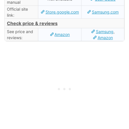
manual
Official site
Store.google.com
Samsung.com
link:
Check price & reviews
See price and
Samsung
,
Amazon
reviews:
Amazon