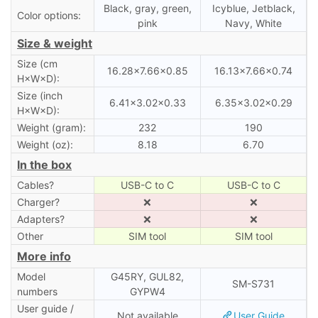
Black, gray, green,
Icyblue, Jetblack,
Color options:
pink
Navy, White
Size & weight
Size (cm
16.28×7.66×0.85
16.13×7.66×0.74
H×W×D):
Size (inch
6.41×3.02×0.33
6.35×3.02×0.29
H×W×D):
Weight (gram):
232
190
Weight (oz):
8.18
6.70
In the box
Cables?
USB-C to C
USB-C to C
Charger?
❌
❌
Adapters?
❌
❌
Other
SIM tool
SIM tool
More info
Model
G45RY, GUL82,
SM-S731
numbers
GYPW4
User guide /
Not available
User Guide