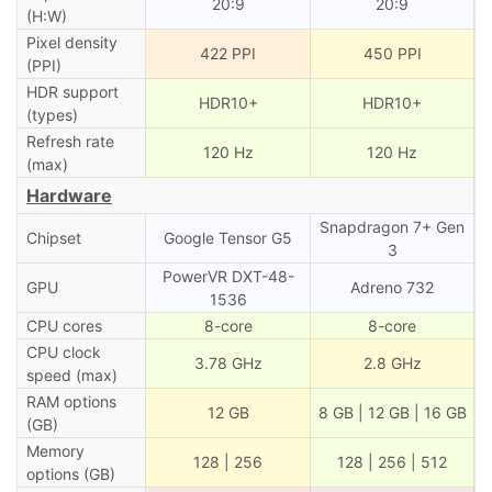
20:9
20:9
(H:W)
Pixel density
422 PPI
450 PPI
(PPI)
HDR support
HDR10+
HDR10+
(types)
Refresh rate
120 Hz
120 Hz
(max)
Hardware
Snapdragon 7+ Gen
Chipset
Google Tensor G5
3
PowerVR DXT-48-
GPU
Adreno 732
1536
CPU cores
8-core
8-core
CPU clock
3.78 GHz
2.8 GHz
speed (max)
RAM options
12 GB
8 GB | 12 GB | 16 GB
(GB)
Memory
128 | 256
128 | 256 | 512
options (GB)