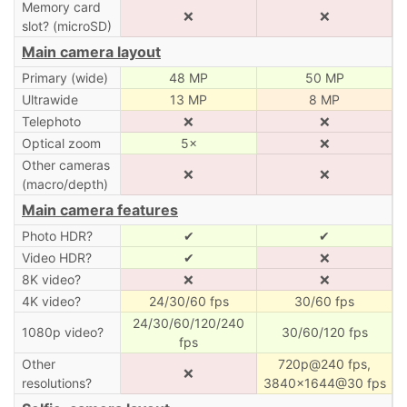
Memory card
❌
❌
slot? (microSD)
Main camera layout
Primary (wide)
48 MP
50 MP
Ultrawide
13 MP
8 MP
Telephoto
❌
❌
Optical zoom
5×
❌
Other cameras
❌
❌
(macro/depth)
Main camera features
Photo HDR?
✔
✔
Video HDR?
✔
❌
8K video?
❌
❌
4K video?
24/30/60 fps
30/60 fps
24/30/60/120/240
1080p video?
30/60/120 fps
fps
Other
720p@240 fps,
❌
resolutions?
3840×1644@30 fps