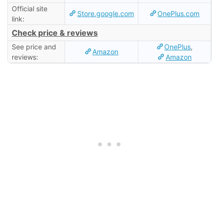
Official site
Store.google.com
OnePlus.com
link:
Check price & reviews
See price and
OnePlus
,
Amazon
reviews:
Amazon