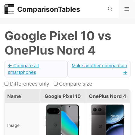
Skip
ComparisonTables
Me
to
content
Google Pixel 10 vs
OnePlus Nord 4
← Compare all
Make another comparison
smartphones
→
Differences only
Compare size
Name
Google Pixel 10
OnePlus Nord 4
Image