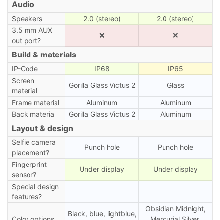
Audio
Speakers
2.0 (stereo)
2.0 (stereo)
3.5 mm AUX
❌
❌
out port?
Build & materials
IP-Code
IP68
IP65
Screen
Gorilla Glass Victus 2
Glass
material
Frame material
Aluminum
Aluminum
Back material
Gorilla Glass Victus 2
Aluminum
Layout & design
Selfie camera
Punch hole
Punch hole
placement?
Fingerprint
Under display
Under display
sensor?
Special design
-
-
features?
Obsidian Midnight,
Black, blue, lightblue,
Color options:
Mercurial Silver,