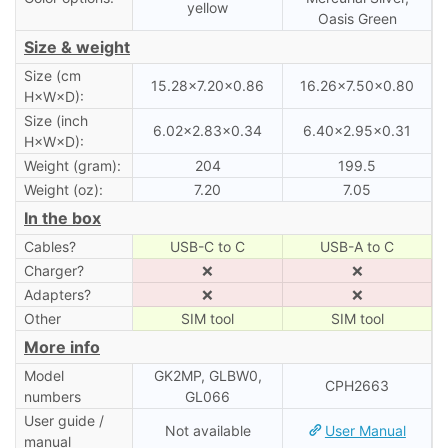
yellow
Oasis Green
Size & weight
Size (cm
15.28×7.20×0.86
16.26×7.50×0.80
H×W×D):
Size (inch
6.02×2.83×0.34
6.40×2.95×0.31
H×W×D):
Weight (gram):
204
199.5
Weight (oz):
7.20
7.05
In the box
Cables?
USB-C to C
USB-A to C
Charger?
❌
❌
Adapters?
❌
❌
Other
SIM tool
SIM tool
More info
Model
GK2MP, GLBW0,
CPH2663
numbers
GL066
User guide /
Not available
User Manual
manual