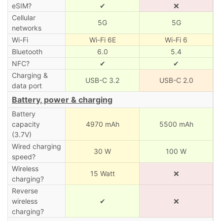
eSIM?
✔
❌
Cellular
5G
5G
networks
Wi-Fi
Wi-Fi 6E
Wi-Fi 6
Bluetooth
6.0
5.4
NFC?
✔
✔
Charging &
USB-C 3.2
USB-C 2.0
data port
Battery, power & charging
Battery
capacity
4970 mAh
5500 mAh
(3.7V)
Wired charging
30 W
100 W
speed?
Wireless
15 Watt
❌
charging?
Reverse
wireless
✔
❌
charging?