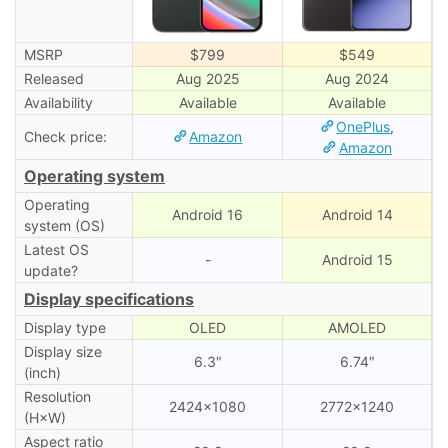
MSRP
$799
$549
Released
Aug 2025
Aug 2024
Availability
Available
Available
OnePlus
,
Check price:
Amazon
Amazon
Operating system
Operating
Android 16
Android 14
system (OS)
Latest OS
-
Android 15
update?
Display specifications
Display type
OLED
AMOLED
Display size
6.3″
6.74″
(inch)
Resolution
2424×1080
2772×1240
(H×W)
Aspect ratio