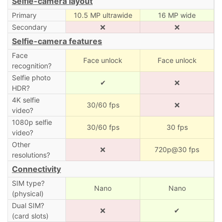
Selfie-camera layout
Primary
10.5 MP ultrawide
16 MP wide
Secondary
❌
❌
Selfie-camera features
Face
Face unlock
Face unlock
recognition?
Selfie photo
✔
❌
HDR?
4K selfie
30/60 fps
❌
video?
1080p selfie
30/60 fps
30 fps
video?
Other
❌
720p@30 fps
resolutions?
Connectivity
SIM type?
Nano
Nano
(physical)
Dual SIM?
❌
✔
(card slots)