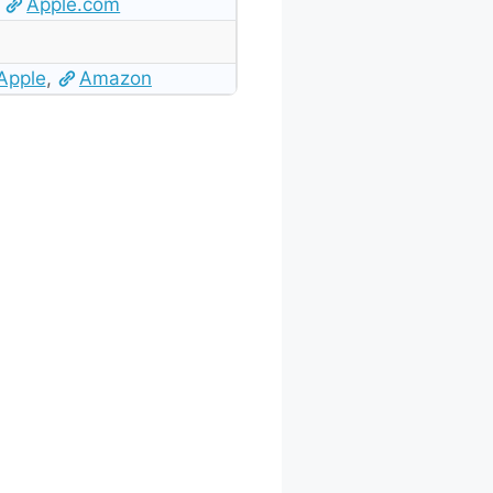
Apple.com
Apple
,
Amazon