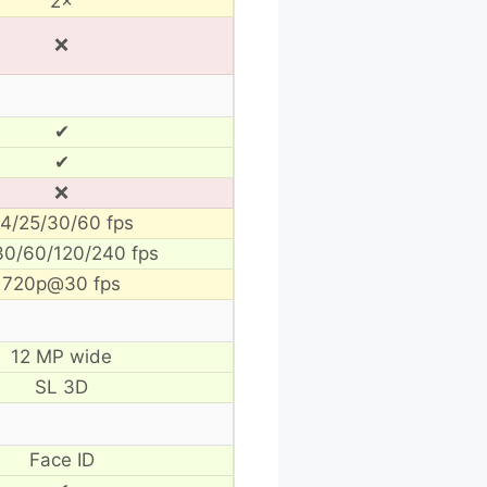
2×
❌
✔
✔
❌
4/25/30/60 fps
30/60/120/240 fps
720p@30 fps
12 MP wide
SL 3D
Face ID