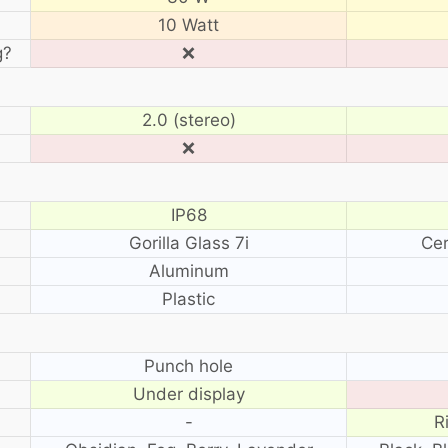
10 Watt
g?
❌
2.0 (stereo)
❌
IP68
Gorilla Glass 7i
Cer
Aluminum
Plastic
?
Punch hole
Under display
-
R