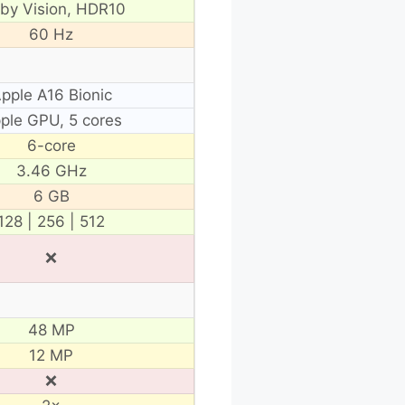
lby Vision, HDR10
60 Hz
pple A16 Bionic
ple GPU, 5 cores
6-core
3.46 GHz
6 GB
128 | 256 | 512
❌
48 MP
12 MP
❌