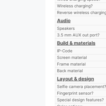
Wireless charging?
Reverse wireless chargin
Audio
Speakers
3.5 mm AUX out port?
Build & materials
IP-Code
Screen material
Frame material
Back material
Layout & design
Selfie camera placement
Fingerprint sensor?
Special design features?