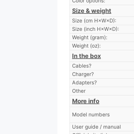
Color options:
Size & weight
Size (cm H×W×D):
Size (inch H×W×D):
Weight (gram):
Weight (oz):
In the box
Cables?
Charger?
Adapters?
Other
More info
Model numbers
User guide / manual