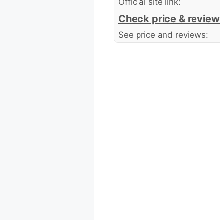
Official site link:
Check price & review
See price and reviews: