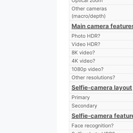
Optical zoom
Other cameras
(macro/depth)
Main camera feature
Photo HDR?
Video HDR?
8K video?
4K video?
1080p video?
Other resolutions?
Selfie-camera layout
Primary
Secondary
Selfie-camera featur
Face recognition?