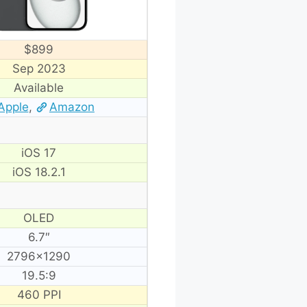
$899
Sep 2023
Available
Apple
,
Amazon
iOS 17
iOS 18.2.1
OLED
6.7″
2796×1290
19.5:9
460 PPI