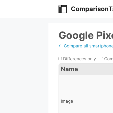
Skip
ComparisonT
to
content
Google Pix
← Compare all smartphon
Differences only
Comp
Name
Image