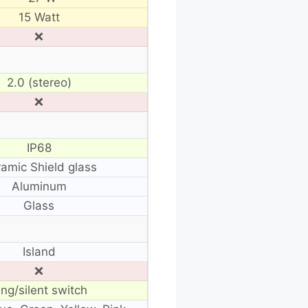
15 Watt
❌
2.0 (stereo)
❌
IP68
amic Shield glass
Aluminum
Glass
Island
❌
ing/silent switch