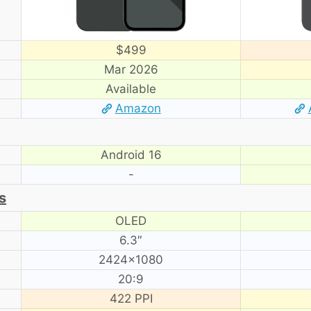
$499
Mar 2026
Available
Amazon
Android 16
-
s
OLED
6.3″
2424×1080
20:9
422 PPI