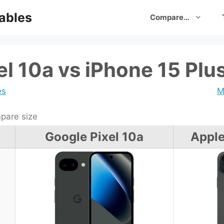
ables
Compare…
el 10a vs iPhone 15 Plu
es
M
are size
Google Pixel 10a
Apple