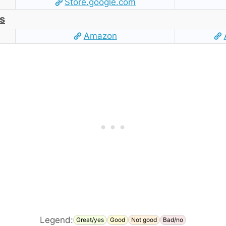
Store.google.com
s
Amazon
Legend:
Great/yes
Good
Not good
Bad/no