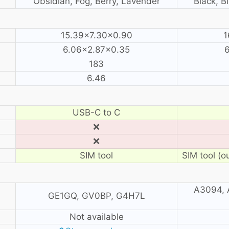
Obsidian, Fog, Berry, Lavender
Black, B
15.39×7.30×0.90
1
6.06×2.87×0.35
6
183
6.46
USB-C to C
❌
❌
SIM tool
SIM tool (o
A3094, 
GE1GQ, GV0BP, G4H7L
Not available