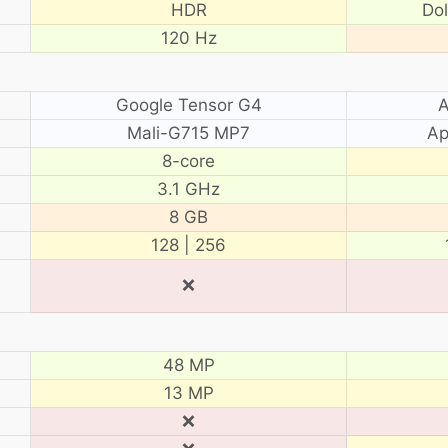
HDR
Do
120 Hz
Google Tensor G4
A
Mali-G715 MP7
Ap
8-core
3.1 GHz
8 GB
128 | 256
❌
48 MP
13 MP
❌