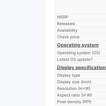
MSRP
Released
Availability
Check price:
Operating system
Operating system (OS)
Latest OS update?
Display specification
Display type
Display size (inch)
Resolution (H×W)
Aspect ratio (H:W)
Pixel density (PPI)