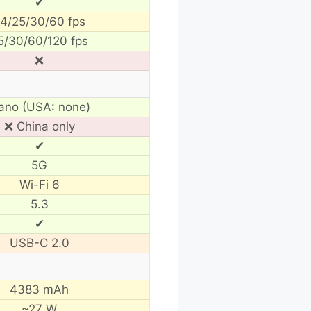
✔
4/25/30/60 fps
5/30/60/120 fps
❌
ano (USA: none)
❌ China only
✔
5G
Wi-Fi 6
5.3
✔
USB-C 2.0
4383 mAh
~27 W