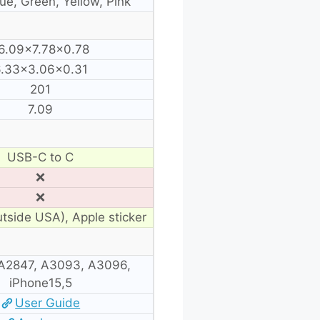
lue, Green, Yellow, Pink
6.09×7.78×0.78
.33×3.06×0.31
201
7.09
USB-C to C
❌
❌
utside USA), Apple sticker
A2847, A3093, A3096,
iPhone15,5
User Guide