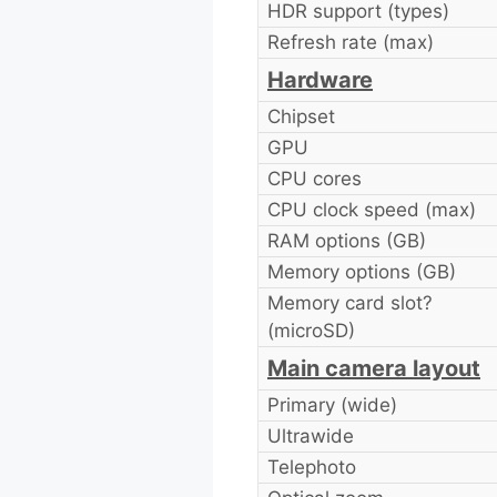
HDR support (types)
Refresh rate (max)
Hardware
Chipset
GPU
CPU cores
CPU clock speed (max)
RAM options (GB)
Memory options (GB)
Memory card slot?
(microSD)
Main camera layout
Primary (wide)
Ultrawide
Telephoto