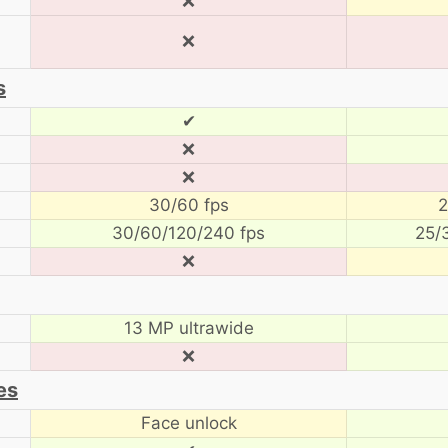
❌
❌
s
✔
❌
❌
30/60 fps
2
30/60/120/240 fps
25/
❌
13 MP ultrawide
❌
es
Face unlock