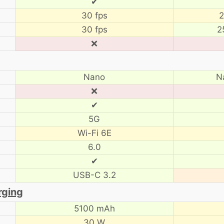
✔
30 fps
2
30 fps
2
❌
Nano
N
❌
✔
5G
Wi-Fi 6E
6.0
✔
USB-C 3.2
rging
5100 mAh
30 W