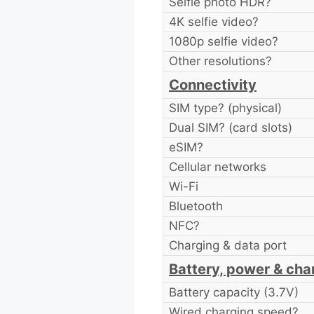
Selfie photo HDR?
4K selfie video?
1080p selfie video?
Other resolutions?
Connectivity
SIM type? (physical)
Dual SIM? (card slots)
eSIM?
Cellular networks
Wi-Fi
Bluetooth
NFC?
Charging & data port
Battery, power & cha
Battery capacity (3.7V)
Wired charging speed?