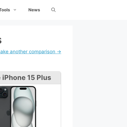
Tools
News
s
ake another comparison →
 iPhone 15 Plus