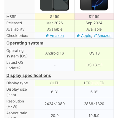
MSRP
$499
$1199
Released
Mar 2026
Sep 2024
Availability
Available
Available
Check price:
Amazon
Apple
,
Amazon
Operating system
Operating
Android 16
iOS 18
system (OS)
Latest OS
-
iOS 18.2.1
update?
Display specifications
Display type
OLED
LTPO OLED
Display size
6.3″
6.9″
(inch)
Resolution
2424×1080
2868×1320
(H×W)
Aspect ratio
20:9
19.5:9