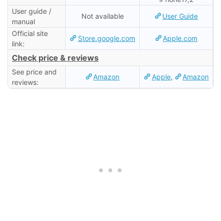
User guide /
Not available
User Guide
manual
Official site
Store.google.com
Apple.com
link:
Check price & reviews
See price and
Amazon
Apple
,
Amazon
reviews: