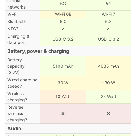
Cellular
5G
5G
networks
Wi-Fi
Wi-Fi 6E
Wi-Fi 7
Bluetooth
6.0
5.3
NFC?
✔
✔
Charging &
USB-C 3.2
USB-C 3.2
data port
Battery, power & charging
Battery
capacity
5100 mAh
4685 mAh
(3.7V)
Wired charging
30 W
~30 W
speed?
Wireless
10 Watt
25 Watt
charging?
Reverse
wireless
❌
❌
charging?
Audio