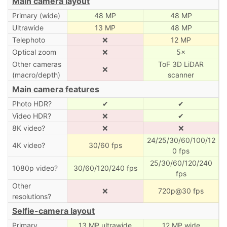
Main camera layout
Primary (wide)
48 MP
48 MP
Ultrawide
13 MP
48 MP
Telephoto
❌
12 MP
Optical zoom
❌
5×
Other cameras
ToF 3D LiDAR
❌
(macro/depth)
scanner
Main camera features
Photo HDR?
✔
✔
Video HDR?
❌
✔
8K video?
❌
❌
24/25/30/60/100/12
4K video?
30/60 fps
0 fps
25/30/60/120/240
1080p video?
30/60/120/240 fps
fps
Other
❌
720p@30 fps
resolutions?
Selfie-camera layout
Primary
13 MP ultrawide
12 MP wide