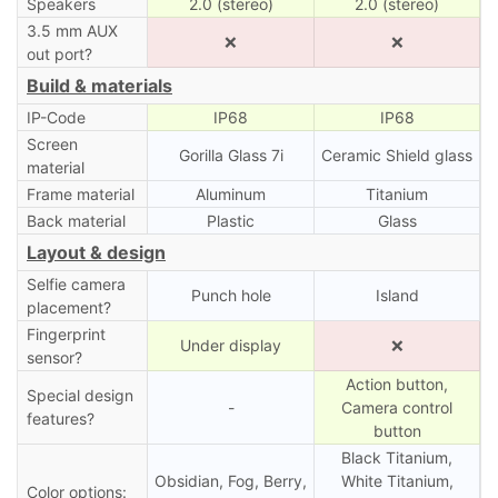
Speakers
2.0 (stereo)
2.0 (stereo)
3.5 mm AUX
❌
❌
out port?
Build & materials
IP-Code
IP68
IP68
Screen
Gorilla Glass 7i
Ceramic Shield glass
material
Frame material
Aluminum
Titanium
Back material
Plastic
Glass
Layout & design
Selfie camera
Punch hole
Island
placement?
Fingerprint
Under display
❌
sensor?
Action button,
Special design
-
Camera control
features?
button
Black Titanium,
Obsidian, Fog, Berry,
White Titanium,
Color options: