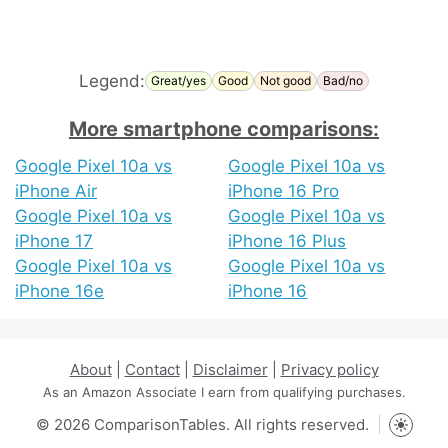
Legend:
Great/yes
Good
Not good
Bad/no
More smartphone comparisons:
Google Pixel 10a vs
Google Pixel 10a vs
iPhone Air
iPhone 16 Pro
Google Pixel 10a vs
Google Pixel 10a vs
iPhone 17
iPhone 16 Plus
Google Pixel 10a vs
Google Pixel 10a vs
iPhone 16e
iPhone 16
About
|
Contact
|
Disclaimer
|
Privacy policy
As an Amazon Associate I earn from qualifying purchases.
© 2026 ComparisonTables. All rights reserved.
Toggle