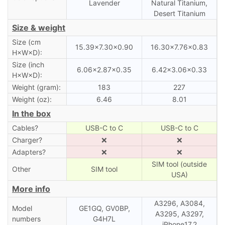
Lavender
Natural Titanium,
Desert Titanium
Size & weight
Size (cm
15.39×7.30×0.90
16.30×7.76×0.83
H×W×D):
Size (inch
6.06×2.87×0.35
6.42×3.06×0.33
H×W×D):
Weight (gram):
183
227
Weight (oz):
6.46
8.01
In the box
Cables?
USB-C to C
USB-C to C
Charger?
❌
❌
Adapters?
❌
❌
SIM tool (outside
Other
SIM tool
USA)
More info
A3296, A3084,
Model
GE1GQ, GV0BP,
A3295, A3297,
numbers
G4H7L
iPhone17,2