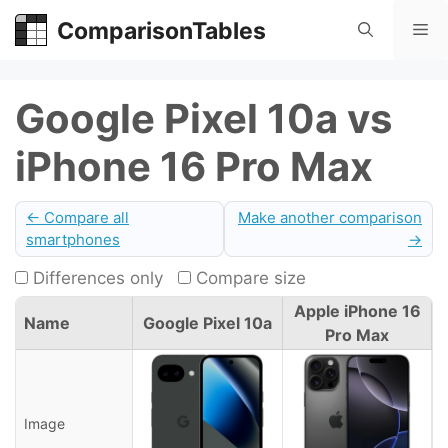
Skip
ComparisonTables
Me
to
content
Google Pixel 10a vs
iPhone 16 Pro Max
← Compare all
Make another comparison
smartphones
→
Differences only
Compare size
Apple iPhone 16
Name
Google Pixel 10a
Pro Max
Image