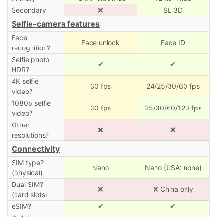
Secondary
❌
SL 3D
Selfie-camera features
Face
Face unlock
Face ID
recognition?
Selfie photo
✔
✔
HDR?
4K selfie
30 fps
24/25/30/60 fps
video?
1080p selfie
30 fps
25/30/60/120 fps
video?
Other
❌
❌
resolutions?
Connectivity
SIM type?
Nano
Nano (USA: none)
(physical)
Dual SIM?
❌
❌ China only
(card slots)
eSIM?
✔
✔