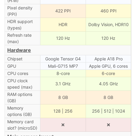
(H:W)
Pixel density
422 PPI
460 PPI
(PPI)
HDR support
HDR
Dolby Vision, HDR10
(types)
Refresh rate
120 Hz
120 Hz
(max)
Hardware
Chipset
Google Tensor G4
Apple A18 Pro
GPU
Mali-G715 MP7
Apple GPU, 6 cores
CPU cores
8-core
6-core
CPU clock
3.1 GHz
4.05 GHz
speed (max)
RAM options
8 GB
8 GB
(GB)
Memory
128 | 256
256 | 512 | 1024
options (GB)
Memory card
❌
❌
slot? (microSD)