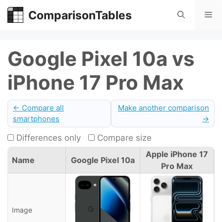
Skip
ComparisonTables
Me
to
content
Google Pixel 10a vs
iPhone 17 Pro Max
← Compare all
Make another comparison
smartphones
→
Differences only
Compare size
Apple iPhone 17
Name
Google Pixel 10a
Pro Max
Image