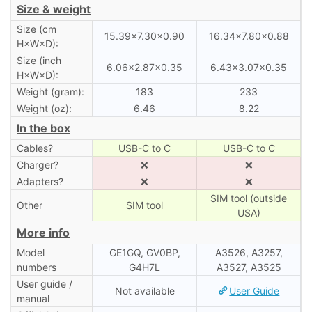
Size & weight
Size (cm
15.39×7.30×0.90
16.34×7.80×0.88
H×W×D):
Size (inch
6.06×2.87×0.35
6.43×3.07×0.35
H×W×D):
Weight (gram):
183
233
Weight (oz):
6.46
8.22
In the box
Cables?
USB-C to C
USB-C to C
Charger?
❌
❌
Adapters?
❌
❌
SIM tool (outside
Other
SIM tool
USA)
More info
Model
GE1GQ, GV0BP,
A3526, A3257,
numbers
G4H7L
A3527, A3525
User guide /
Not available
User Guide
manual