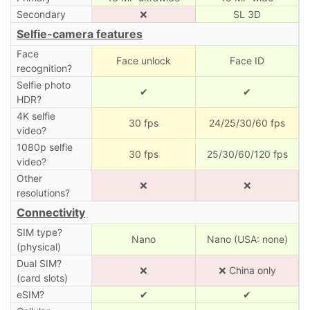
Secondary
❌
SL 3D
Selfie-camera features
Face
Face unlock
Face ID
recognition?
Selfie photo
✔
✔
HDR?
4K selfie
30 fps
24/25/30/60 fps
video?
1080p selfie
30 fps
25/30/60/120 fps
video?
Other
❌
❌
resolutions?
Connectivity
SIM type?
Nano
Nano (USA: none)
(physical)
Dual SIM?
❌
❌ China only
(card slots)
eSIM?
✔
✔