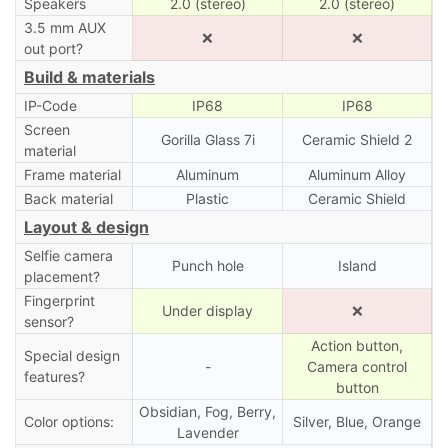
Speakers
2.0 (stereo)
2.0 (stereo)
3.5 mm AUX
❌
❌
out port?
Build & materials
IP-Code
IP68
IP68
Screen
Gorilla Glass 7i
Ceramic Shield 2
material
Frame material
Aluminum
Aluminum Alloy
Back material
Plastic
Ceramic Shield
Layout & design
Selfie camera
Punch hole
Island
placement?
Fingerprint
Under display
❌
sensor?
Action button,
Special design
-
Camera control
features?
button
Obsidian, Fog, Berry,
Color options:
Silver, Blue, Orange
Lavender