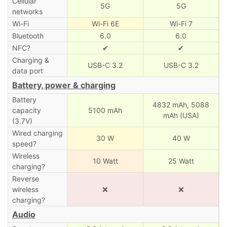
Cellular
5G
5G
networks
Wi-Fi
Wi-Fi 6E
Wi-Fi 7
Bluetooth
6.0
6.0
NFC?
✔
✔
Charging &
USB-C 3.2
USB-C 3.2
data port
Battery, power & charging
Battery
4832 mAh,
5088
capacity
5100 mAh
mAh (USA)
(3.7V)
Wired charging
30 W
40 W
speed?
Wireless
10 Watt
25 Watt
charging?
Reverse
wireless
❌
❌
charging?
Audio