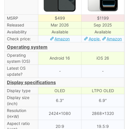
MSRP
$499
$1199
Released
Mar 2026
Sep 2025
Availability
Available
Available
Check price:
Amazon
Apple
,
Amazon
Operating system
Operating
Android 16
iOS 26
system (OS)
Latest OS
-
-
update?
Display specifications
Display type
OLED
LTPO OLED
Display size
6.3″
6.9″
(inch)
Resolution
2424×1080
2868×1320
(H×W)
Aspect ratio
20:9
19.5:9