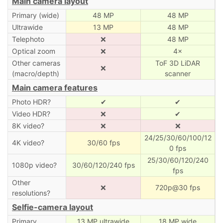
Main camera layout
Primary (wide)
48 MP
48 MP
Ultrawide
13 MP
48 MP
Telephoto
❌
48 MP
Optical zoom
❌
4×
Other cameras
ToF 3D LiDAR
❌
(macro/depth)
scanner
Main camera features
Photo HDR?
✔
✔
Video HDR?
❌
✔
8K video?
❌
❌
24/25/30/60/100/12
4K video?
30/60 fps
0 fps
25/30/60/120/240
1080p video?
30/60/120/240 fps
fps
Other
❌
720p@30 fps
resolutions?
Selfie-camera layout
Primary
13 MP ultrawide
18 MP wide