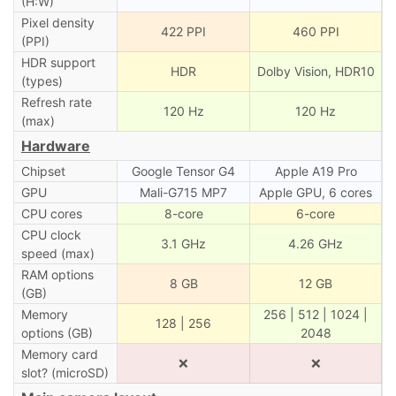
(H:W)
Pixel density
422 PPI
460 PPI
(PPI)
HDR support
HDR
Dolby Vision, HDR10
(types)
Refresh rate
120 Hz
120 Hz
(max)
Hardware
Chipset
Google Tensor G4
Apple A19 Pro
GPU
Mali-G715 MP7
Apple GPU, 6 cores
CPU cores
8-core
6-core
CPU clock
3.1 GHz
4.26 GHz
speed (max)
RAM options
8 GB
12 GB
(GB)
Memory
256 | 512 | 1024 |
128 | 256
options (GB)
2048
Memory card
❌
❌
slot? (microSD)