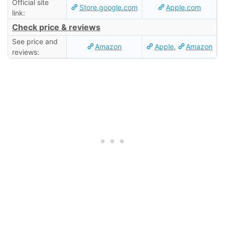
Official site
Store.google.com
Apple.com
link:
Check price & reviews
See price and
Amazon
Apple
,
Amazon
reviews: