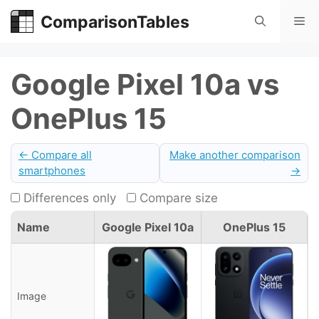
Skip
ComparisonTables
Me
to
content
Google Pixel 10a vs
OnePlus 15
← Compare all
Make another comparison
smartphones
→
Differences only
Compare size
Name
Google Pixel 10a
OnePlus 15
Image