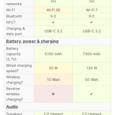
5G
5G
networks
Wi-Fi
Wi-Fi 6E
Wi-Fi 7
Bluetooth
6.0
6.0
NFC?
✔
✔
Charging &
USB-C 3.2
USB-C 3.2
data port
Battery, power & charging
Battery
capacity
5100 mAh
7300 mAh
(3.7V)
Wired charging
30 W
120 W
speed?
Wireless
10 Watt
50 Watt
charging?
Reverse
wireless
❌
✔
charging?
Audio
Speakers
2.0 (stereo)
2.0 (stereo)