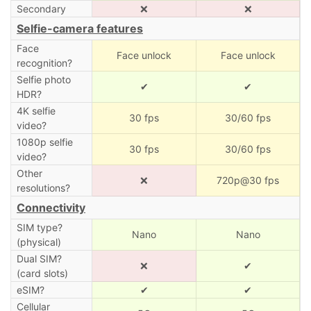
Secondary
❌
❌
Selfie-camera features
Face
Face unlock
Face unlock
recognition?
Selfie photo
✔
✔
HDR?
4K selfie
30 fps
30/60 fps
video?
1080p selfie
30 fps
30/60 fps
video?
Other
❌
720p@30 fps
resolutions?
Connectivity
SIM type?
Nano
Nano
(physical)
Dual SIM?
❌
✔
(card slots)
eSIM?
✔
✔
Cellular