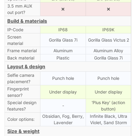
3.5 mm AUX
❌
❌
out port?
Build & materials
IP-Code
IP68
IP69K
Screen
Gorilla Glass 7i
Gorilla Glass Victus 2
material
Frame material
Aluminum
Aluminum Alloy
Back material
Plastic
Gorilla Glass 7i
Layout & design
Selfie camera
Punch hole
Punch hole
placement?
Fingerprint
Under display
Under display
sensor?
Special design
'Plus Key' (action
-
features?
button)
Obsidian, Fog, Berry,
Infinite Black, Ultra
Color options:
Lavender
Violet, Sand Storm
Size & weight