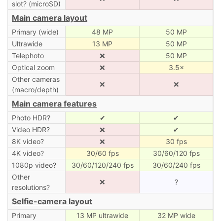
slot? (microSD)
Main camera layout
Primary (wide)
48 MP
50 MP
Ultrawide
13 MP
50 MP
Telephoto
❌
50 MP
Optical zoom
❌
3.5×
Other cameras
❌
❌
(macro/depth)
Main camera features
Photo HDR?
✔
✔
Video HDR?
❌
✔
8K video?
❌
30 fps
4K video?
30/60 fps
30/60/120 fps
1080p video?
30/60/120/240 fps
30/60/240 fps
Other
❌
?
resolutions?
Selfie-camera layout
Primary
13 MP ultrawide
32 MP wide