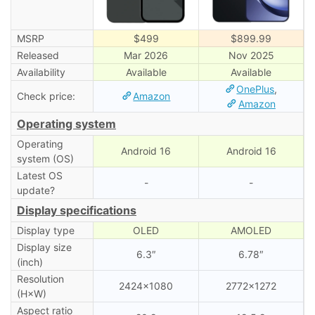
MSRP
$499
$899.99
Released
Mar 2026
Nov 2025
Availability
Available
Available
OnePlus
,
Check price:
Amazon
Amazon
Operating system
Operating
Android 16
Android 16
system (OS)
Latest OS
-
-
update?
Display specifications
Display type
OLED
AMOLED
Display size
6.3″
6.78″
(inch)
Resolution
2424×1080
2772×1272
(H×W)
Aspect ratio