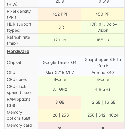
20:9
19.5:9
(H:W)
Pixel density
422 PPI
450 PPI
(PPI)
HDR support
HDR10+, Dolby
HDR
(types)
Vision
Refresh rate
120 Hz
165 Hz
(max)
Hardware
Snapdragon 8 Elite
Chipset
Google Tensor G4
Gen 5
GPU
Mali-G715 MP7
Adreno 840
CPU cores
8-core
8-core
CPU clock
3.1 GHz
4.6 GHz
speed (max)
RAM options
8 GB
12 GB | 16 GB
(GB)
Memory
128 | 256
256 | 512 | 1024
options (GB)
Memory card
❌
❌