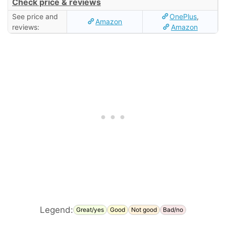
Check price & reviews
See price and
OnePlus
,
Amazon
reviews:
Amazon
Legend:
Great/yes
Good
Not good
Bad/no