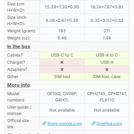
Size (cm
15.39×7.30×0.90
16.14×7.67×0.81
H×W×D):
Size (inch
6.06×2.87×0.35
6.35×3.02×0.32
H×W×D):
Weight (gram):
183
211
Weight (oz):
6.46
7.44
In the box
Cables?
USB-C to C
USB-A to C
Charger?
❌
USB-A
Adapters?
❌
❌
Other
SIM tool
SIM tool, case
More info
Model
GE1GQ, GV0BP,
CPH2745, CPH2747,
numbers
G4H7L
PLK110
User guide /
Not available
Not available
manual
Official site
Store.google.com
OnePlus.com
link: