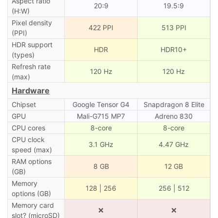
Aspect ratio
20:9
19.5:9
(H:W)
Pixel density
422 PPI
513 PPI
(PPI)
HDR support
HDR
HDR10+
(types)
Refresh rate
120 Hz
120 Hz
(max)
Hardware
Chipset
Google Tensor G4
Snapdragon 8 Elite
GPU
Mali-G715 MP7
Adreno 830
CPU cores
8-core
8-core
CPU clock
3.1 GHz
4.47 GHz
speed (max)
RAM options
8 GB
12 GB
(GB)
Memory
128 | 256
256 | 512
options (GB)
Memory card
❌
❌
slot? (microSD)