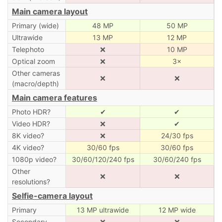
Main camera layout
Primary (wide)
48 MP
50 MP
Ultrawide
13 MP
12 MP
Telephoto
❌
10 MP
Optical zoom
❌
3×
Other cameras
❌
❌
(macro/depth)
Main camera features
Photo HDR?
✔
✔
Video HDR?
❌
✔
8K video?
❌
24/30 fps
4K video?
30/60 fps
30/60 fps
1080p video?
30/60/120/240 fps
30/60/240 fps
Other
❌
❌
resolutions?
Selfie-camera layout
Primary
13 MP ultrawide
12 MP wide
Secondary
❌
❌