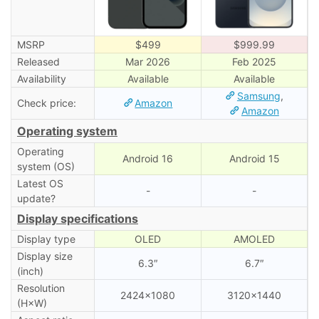
MSRP
$499
$999.99
Released
Mar 2026
Feb 2025
Availability
Available
Available
Samsung
,
Check price:
Amazon
Amazon
Operating system
Operating
Android 16
Android 15
system (OS)
Latest OS
-
-
update?
Display specifications
Display type
OLED
AMOLED
Display size
6.3″
6.7″
(inch)
Resolution
2424×1080
3120×1440
(H×W)