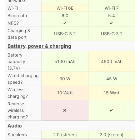
networks
Wi-Fi
Wi-Fi 6E
Wi-Fi 7
Bluetooth
6.0
5.4
NFC?
✔
✔
Charging &
USB-C 3.2
USB-C 3.2
data port
Battery, power & charging
Battery
capacity
5100 mAh
4900 mAh
(3.7V)
Wired charging
30 W
45 W
speed?
Wireless
10 Watt
15 Watt
charging?
Reverse
wireless
❌
✔
charging?
Audio
Speakers
2.0 (stereo)
2.0 (stereo)