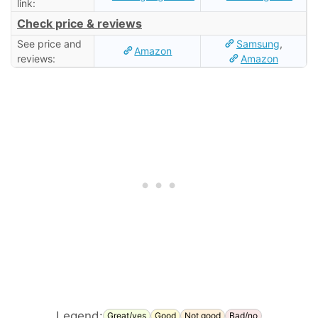
link:
Check price & reviews
See price and
Samsung
,
Amazon
reviews:
Amazon
Legend:
Great/yes
Good
Not good
Bad/no