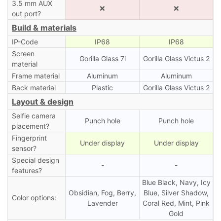
3.5 mm AUX
❌
❌
out port?
Build & materials
IP-Code
IP68
IP68
Screen
Gorilla Glass 7i
Gorilla Glass Victus 2
material
Frame material
Aluminum
Aluminum
Back material
Plastic
Gorilla Glass Victus 2
Layout & design
Selfie camera
Punch hole
Punch hole
placement?
Fingerprint
Under display
Under display
sensor?
Special design
-
-
features?
Blue Black, Navy, Icy
Obsidian, Fog, Berry,
Blue, Silver Shadow,
Color options:
Lavender
Coral Red, Mint, Pink
Gold