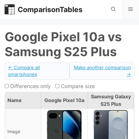
Skip
ComparisonTables
Me
to
content
Google Pixel 10a vs
Samsung S25 Plus
← Compare all
Make another comparison
smartphones
→
Differences only
Compare size
Samsung Galaxy
Name
Google Pixel 10a
S25 Plus
Image