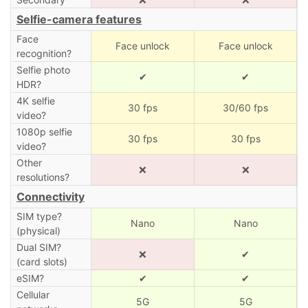
Selfie-camera features
Face
Face unlock
Face unlock
recognition?
Selfie photo
✔
✔
HDR?
4K selfie
30 fps
30/60 fps
video?
1080p selfie
30 fps
30 fps
video?
Other
❌
❌
resolutions?
Connectivity
SIM type?
Nano
Nano
(physical)
Dual SIM?
❌
✔
(card slots)
eSIM?
✔
✔
Cellular
5G
5G