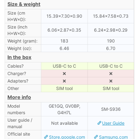
Size & weight
Size (cm
15.39×7.30×0.90
15.84×7.58×0.73
H×W×D):
Size (inch
6.06×2.87×0.35
6.24×2.98×0.29
H×W×D):
Weight (gram):
183
190
Weight (oz):
6.46
6.70
In the box
Cables?
USB-C to C
USB-C to C
Charger?
❌
❌
Adapters?
❌
❌
Other
SIM tool
SIM tool
More info
Model
GE1GQ, GV0BP,
SM-S936
numbers
G4H7L
User guide /
Not available
User Guide
manual
Official site
Store.google.com
Samsung.com