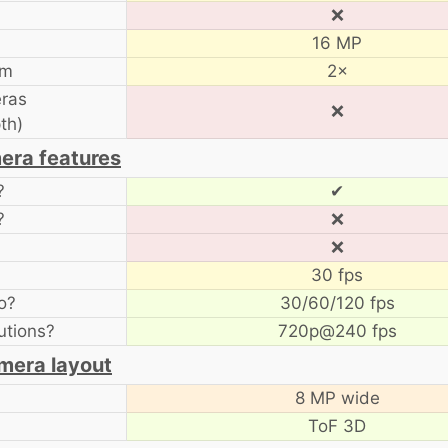
❌
16 MP
om
2×
ras
❌
th)
era features
?
✔
?
❌
❌
30 fps
o?
30/60/120 fps
utions?
720p@240 fps
mera layout
8 MP wide
ToF 3D