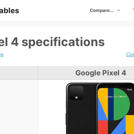
ables
Compare…
l 4 specifications
es
Com
Google Pixel 4