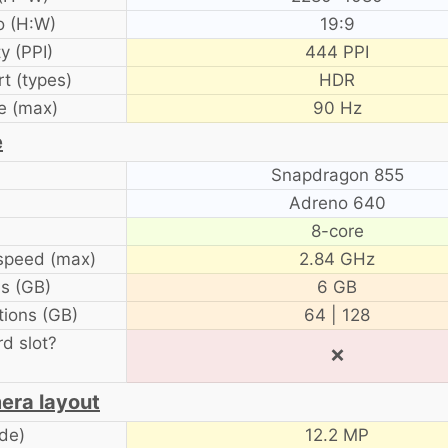
o (H:W)
19:9
y (PPI)
444 PPI
t (types)
HDR
e (max)
90 Hz
e
Snapdragon 855
Adreno 640
8-core
speed (max)
2.84 GHz
s (GB)
6 GB
ions (GB)
64 | 128
d slot?
❌
era layout
de)
12.2 MP