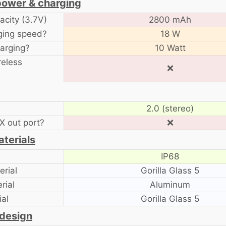
power & charging
acity (3.7V)
2800 mAh
ging speed?
18 W
arging?
10 Watt
reless
❌
2.0 (stereo)
 out port?
❌
aterials
IP68
rial
Gorilla Glass 5
rial
Aluminum
al
Gorilla Glass 5
 design