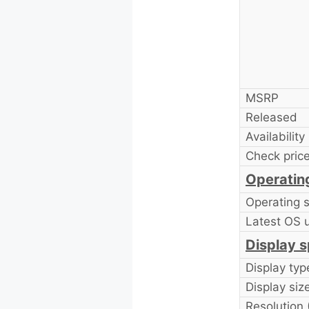
MSRP
Released
Availability
Check price
Operatin
Operating 
Latest OS 
Display s
Display typ
Display size
Resolution