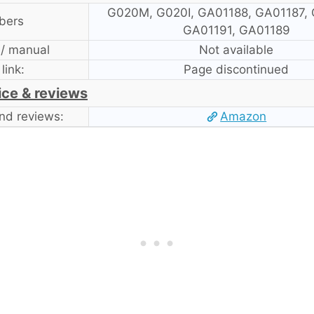
G020M, G020I, GA01188, GA01187, 
bers
GA01191, GA01189
 / manual
Not available
 link:
Page discontinued
ice & reviews
nd reviews:
Amazon