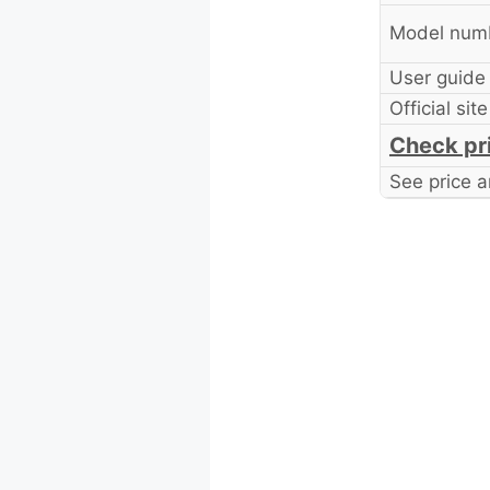
Model num
User guide
Official site
Check pr
See price a