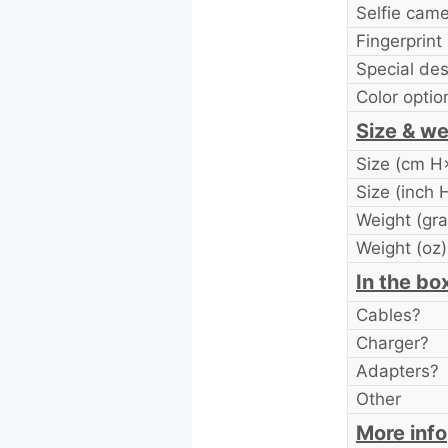
Selfie cam
Fingerprint
Special des
Color optio
Size & we
Size (cm 
Size (inch
Weight (gr
Weight (oz)
In the bo
Cables?
Charger?
Adapters?
Other
More info