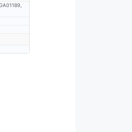
GA01189,