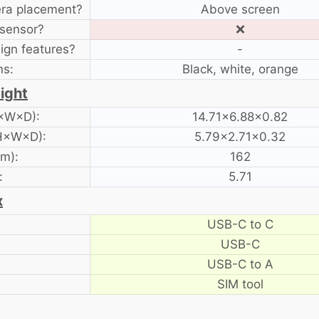
era placement?
Above screen
 sensor?
❌
ign features?
-
ns:
Black, white, orange
ight
H×W×D):
14.71×6.88×0.82
 H×W×D):
5.79×2.71×0.32
am):
162
:
5.71
x
USB-C to C
USB-C
USB-C to A
SIM tool