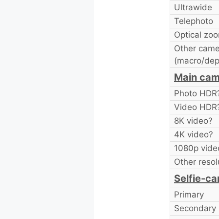
Ultrawide
Telephoto
Optical zo
Other came
(macro/dep
Main cam
Photo HDR
Video HDR
8K video?
4K video?
1080p vide
Other resol
Selfie-ca
Primary
Secondary