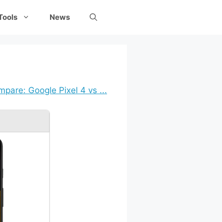
Tools
News
pare: Google Pixel 4 vs ...