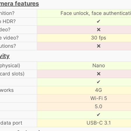
amera features
ition?
Face unlock, face authenticat
to HDR?
✔
ideo?
❌
e video?
30 fps
utions?
❌
vity
physical)
Nano
card slots)
❌
✔
tworks
4G
Wi-Fi 5
5.0
✔
data port
USB-C 3.1