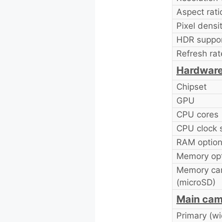
Aspect rati
Pixel densit
HDR suppor
Refresh rat
Hardwar
Chipset
GPU
CPU cores
CPU clock 
RAM option
Memory opt
Memory car
(microSD)
Main cam
Primary (wi