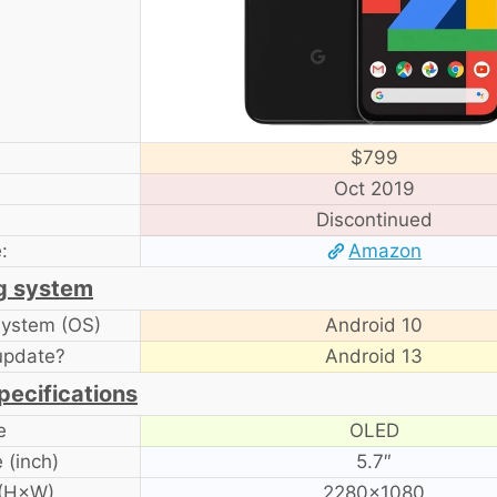
$799
Oct 2019
Discontinued
:
Amazon
g system
system (OS)
Android 10
update?
Android 13
pecifications
e
OLED
 (inch)
5.7″
 (H×W)
2280×1080