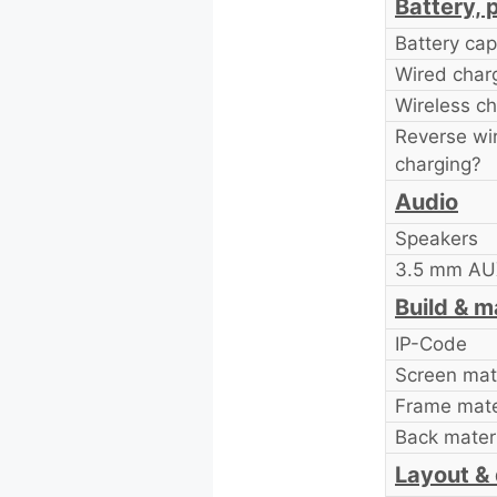
Battery, 
Battery cap
Wired char
Wireless ch
Reverse wi
charging?
Audio
Speakers
3.5 mm AUX
Build & m
IP-Code
Screen mate
Frame mate
Back materi
Layout &