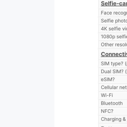
Selfie-c
Face recogn
Selfie pho
4K selfie v
1080p selfi
Other resol
Connecti
SIM type? (
Dual SIM? (
eSIM?
Cellular ne
Wi-Fi
Bluetooth
NFC?
Charging & 