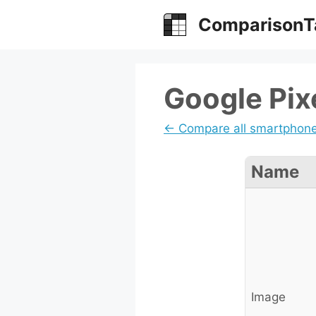
Skip
ComparisonT
to
content
Google Pixe
← Compare all smartphon
Name
Image