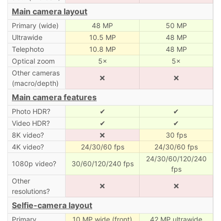
Main camera layout
Primary (wide)
48 MP
50 MP
Ultrawide
10.5 MP
48 MP
Telephoto
10.8 MP
48 MP
Optical zoom
5×
5×
Other cameras
❌
❌
(macro/depth)
Main camera features
Photo HDR?
✔
✔
Video HDR?
✔
✔
8K video?
❌
30 fps
4K video?
24/30/60 fps
24/30/60 fps
24/30/60/120/240
1080p video?
30/60/120/240 fps
fps
Other
❌
❌
resolutions?
Selfie-camera layout
Primary
10 MP wide (front)
42 MP ultrawide