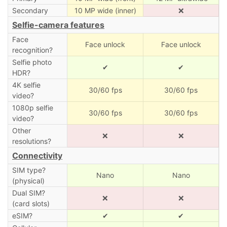
Secondary
10 MP wide (inner)
❌
Selfie-camera features
Face
Face unlock
Face unlock
recognition?
Selfie photo
✔
✔
HDR?
4K selfie
30/60 fps
30/60 fps
video?
1080p selfie
30/60 fps
30/60 fps
video?
Other
❌
❌
resolutions?
Connectivity
SIM type?
Nano
Nano
(physical)
Dual SIM?
❌
❌
(card slots)
eSIM?
✔
✔