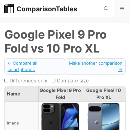
Skip
ComparisonTables
Me
to
content
Google Pixel 9 Pro
Fold vs 10 Pro XL
← Compare all
Make another comparison
smartphones
→
Differences only
Compare size
Google Pixel 9 Pro
Google Pixel 10
Name
Fold
Pro XL
Image