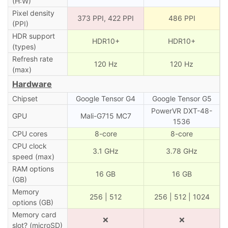
(H:W)
Pixel density
373 PPI, 422 PPI
486 PPI
(PPI)
HDR support
HDR10+
HDR10+
(types)
Refresh rate
120 Hz
120 Hz
(max)
Hardware
Chipset
Google Tensor G4
Google Tensor G5
PowerVR DXT-48-
GPU
Mali-G715 MC7
1536
CPU cores
8-core
8-core
CPU clock
3.1 GHz
3.78 GHz
speed (max)
RAM options
16 GB
16 GB
(GB)
Memory
256 | 512
256 | 512 | 1024
options (GB)
Memory card
❌
❌
slot? (microSD)