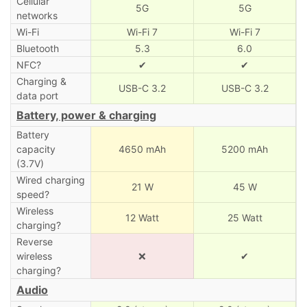
Cellular
5G
5G
networks
Wi-Fi
Wi-Fi 7
Wi-Fi 7
Bluetooth
5.3
6.0
NFC?
✔
✔
Charging &
USB-C 3.2
USB-C 3.2
data port
Battery, power & charging
Battery
capacity
4650 mAh
5200 mAh
(3.7V)
Wired charging
21 W
45 W
speed?
Wireless
12 Watt
25 Watt
charging?
Reverse
wireless
❌
✔
charging?
Audio