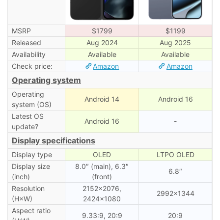
MSRP
$1799
$1199
Released
Aug 2024
Aug 2025
Availability
Available
Available
Check price:
Amazon
Amazon
Operating system
Operating
Android 14
Android 16
system (OS)
Latest OS
Android 16
-
update?
Display specifications
Display type
OLED
LTPO OLED
Display size
8.0″ (main), 6․3″
6.8″
(inch)
(front)
Resolution
2152×2076,
2992×1344
(H×W)
2424×1080
Aspect ratio
9.33:9, 20:9
20:9