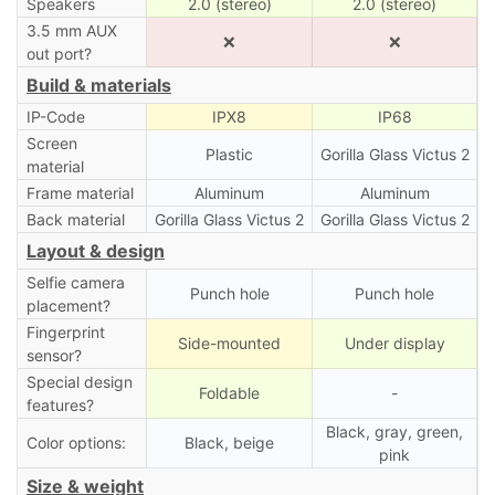
Speakers
2.0 (stereo)
2.0 (stereo)
3.5 mm AUX
❌
❌
out port?
Build & materials
IP-Code
IPX8
IP68
Screen
Plastic
Gorilla Glass Victus 2
material
Frame material
Aluminum
Aluminum
Back material
Gorilla Glass Victus 2
Gorilla Glass Victus 2
Layout & design
Selfie camera
Punch hole
Punch hole
placement?
Fingerprint
Side-mounted
Under display
sensor?
Special design
Foldable
-
features?
Black, gray, green,
Color options:
Black, beige
pink
Size & weight