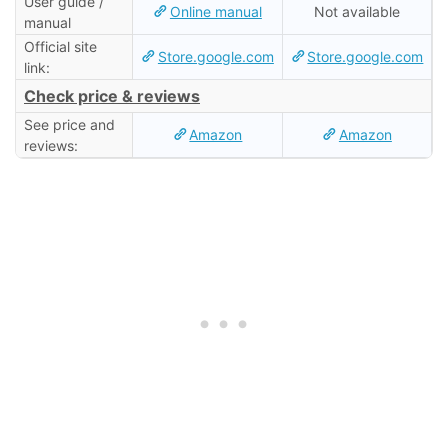
User guide /
Online manual
Not available
manual
Official site
Store.google.com
Store.google.com
link:
Check price & reviews
See price and
Amazon
Amazon
reviews: