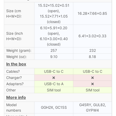
15.52×15.02×0.51
Size (cm
(open),
16.28×7.66×0.85
H×W×D):
15.52×7.71×1.05
(closed)
6.10×5.91×0.20
Size (inch
(open),
6.41×3.02×0.33
H×W×D):
6.10×3.00×0.40
(closed)
Weight (gram):
257
232
Weight (oz):
9.10
8.18
In the box
Cables?
USB-C to C
USB-C to C
Charger?
❌
❌
Adapters?
USB-C to A
❌
Other
SIM tool
SIM tool
More info
Model
G45RY, GUL82,
GGH2X, GC15S
numbers
GYPW4