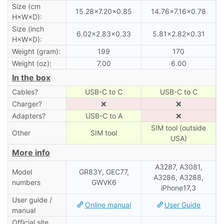
Size (cm
15.28×7.20×0.85
14.76×7.16×0.78
H×W×D):
Size (inch
6.02×2.83×0.33
5.81×2.82×0.31
H×W×D):
Weight (gram):
199
170
Weight (oz):
7.00
6.00
In the box
Cables?
USB-C to C
USB-C to C
Charger?
❌
❌
Adapters?
USB-C to A
❌
SIM tool (outside
Other
SIM tool
USA)
More info
A3287, A3081,
Model
GR83Y, GEC77,
A3286, A3288,
numbers
GWVK6
iPhone17,3
User guide /
Online manual
User Guide
manual
Official site