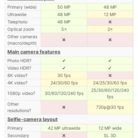
Primary (wide)
50 MP
48 MP
Ultrawide
48 MP
12 MP
Telephoto
48 MP
❌
Optical zoom
5×
2×
Other cameras
❌
❌
(macro/depth)
Main camera features
Photo HDR?
✔
✔
Video HDR?
✔
✔
8K video?
30 fps
❌
4K video?
24/30/60 fps
24/25/30/60 fps
25/30/60/120/240
1080p video?
30/60/120/240 fps
fps
Other
❌
720p@30 fps
resolutions?
Selfie-camera layout
Primary
42 MP ultrawide
12 MP wide
Secondary
❌
SL 3D