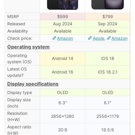
MSRP
$999
$799
Released
Aug 2024
Sep 2024
Availability
Available
Available
Check price:
Amazon
Apple
,
Amazon
Operating system
Operating
Android 14
iOS 18
system (OS)
Latest OS
Android 16
iOS 18.2.1
update?
Display specifications
Display type
OLED
OLED
Display size
6.3″
6.1″
(inch)
Resolution
2856×1280
2556×1179
(H×W)
Aspect ratio
20:9
19.5:9
(H:W)