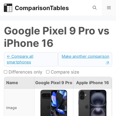
Skip
ComparisonTables
Me
to
content
Google Pixel 9 Pro vs
iPhone 16
← Compare all
Make another comparison
smartphones
→
Differences only
Compare size
Name
Google Pixel 9 Pro
Apple iPhone 16
Image