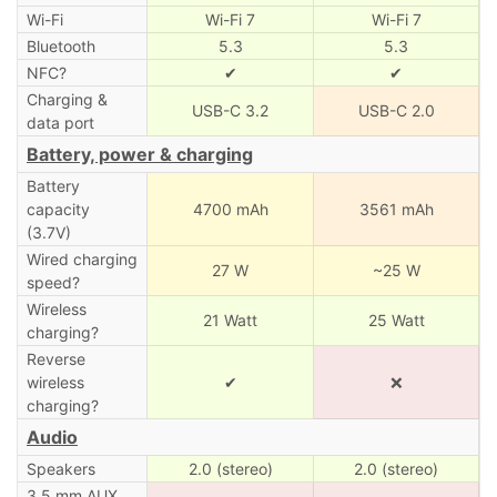
Wi-Fi
Wi-Fi 7
Wi-Fi 7
Bluetooth
5.3
5.3
NFC?
✔
✔
Charging &
USB-C 3.2
USB-C 2.0
data port
Battery, power & charging
Battery
capacity
4700 mAh
3561 mAh
(3.7V)
Wired charging
27 W
~25 W
speed?
Wireless
21 Watt
25 Watt
charging?
Reverse
wireless
✔
❌
charging?
Audio
Speakers
2.0 (stereo)
2.0 (stereo)
3.5 mm AUX