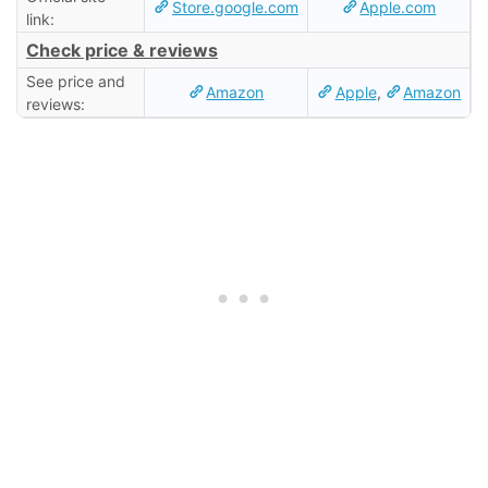
Store.google.com
Apple.com
link:
Check price & reviews
See price and
Amazon
Apple
,
Amazon
reviews: