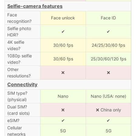
Selfie-camera features
Face
Face unlock
Face ID
recognition?
Selfie photo
✔
✔
HDR?
4K selfie
30/60 fps
24/25/30/60 fps
video?
1080p selfie
30/60 fps
25/30/60/120 fps
video?
Other
❌
❌
resolutions?
Connectivity
SIM type?
Nano
Nano (USA: none)
(physical)
Dual SIM?
❌
❌ China only
(card slots)
eSIM?
✔
✔
Cellular
5G
5G
networks