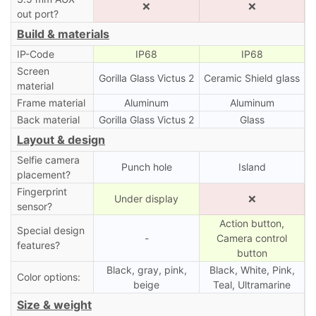
❌
❌
out port?
Build & materials
IP-Code
IP68
IP68
Screen
Gorilla Glass Victus 2
Ceramic Shield glass
material
Frame material
Aluminum
Aluminum
Back material
Gorilla Glass Victus 2
Glass
Layout & design
Selfie camera
Punch hole
Island
placement?
Fingerprint
Under display
❌
sensor?
Action button,
Special design
-
Camera control
features?
button
Black, gray, pink,
Black, White, Pink,
Color options:
beige
Teal, Ultramarine
Size & weight