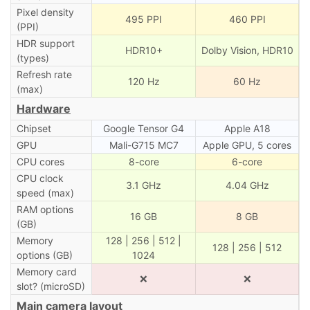
Pixel density
495 PPI
460 PPI
(PPI)
HDR support
HDR10+
Dolby Vision, HDR10
(types)
Refresh rate
120 Hz
60 Hz
(max)
Hardware
Chipset
Google Tensor G4
Apple A18
GPU
Mali-G715 MC7
Apple GPU, 5 cores
CPU cores
8-core
6-core
CPU clock
3.1 GHz
4.04 GHz
speed (max)
RAM options
16 GB
8 GB
(GB)
Memory
128 | 256 | 512 |
128 | 256 | 512
options (GB)
1024
Memory card
❌
❌
slot? (microSD)
Main camera layout