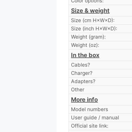
Color options:
Size & weight
Size (cm H×W×D):
Size (inch H×W×D):
Weight (gram):
Weight (oz):
In the box
Cables?
Charger?
Adapters?
Other
More info
Model numbers
User guide / manual
Official site link: