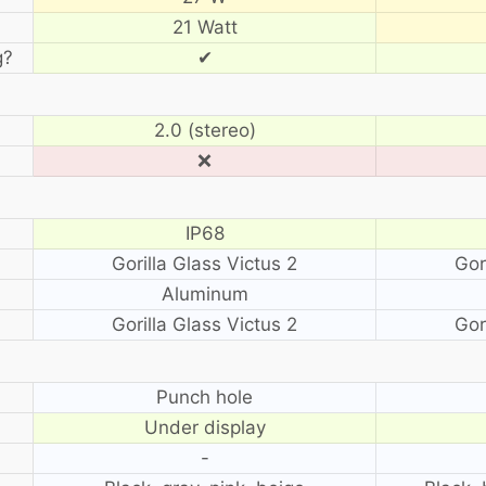
21 Watt
g?
✔
2.0 (stereo)
❌
IP68
Gorilla Glass Victus 2
Gor
Aluminum
Gorilla Glass Victus 2
Gor
?
Punch hole
Under display
-