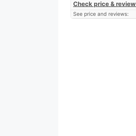
Check price & review
See price and reviews: