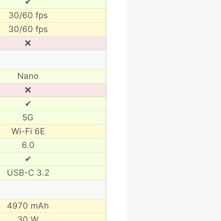
✔
30/60 fps
30/60 fps
❌
Nano
❌
✔
5G
Wi-Fi 6E
6.0
✔
USB-C 3.2
4970 mAh
30 W