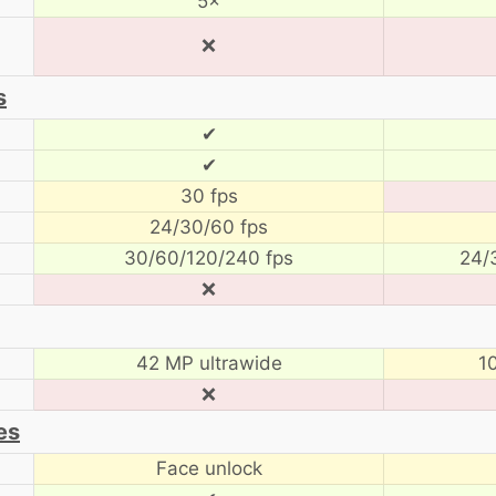
5×
❌
s
✔
✔
30 fps
24/30/60 fps
30/60/120/240 fps
24/
❌
42 MP ultrawide
1
❌
es
Face unlock