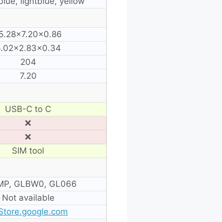
blue, lightblue, yellow
5.28×7.20×0.86
.02×2.83×0.34
204
7.20
USB-C to C
❌
❌
SIM tool
P, GLBW0, GL066
Not available
Store.google.com