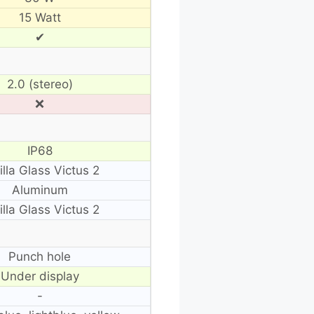
15 Watt
✔
2.0 (stereo)
❌
IP68
illa Glass Victus 2
Aluminum
illa Glass Victus 2
Punch hole
Under display
-