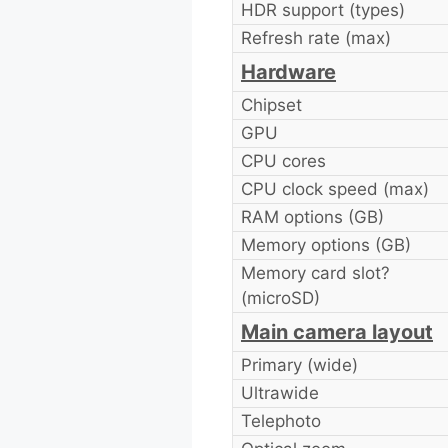
HDR support (types)
Refresh rate (max)
Hardware
Chipset
GPU
CPU cores
CPU clock speed (max)
RAM options (GB)
Memory options (GB)
Memory card slot?
(microSD)
Main camera layout
Primary (wide)
Ultrawide
Telephoto