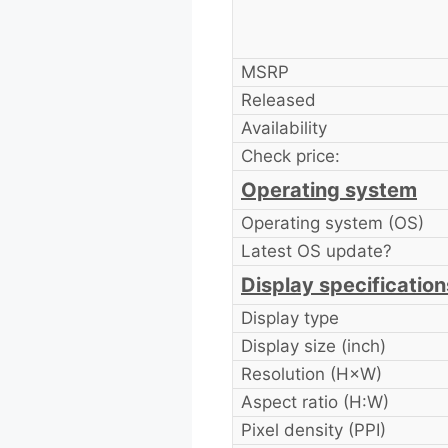
MSRP
Released
Availability
Check price:
Operating system
Operating system (OS)
Latest OS update?
Display specification
Display type
Display size (inch)
Resolution (H×W)
Aspect ratio (H:W)
Pixel density (PPI)