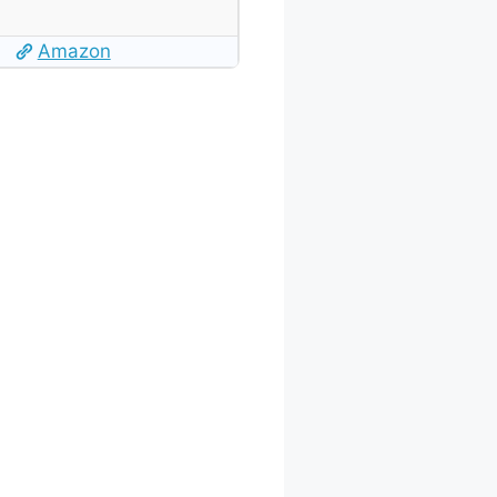
Amazon