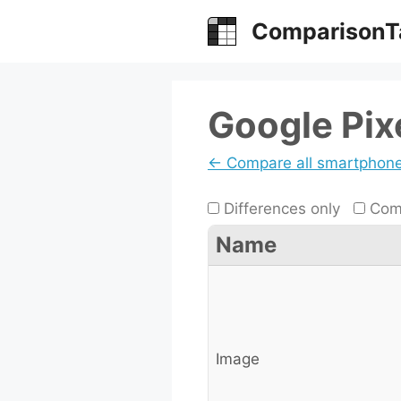
Skip
ComparisonT
to
content
Google Pixe
← Compare all smartphon
Differences only
Comp
Name
Image