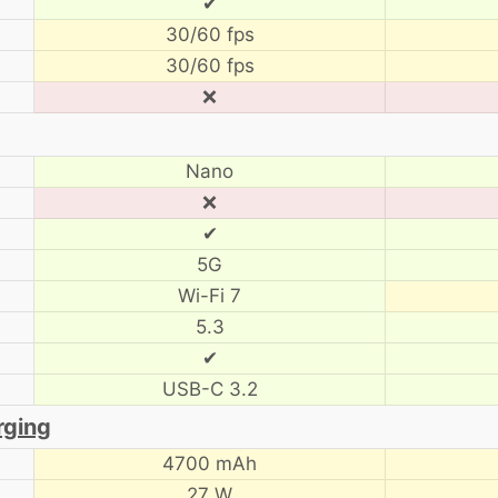
✔
30/60 fps
30/60 fps
❌
Nano
❌
✔
5G
Wi-Fi 7
5.3
✔
USB-C 3.2
rging
4700 mAh
27 W