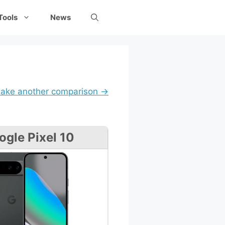
Tools
News
ake another comparison →
ogle Pixel 10