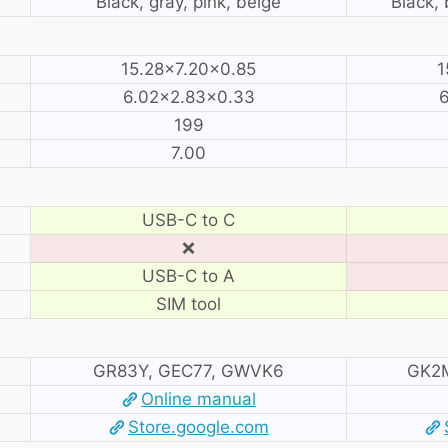
Black, gray, pink, beige
Black, 
15.28×7.20×0.85
1
6.02×2.83×0.33
6
199
7.00
USB-C to C
❌
USB-C to A
SIM tool
GR83Y, GEC77, GWVK6
GK2M
Online manual
Store.google.com