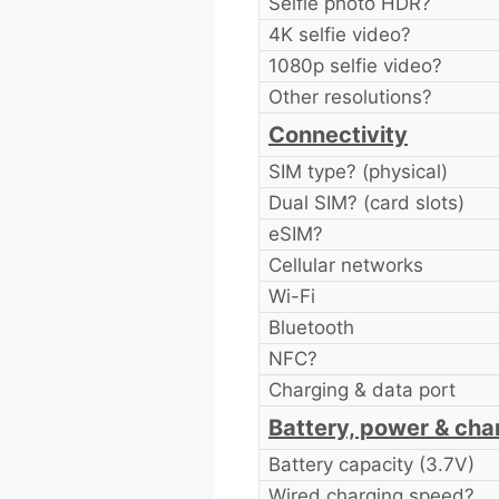
Selfie photo HDR?
4K selfie video?
1080p selfie video?
Other resolutions?
Connectivity
SIM type? (physical)
Dual SIM? (card slots)
eSIM?
Cellular networks
Wi-Fi
Bluetooth
NFC?
Charging & data port
Battery, power & cha
Battery capacity (3.7V)
Wired charging speed?