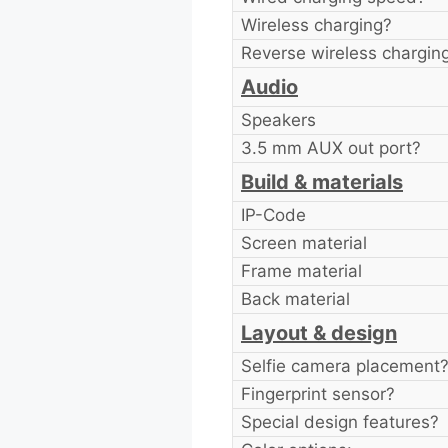
Wireless charging?
Reverse wireless chargin
Audio
Speakers
3.5 mm AUX out port?
Build & materials
IP-Code
Screen material
Frame material
Back material
Layout & design
Selfie camera placement
Fingerprint sensor?
Special design features?