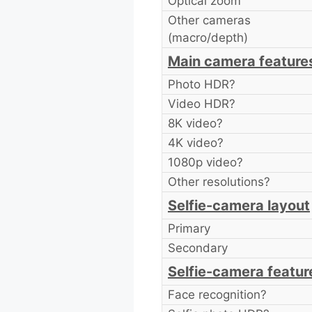
Optical zoom
Other cameras
(macro/depth)
Main camera feature
Photo HDR?
Video HDR?
8K video?
4K video?
1080p video?
Other resolutions?
Selfie-camera layout
Primary
Secondary
Selfie-camera featur
Face recognition?