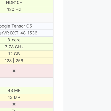
HDR10+
120 Hz
oogle Tensor G5
erVR DXT-48-1536
8-core
3.78 GHz
12 GB
128 | 256
❌
48 MP
13 MP
❌