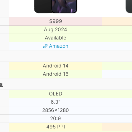
$999
Aug 2024
Available
Amazon
Android 14
Android 16
s
OLED
6.3″
2856×1280
20:9
495 PPI