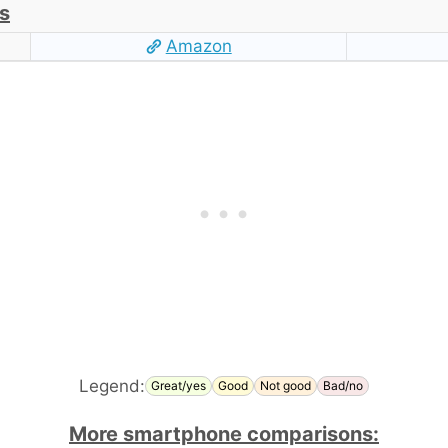
s
Amazon
Legend:
Great/yes
Good
Not good
Bad/no
More smartphone comparisons: