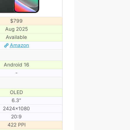
$799
Aug 2025
Available
Amazon
Android 16
-
OLED
6.3″
2424×1080
20:9
422 PPI