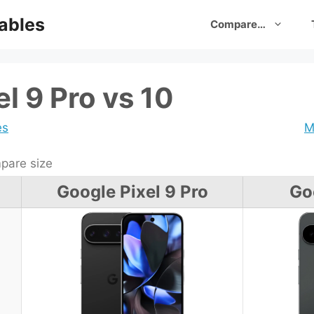
ables
Compare…
l 9 Pro vs 10
es
M
are size
Google Pixel 9 Pro
Go