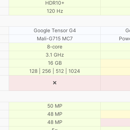
HDR10+
120 Hz
Google Tensor G4
G
Mali-G715 MC7
Pow
8-core
3.1 GHz
16 GB
128 | 256 | 512 | 1024
❌
50 MP
48 MP
48 MP