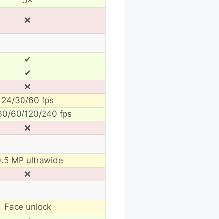
5×
❌
✔
✔
❌
24/30/60 fps
30/60/120/240 fps
❌
0.5 MP ultrawide
❌
Face unlock