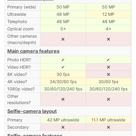
Primary (wide)
50 MP
50 MP
Ultrawide
48 MP
12 MP
Telephoto
48 MP
48 MP
Optical zoom
5×
4×
Other cameras
❌
❌
(macro/depth)
Main camera features
Photo HDR?
✔
✔
Video HDR?
✔
❌
8K video?
30 fps
❌
4K video?
24/30/60 fps
30/60 fps
1080p video?
30/60/120/240 fps
30/60/120/240 fps
Other
❌
❌
resolutions?
Selfie-camera layout
Primary
42 MP ultrawide
11.1 MP ultrawide
Secondary
❌
❌
Selfie-camera features