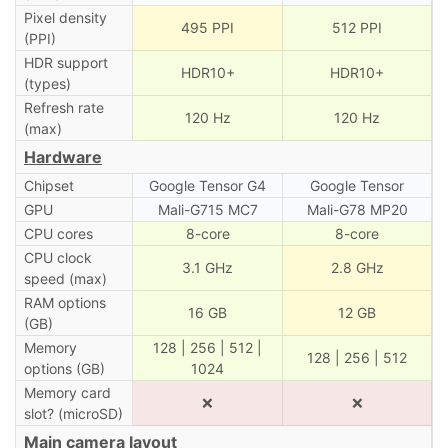
Pixel density
495 PPI
512 PPI
(PPI)
HDR support
HDR10+
HDR10+
(types)
Refresh rate
120 Hz
120 Hz
(max)
Hardware
Chipset
Google Tensor G4
Google Tensor
GPU
Mali-G715 MC7
Mali-G78 MP20
CPU cores
8-core
8-core
CPU clock
3.1 GHz
2.8 GHz
speed (max)
RAM options
16 GB
12 GB
(GB)
Memory
128 | 256 | 512 |
128 | 256 | 512
options (GB)
1024
Memory card
❌
❌
slot? (microSD)
Main camera layout