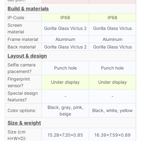
Build & materials
IP-Code
IP68
IP68
Screen
Gorilla Glass Victus 2
Gorilla Glass Victus
material
Frame material
Aluminum
Aluminum
Back material
Gorilla Glass Victus 2
Gorilla Glass Victus
Layout & design
Selfie camera
Punch hole
Punch hole
placement?
Fingerprint
Under display
Under display
sensor?
Special design
-
-
features?
Black, gray, pink,
Color options:
Black, white, yellow
beige
Size & weight
Size (cm
15.28×7.20×0.85
16.39×7.59×0.89
H×W×D):