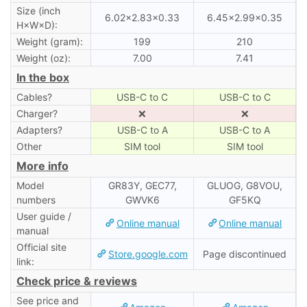
Size (inch
6.02×2.83×0.33
6.45×2.99×0.35
H×W×D):
Weight (gram):
199
210
Weight (oz):
7.00
7.41
In the box
Cables?
USB-C to C
USB-C to C
Charger?
❌
❌
Adapters?
USB-C to A
USB-C to A
Other
SIM tool
SIM tool
More info
Model
GR83Y, GEC77,
GLUOG, G8VOU,
numbers
GWVK6
GF5KQ
User guide /
Online manual
Online manual
manual
Official site
Store.google.com
Page discontinued
link:
Check price & reviews
See price and