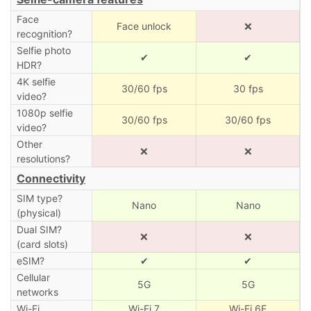
Face
Face unlock
❌
recognition?
Selfie photo
✔
✔
HDR?
4K selfie
30/60 fps
30 fps
video?
1080p selfie
30/60 fps
30/60 fps
video?
Other
❌
❌
resolutions?
Connectivity
SIM type?
Nano
Nano
(physical)
Dual SIM?
❌
❌
(card slots)
eSIM?
✔
✔
Cellular
5G
5G
networks
Wi-Fi
Wi-Fi 7
Wi-Fi 6E