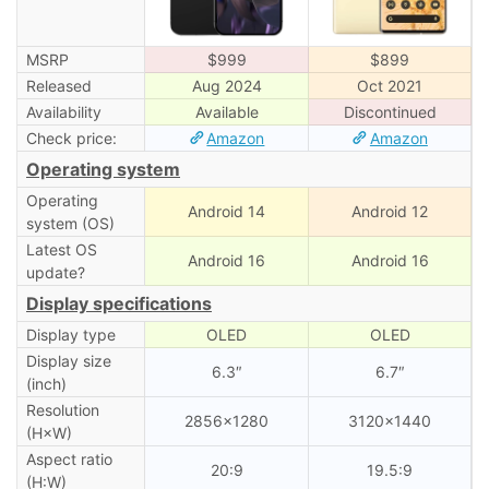
MSRP
$999
$899
Released
Aug 2024
Oct 2021
Availability
Available
Discontinued
Check price:
Amazon
Amazon
Operating system
Operating
Android 14
Android 12
system (OS)
Latest OS
Android 16
Android 16
update?
Display specifications
Display type
OLED
OLED
Display size
6.3″
6.7″
(inch)
Resolution
2856×1280
3120×1440
(H×W)
Aspect ratio
20:9
19.5:9
(H:W)