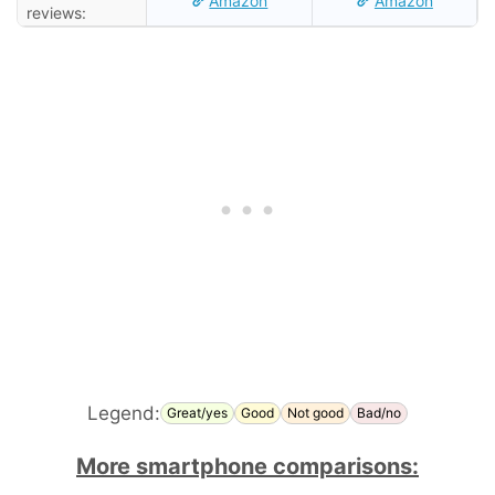
Amazon
Amazon
reviews:
Legend:
Great/yes
Good
Not good
Bad/no
More smartphone comparisons: