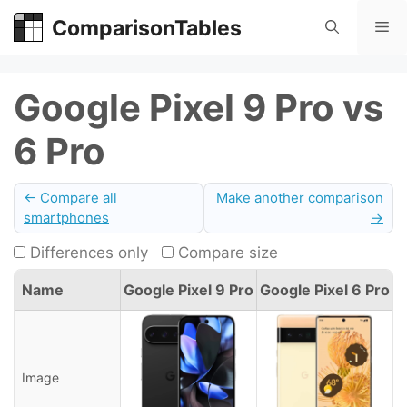
Skip
ComparisonTables
Me
to
content
Google Pixel 9 Pro vs
6 Pro
← Compare all
Make another comparison
smartphones
→
Differences only
Compare size
Name
Google Pixel 9 Pro
Google Pixel 6 Pro
Image