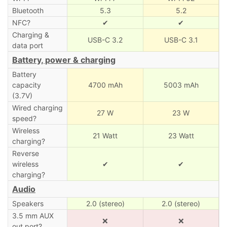
Bluetooth
5.3
5.2
NFC?
✔
✔
Charging &
USB-C 3.2
USB-C 3.1
data port
Battery, power & charging
Battery
capacity
4700 mAh
5003 mAh
(3.7V)
Wired charging
27 W
23 W
speed?
Wireless
21 Watt
23 Watt
charging?
Reverse
wireless
✔
✔
charging?
Audio
Speakers
2.0 (stereo)
2.0 (stereo)
3.5 mm AUX
❌
❌
out port?