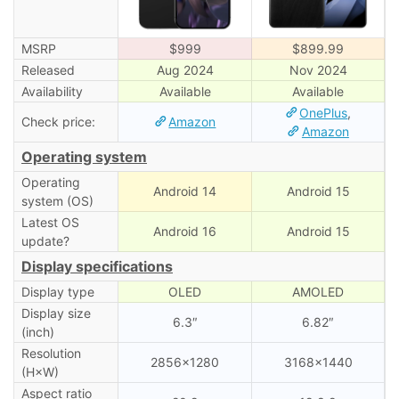
MSRP
$999
$899.99
Released
Aug 2024
Nov 2024
Availability
Available
Available
OnePlus
,
Check price:
Amazon
Amazon
Operating system
Operating
Android 14
Android 15
system (OS)
Latest OS
Android 16
Android 15
update?
Display specifications
Display type
OLED
AMOLED
Display size
6.3″
6.82″
(inch)
Resolution
2856×1280
3168×1440
(H×W)
Aspect ratio