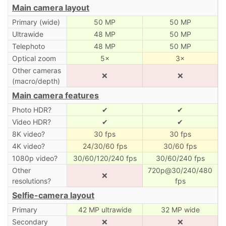
Main camera layout
Primary (wide)
50 MP
50 MP
Ultrawide
48 MP
50 MP
Telephoto
48 MP
50 MP
Optical zoom
5×
3×
Other cameras
❌
❌
(macro/depth)
Main camera features
Photo HDR?
✔
✔
Video HDR?
✔
✔
8K video?
30 fps
30 fps
4K video?
24/30/60 fps
30/60 fps
1080p video?
30/60/120/240 fps
30/60/240 fps
Other
720p@30/240/480
❌
resolutions?
fps
Selfie-camera layout
Primary
42 MP ultrawide
32 MP wide
Secondary
❌
❌