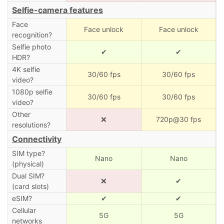
Selfie-camera features
Face
Face unlock
Face unlock
recognition?
Selfie photo
✔
✔
HDR?
4K selfie
30/60 fps
30/60 fps
video?
1080p selfie
30/60 fps
30/60 fps
video?
Other
❌
720p@30 fps
resolutions?
Connectivity
SIM type?
Nano
Nano
(physical)
Dual SIM?
❌
✔
(card slots)
eSIM?
✔
✔
Cellular
5G
5G
networks