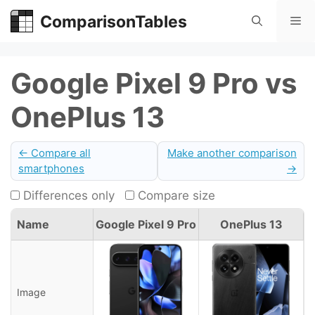
Skip
ComparisonTables
Me
to
content
Google Pixel 9 Pro vs
OnePlus 13
← Compare all
Make another comparison
smartphones
→
Differences only
Compare size
Name
Google Pixel 9 Pro
OnePlus 13
Image