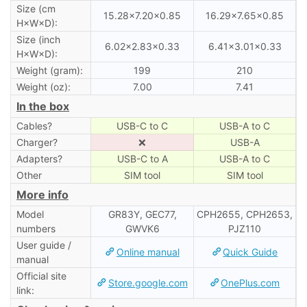
Size (cm
15.28×7.20×0.85
16.29×7.65×0.85
H×W×D):
Size (inch
6.02×2.83×0.33
6.41×3.01×0.33
H×W×D):
Weight (gram):
199
210
Weight (oz):
7.00
7.41
In the box
Cables?
USB-C to C
USB-A to C
Charger?
❌
USB-A
Adapters?
USB-C to A
USB-A to C
Other
SIM tool
SIM tool
More info
Model
GR83Y, GEC77,
CPH2655, CPH2653,
numbers
GWVK6
PJZ110
User guide /
Online manual
Quick Guide
manual
Official site
Store.google.com
OnePlus.com
link: