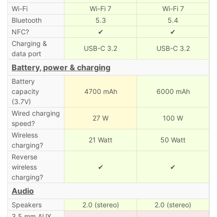
Wi-Fi
Wi-Fi 7
Wi-Fi 7
Bluetooth
5.3
5.4
NFC?
✔
✔
Charging &
USB-C 3.2
USB-C 3.2
data port
Battery, power & charging
Battery
capacity
4700 mAh
6000 mAh
(3.7V)
Wired charging
27 W
100 W
speed?
Wireless
21 Watt
50 Watt
charging?
Reverse
wireless
✔
✔
charging?
Audio
Speakers
2.0 (stereo)
2.0 (stereo)
3.5 mm AUX