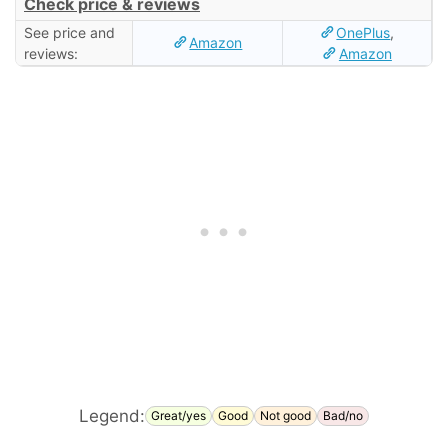
Check price & reviews
See price and
OnePlus
,
Amazon
reviews:
Amazon
Legend:
Great/yes
Good
Not good
Bad/no