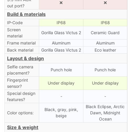
❌
❌
out port?
Build & materials
IP-Code
IP68
IP68
Screen
Gorilla Glass Victus 2
Ceramic Guard
material
Frame material
Aluminum
Aluminum
Back material
Gorilla Glass Victus 2
Eco leather
Layout & design
Selfie camera
Punch hole
Punch hole
placement?
Fingerprint
Under display
Under display
sensor?
Special design
-
-
features?
Black Eclipse, Arctic
Black, gray, pink,
Color options:
Dawn, Midnight
beige
Ocean
Size & weight