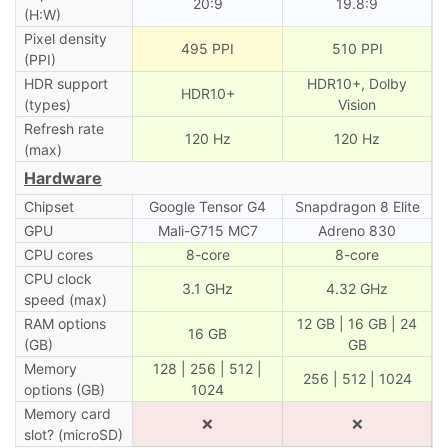
20:9
19.8:9
(H:W)
Pixel density
495 PPI
510 PPI
(PPI)
HDR support
HDR10+, Dolby
HDR10+
(types)
Vision
Refresh rate
120 Hz
120 Hz
(max)
Hardware
Chipset
Google Tensor G4
Snapdragon 8 Elite
GPU
Mali-G715 MC7
Adreno 830
CPU cores
8-core
8-core
CPU clock
3.1 GHz
4.32 GHz
speed (max)
RAM options
12 GB | 16 GB | 24
16 GB
(GB)
GB
Memory
128 | 256 | 512 |
256 | 512 | 1024
options (GB)
1024
Memory card
❌
❌
slot? (microSD)