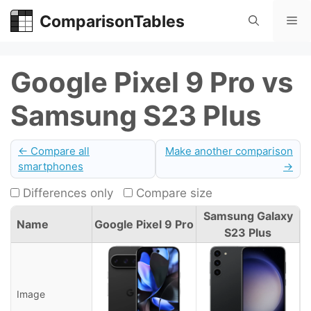
Skip
ComparisonTables
Me
to
content
Google Pixel 9 Pro vs
Samsung S23 Plus
← Compare all
Make another comparison
smartphones
→
Differences only
Compare size
Samsung Galaxy
Name
Google Pixel 9 Pro
S23 Plus
Image