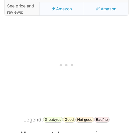
See price and
Amazon
Amazon
reviews:
Legend:
Great/yes
Good
Not good
Bad/no