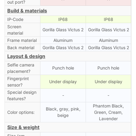
out port?
Build & materials
IP-Code
IP68
IP68
Screen
Gorilla Glass Victus 2
Gorilla Glass Victus 2
material
Frame material
Aluminum
Aluminum
Back material
Gorilla Glass Victus 2
Gorilla Glass Victus 2
Layout & design
Selfie camera
Punch hole
Punch hole
placement?
Fingerprint
Under display
Under display
sensor?
Special design
-
-
features?
Phantom Black,
Black, gray, pink,
Color options:
Green, Cream,
beige
Lavender
Size & weight
Size (cm