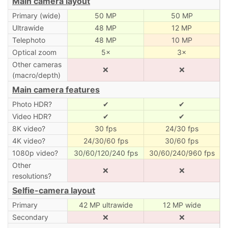
Main camera layout
Primary (wide)
50 MP
50 MP
Ultrawide
48 MP
12 MP
Telephoto
48 MP
10 MP
Optical zoom
5×
3×
Other cameras
❌
❌
(macro/depth)
Main camera features
Photo HDR?
✔
✔
Video HDR?
✔
✔
8K video?
30 fps
24/30 fps
4K video?
24/30/60 fps
30/60 fps
1080p video?
30/60/120/240 fps
30/60/240/960 fps
Other
❌
❌
resolutions?
Selfie-camera layout
Primary
42 MP ultrawide
12 MP wide
Secondary
❌
❌