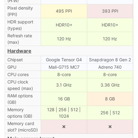
(H:W)
Pixel density
495 PPI
393 PPI
(PPI)
HDR support
HDR10+
HDR10+
(types)
Refresh rate
120 Hz
120 Hz
(max)
Hardware
Chipset
Google Tensor G4
Snapdragon 8 Gen 2
GPU
Mali-G715 MC7
Adreno 740
CPU cores
8-core
8-core
CPU clock
3.1 GHz
3.36 GHz
speed (max)
RAM options
16 GB
8 GB
(GB)
Memory
128 | 256 | 512 |
256 | 512
options (GB)
1024
Memory card
❌
❌
slot? (microSD)