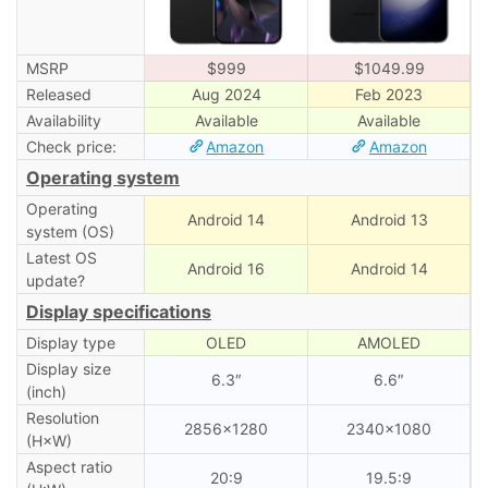
MSRP
$999
$1049.99
Released
Aug 2024
Feb 2023
Availability
Available
Available
Check price:
Amazon
Amazon
Operating system
Operating
Android 14
Android 13
system (OS)
Latest OS
Android 16
Android 14
update?
Display specifications
Display type
OLED
AMOLED
Display size
6.3″
6.6″
(inch)
Resolution
2856×1280
2340×1080
(H×W)
Aspect ratio
20:9
19.5:9