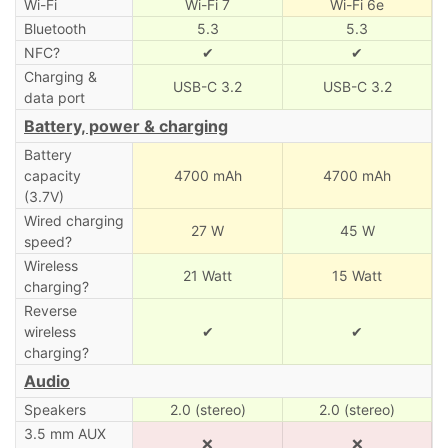
Wi-Fi
Wi-Fi 7
Wi-Fi 6e
Bluetooth
5.3
5.3
NFC?
✔
✔
Charging &
USB-C 3.2
USB-C 3.2
data port
Battery, power & charging
Battery
capacity
4700 mAh
4700 mAh
(3.7V)
Wired charging
27 W
45 W
speed?
Wireless
21 Watt
15 Watt
charging?
Reverse
wireless
✔
✔
charging?
Audio
Speakers
2.0 (stereo)
2.0 (stereo)
3.5 mm AUX
❌
❌