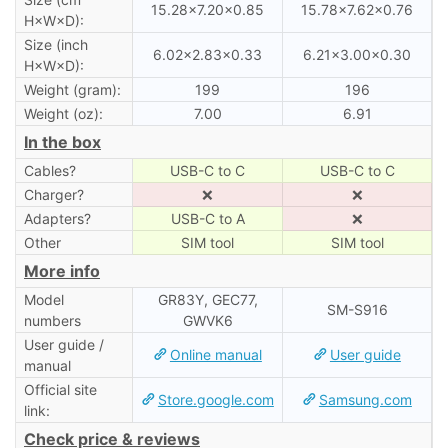
15.28×7.20×0.85
15.78×7.62×0.76
H×W×D):
Size (inch
6.02×2.83×0.33
6.21×3.00×0.30
H×W×D):
Weight (gram):
199
196
Weight (oz):
7.00
6.91
In the box
Cables?
USB-C to C
USB-C to C
Charger?
❌
❌
Adapters?
USB-C to A
❌
Other
SIM tool
SIM tool
More info
Model
GR83Y, GEC77,
SM-S916
numbers
GWVK6
User guide /
Online manual
User guide
manual
Official site
Store.google.com
Samsung.com
link:
Check price & reviews