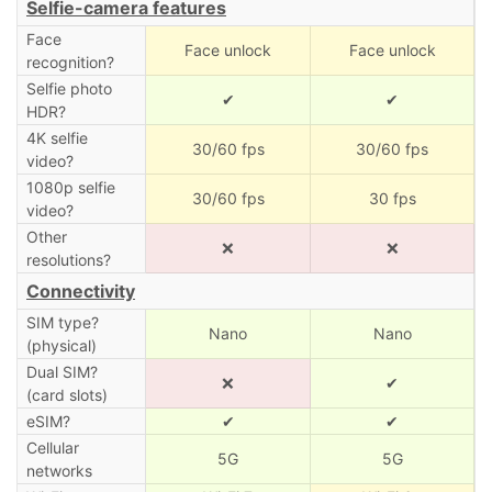
Selfie-camera features
Face
Face unlock
Face unlock
recognition?
Selfie photo
✔
✔
HDR?
4K selfie
30/60 fps
30/60 fps
video?
1080p selfie
30/60 fps
30 fps
video?
Other
❌
❌
resolutions?
Connectivity
SIM type?
Nano
Nano
(physical)
Dual SIM?
❌
✔
(card slots)
eSIM?
✔
✔
Cellular
5G
5G
networks