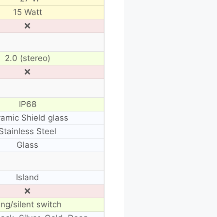
15 Watt
❌
2.0 (stereo)
❌
IP68
amic Shield glass
Stainless Steel
Glass
Island
❌
ing/silent switch