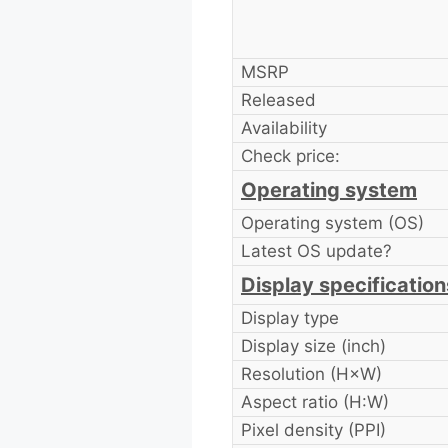
MSRP
Released
Availability
Check price:
Operating system
Operating system (OS)
Latest OS update?
Display specification
Display type
Display size (inch)
Resolution (H×W)
Aspect ratio (H:W)
Pixel density (PPI)