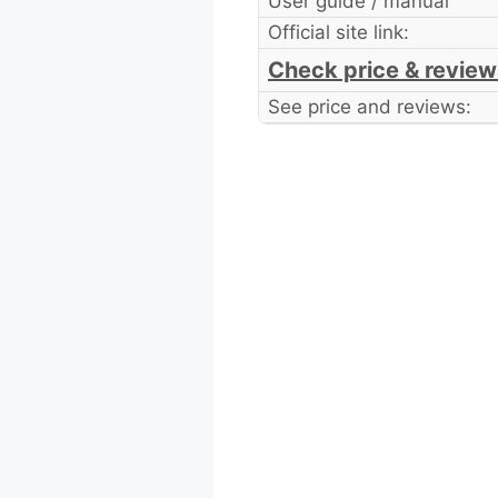
User guide / manual
Official site link:
Check price & review
See price and reviews: