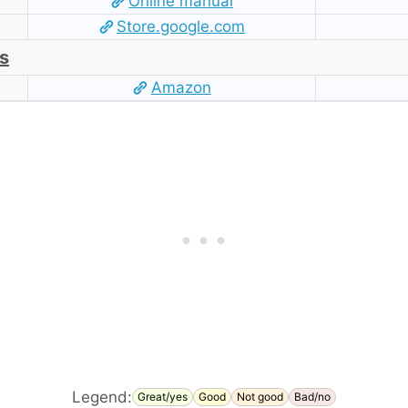
Online manual
Store.google.com
s
Amazon
Legend:
Great/yes
Good
Not good
Bad/no