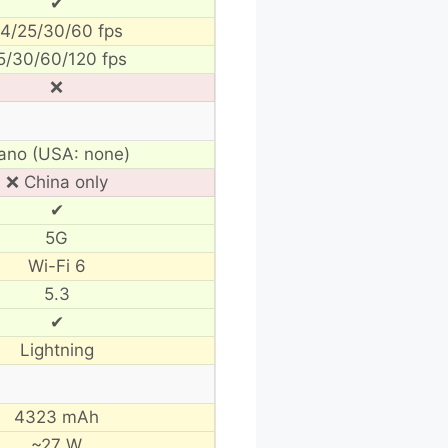
✔
4/25/30/60 fps
5/30/60/120 fps
❌
ano (USA: none)
❌ China only
✔
5G
Wi-Fi 6
5.3
✔
Lightning
4323 mAh
~27 W