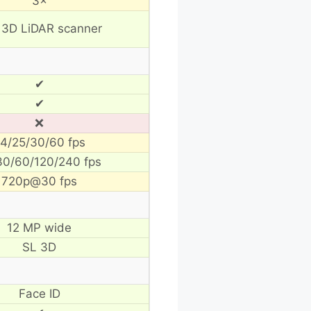
3×
 3D LiDAR scanner
✔
✔
❌
4/25/30/60 fps
30/60/120/240 fps
720p@30 fps
12 MP wide
SL 3D
Face ID