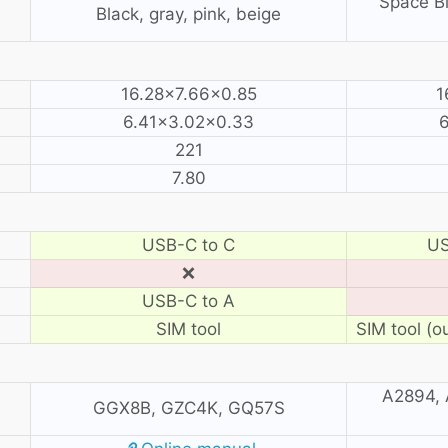
Space Bl
Black, gray, pink, beige
16.28×7.66×0.85
1
6.41×3.02×0.33
6
221
7.80
USB-C to C
US
❌
USB-C to A
SIM tool
SIM tool (o
A2894, 
GGX8B, GZC4K, GQ57S