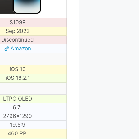
$1099
Sep 2022
Discontinued
Amazon
iOS 16
iOS 18.2.1
LTPO OLED
6.7″
2796×1290
19.5:9
460 PPI