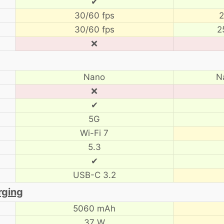
✔
30/60 fps
2
30/60 fps
2
❌
Nano
N
❌
✔
5G
Wi-Fi 7
5.3
✔
USB-C 3.2
rging
5060 mAh
37 W