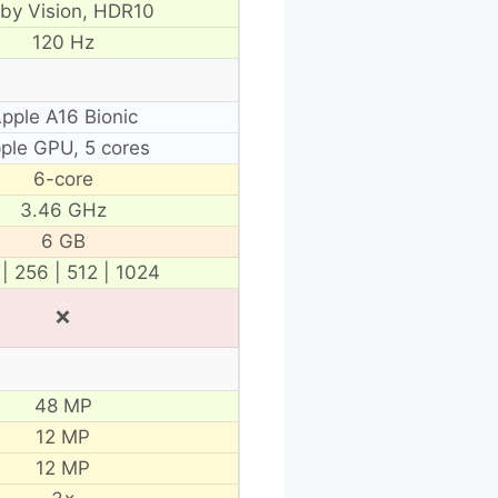
lby Vision, HDR10
120 Hz
pple A16 Bionic
ple GPU, 5 cores
6-core
3.46 GHz
6 GB
 | 256 | 512 | 1024
❌
48 MP
12 MP
12 MP