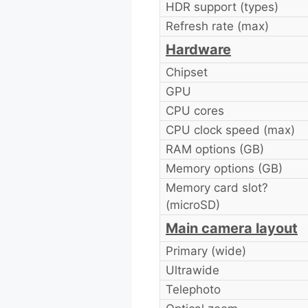
HDR support (types)
Refresh rate (max)
Hardware
Chipset
GPU
CPU cores
CPU clock speed (max)
RAM options (GB)
Memory options (GB)
Memory card slot?
(microSD)
Main camera layout
Primary (wide)
Ultrawide
Telephoto