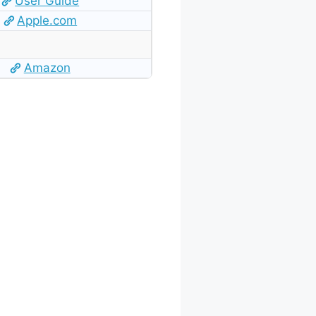
User Guide
Apple.com
Amazon