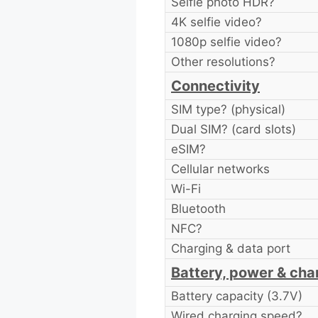
Selfie photo HDR?
4K selfie video?
1080p selfie video?
Other resolutions?
Connectivity
SIM type? (physical)
Dual SIM? (card slots)
eSIM?
Cellular networks
Wi-Fi
Bluetooth
NFC?
Charging & data port
Battery, power & cha
Battery capacity (3.7V)
Wired charging speed?