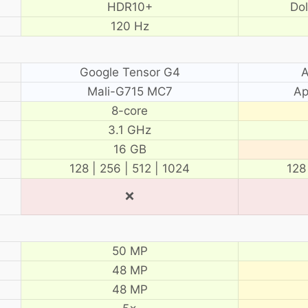
HDR10+
Do
120 Hz
Google Tensor G4
A
Mali-G715 MC7
Ap
8-core
3.1 GHz
16 GB
128 | 256 | 512 | 1024
128
❌
50 MP
48 MP
48 MP