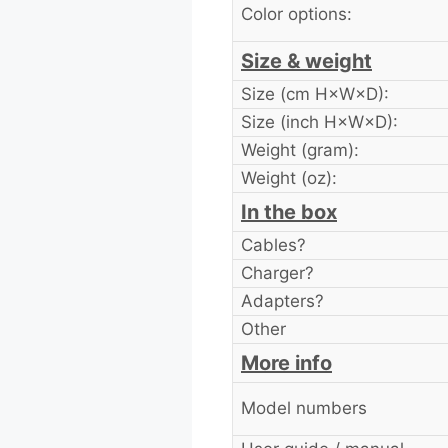
Color options:
Size & weight
Size (cm H×W×D):
Size (inch H×W×D):
Weight (gram):
Weight (oz):
In the box
Cables?
Charger?
Adapters?
Other
More info
Model numbers