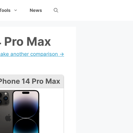
Tools
News
4 Pro Max
ake another comparison →
Phone 14 Pro Max