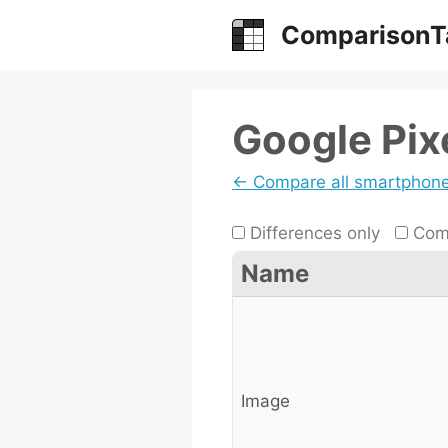
Skip
ComparisonT
to
content
Google Pix
← Compare all smartphon
Differences only
Comp
Name
Image