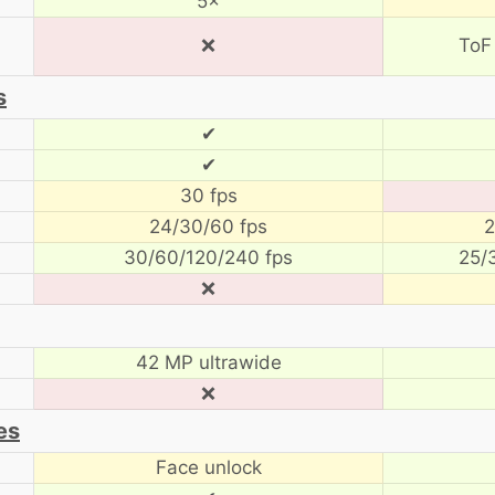
5×
❌
ToF
s
✔
✔
30 fps
24/30/60 fps
2
30/60/120/240 fps
25/
❌
42 MP ultrawide
❌
es
Face unlock