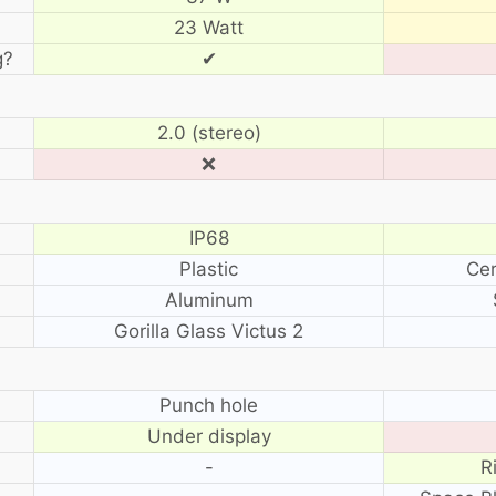
23 Watt
g?
✔
2.0 (stereo)
❌
IP68
Plastic
Cer
Aluminum
Gorilla Glass Victus 2
?
Punch hole
Under display
-
R