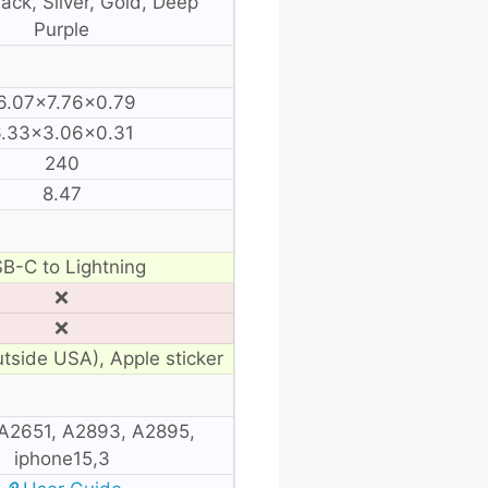
ack, Silver, Gold, Deep
Purple
6.07×7.76×0.79
.33×3.06×0.31
240
8.47
B-C to Lightning
❌
❌
utside USA), Apple sticker
A2651, A2893, A2895,
iphone15,3