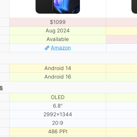
$1099
Aug 2024
Available
Amazon
Android 14
Android 16
s
OLED
6.8″
2992×1344
20:9
486 PPI