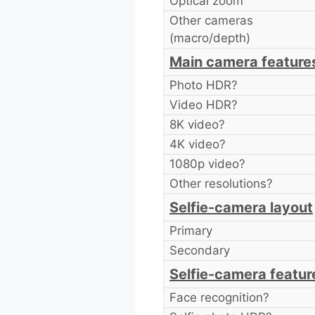
Optical zoom
Other cameras
(macro/depth)
Main camera feature
Photo HDR?
Video HDR?
8K video?
4K video?
1080p video?
Other resolutions?
Selfie-camera layout
Primary
Secondary
Selfie-camera featur
Face recognition?