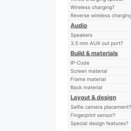
Wireless charging?
Reverse wireless chargin
Audio
Speakers
3.5 mm AUX out port?
Build & materials
IP-Code
Screen material
Frame material
Back material
Layout & design
Selfie camera placement
Fingerprint sensor?
Special design features?