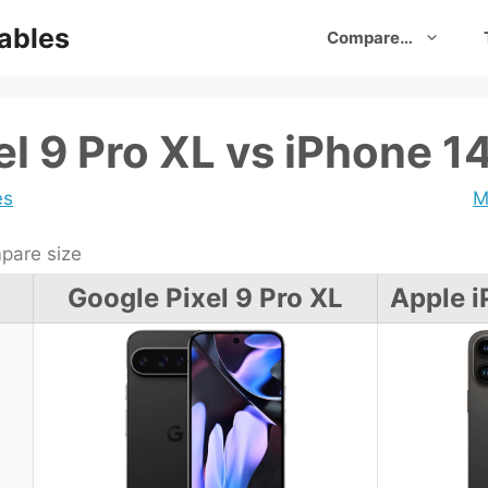
ables
Compare…
el 9 Pro XL vs iPhone 1
es
M
are size
Google Pixel 9 Pro XL
Apple i