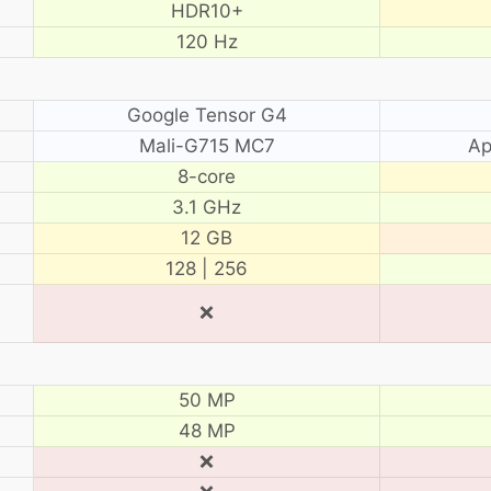
HDR10+
120 Hz
Google Tensor G4
Mali-G715 MC7
Ap
8-core
3.1 GHz
12 GB
128 | 256
❌
50 MP
48 MP
❌