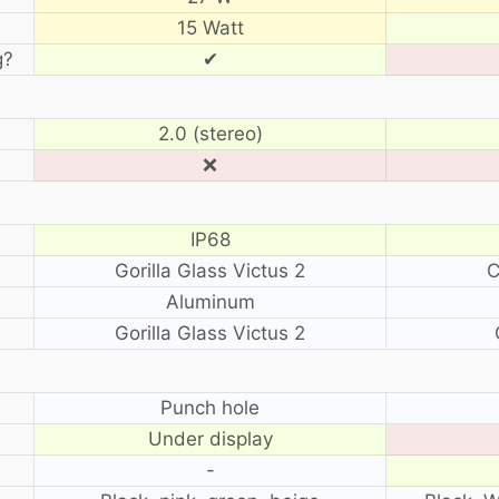
15 Watt
g?
✔
2.0 (stereo)
❌
IP68
Gorilla Glass Victus 2
C
Aluminum
Gorilla Glass Victus 2
?
Punch hole
Under display
-