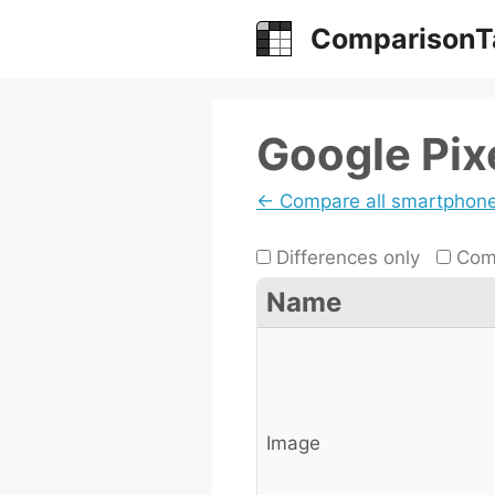
Skip
ComparisonT
to
content
Google Pixe
← Compare all smartphon
Differences only
Comp
Name
Image