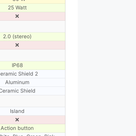
25 Watt
❌
2.0 (stereo)
❌
IP68
eramic Shield 2
Aluminum
Ceramic Shield
Island
❌
Action button