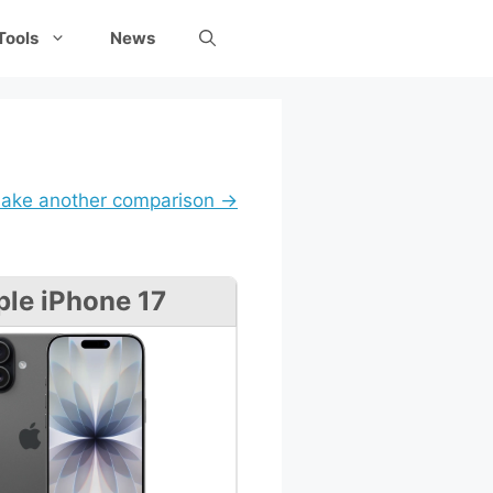
Tools
News
ake another comparison →
le iPhone 17