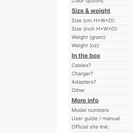
Color options:
Size & weight
Size (cm H×W×D):
Size (inch H×W×D):
Weight (gram):
Weight (oz):
In the box
Cables?
Charger?
Adapters?
Other
More info
Model numbers
User guide / manual
Official site link: