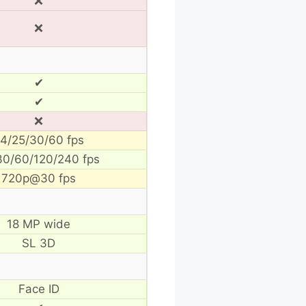
❌
❌
✔
✔
❌
4/25/30/60 fps
30/60/120/240 fps
720p@30 fps
18 MP wide
SL 3D
Face ID