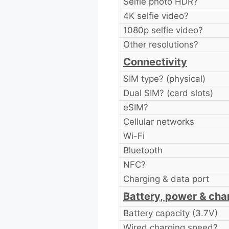
Selfie photo HDR?
4K selfie video?
1080p selfie video?
Other resolutions?
Connectivity
SIM type? (physical)
Dual SIM? (card slots)
eSIM?
Cellular networks
Wi-Fi
Bluetooth
NFC?
Charging & data port
Battery, power & cha
Battery capacity (3.7V)
Wired charging speed?