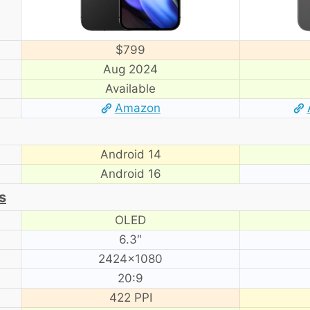
$799
Aug 2024
Available
Amazon
Android 14
Android 16
s
OLED
6.3″
2424×1080
20:9
422 PPI