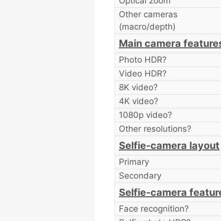
Optical zoom
Other cameras
(macro/depth)
Main camera feature
Photo HDR?
Video HDR?
8K video?
4K video?
1080p video?
Other resolutions?
Selfie-camera layout
Primary
Secondary
Selfie-camera featur
Face recognition?