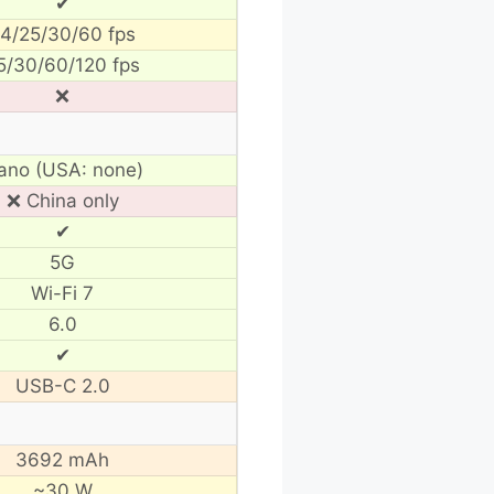
✔
4/25/30/60 fps
5/30/60/120 fps
❌
ano (USA: none)
❌ China only
✔
5G
Wi-Fi 7
6.0
✔
USB-C 2.0
3692 mAh
~30 W