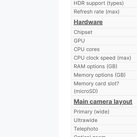
HDR support (types)
Refresh rate (max)
Hardware
Chipset
GPU
CPU cores
CPU clock speed (max)
RAM options (GB)
Memory options (GB)
Memory card slot?
(microSD)
Main camera layout
Primary (wide)
Ultrawide
Telephoto