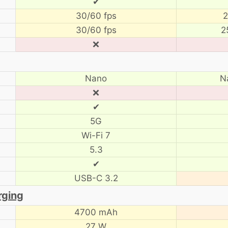
✔
30/60 fps
2
30/60 fps
2
❌
Nano
N
❌
✔
5G
Wi-Fi 7
5.3
✔
USB-C 3.2
rging
4700 mAh
27 W