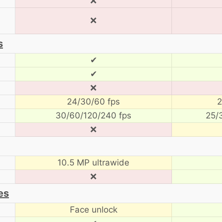
❌
❌
s
✔
✔
❌
24/30/60 fps
2
30/60/120/240 fps
25/
❌
10.5 MP ultrawide
❌
es
Face unlock