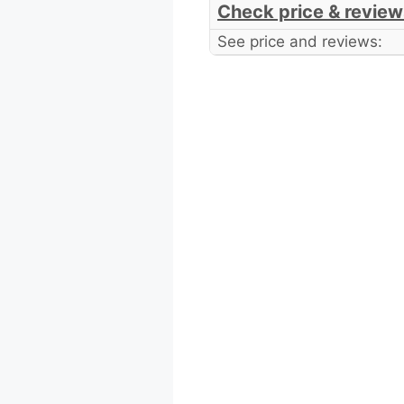
Check price & review
See price and reviews: