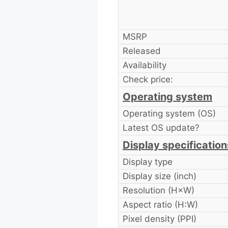
MSRP
Released
Availability
Check price:
Operating system
Operating system (OS)
Latest OS update?
Display specification
Display type
Display size (inch)
Resolution (H×W)
Aspect ratio (H:W)
Pixel density (PPI)