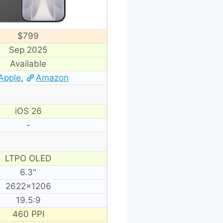
$799
Sep 2025
Available
Apple
,
Amazon
iOS 26
-
LTPO OLED
6.3″
2622×1206
19.5:9
460 PPI