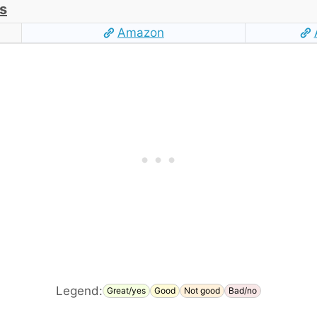
s
Amazon
Legend:
Great/yes
Good
Not good
Bad/no