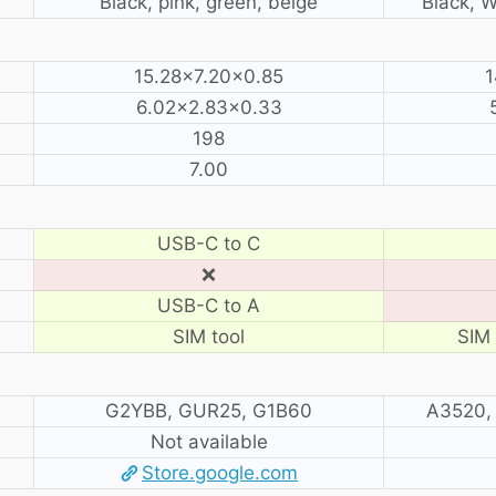
Black, pink, green, beige
Black, W
15.28×7.20×0.85
1
6.02×2.83×0.33
198
7.00
USB-C to C
❌
USB-C to A
SIM tool
SIM 
G2YBB, GUR25, G1B60
A3520,
Not available
Store.google.com