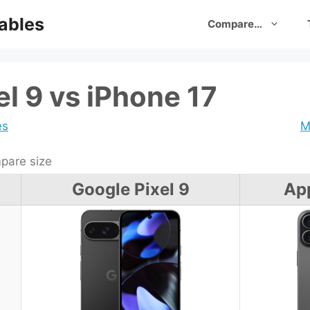
ables
Compare…
l 9 vs iPhone 17
es
M
are size
Google Pixel 9
App