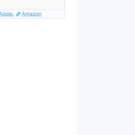
Apple
,
Amazon