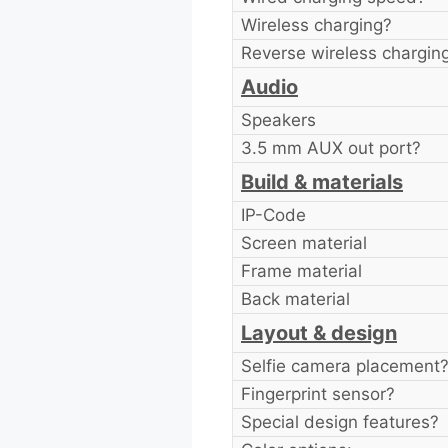
Wireless charging?
Reverse wireless chargin
Audio
Speakers
3.5 mm AUX out port?
Build & materials
IP-Code
Screen material
Frame material
Back material
Layout & design
Selfie camera placement
Fingerprint sensor?
Special design features?