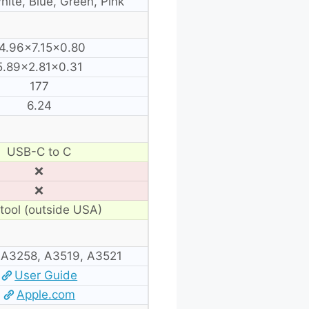
hite, Blue, Green, Pink
4.96×7.15×0.80
5.89×2.81×0.31
177
6.24
USB-C to C
❌
❌
tool (outside USA)
 A3258, A3519, A3521
User Guide
Apple.com