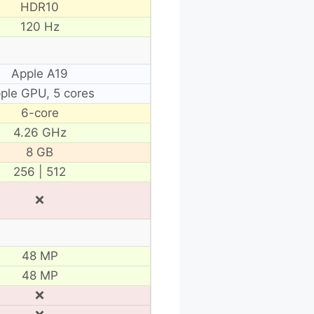
HDR10
120 Hz
Apple A19
ple GPU, 5 cores
6-core
4.26 GHz
8 GB
256 | 512
❌
48 MP
48 MP
❌